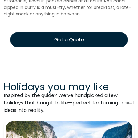
affordable, flavour-packed dishes at all hours. Roti canai
dipped in curry is a must-try, whether for breakfast, a late-
night snack or anything in between.
Get a Quote
Holidays you may like
Inspired by the guide? We’ve handpicked a few
holidays that bring it to life—perfect for turning travel
ideas into reality.