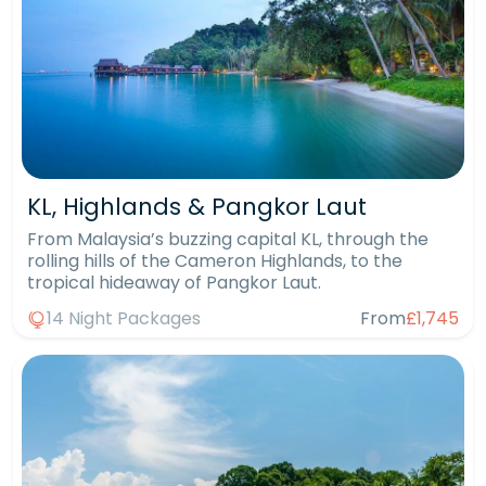
KL, Highlands & Pangkor Laut
From Malaysia’s buzzing capital KL, through the
rolling hills of the Cameron Highlands, to the
tropical hideaway of Pangkor Laut.
14 Night Packages
From
£1,745