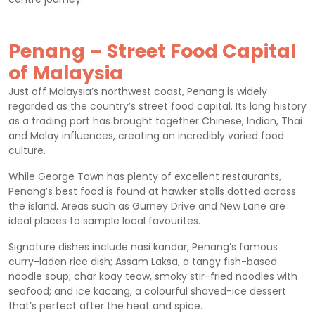
Penang – Street Food Capital
of Malaysia
Just off Malaysia’s northwest coast, Penang is widely
regarded as the country’s street food capital. Its long history
as a trading port has brought together Chinese, Indian, Thai
and Malay influences, creating an incredibly varied food
culture.
While George Town has plenty of excellent restaurants,
Penang’s best food is found at hawker stalls dotted across
the island. Areas such as Gurney Drive and New Lane are
ideal places to sample local favourites.
Signature dishes include nasi kandar, Penang’s famous
curry-laden rice dish; Assam Laksa, a tangy fish-based
noodle soup; char koay teow, smoky stir-fried noodles with
seafood; and ice kacang, a colourful shaved-ice dessert
that’s perfect after the heat and spice.