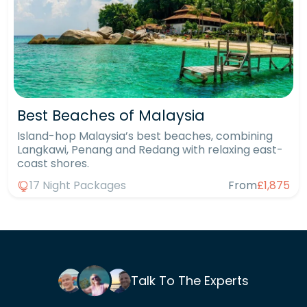
Best Beaches of Malaysia
Island-hop Malaysia’s best beaches, combining
Langkawi, Penang and Redang with relaxing east-
coast shores.
17 Night Packages
From
£1,875
Talk To The Experts