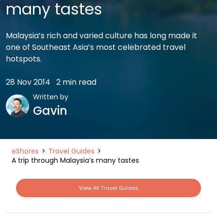
many tastes
Malaysia’s rich and varied culture has long made it
one of Southeast Asia’s most celebrated travel
hotspots.
28 Nov 2014
2 min read
Written by
Gavin
eShores
Travel Guides
A trip through Malaysia’s many tastes
View All Travel Guides