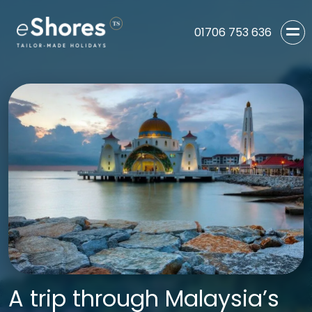
01706 753 636
A trip through Malaysia’s