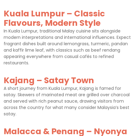
Kuala Lumpur – Classic
Flavours, Modern Style
In Kuala Lumpur, traditional Malay cuisine sits alongside
modern interpretations and international influences. Expect
fragrant dishes built around lemongrass, turmeric, pandan
and kaffir lime leaf, with classics such as beef rendang
appearing everywhere from casual cafés to refined
restaurants.
Kajang – Satay Town
A short journey from Kuala Lumpur, Kajang is famed for
satay. Skewers of marinated meat are grilled over charcoal
and served with rich peanut sauce, drawing visitors from
across the country for what many consider Malaysia’s best
satay.
Malacca & Penang – Nyonya