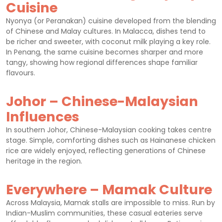
Cuisine
Nyonya (or Peranakan) cuisine developed from the blending
of Chinese and Malay cultures. In Malacca, dishes tend to
be richer and sweeter, with coconut milk playing a key role.
In Penang, the same cuisine becomes sharper and more
tangy, showing how regional differences shape familiar
flavours.
Johor – Chinese-Malaysian
Influences
In southern Johor, Chinese-Malaysian cooking takes centre
stage. Simple, comforting dishes such as Hainanese chicken
rice are widely enjoyed, reflecting generations of Chinese
heritage in the region.
Everywhere – Mamak Culture
Across Malaysia, Mamak stalls are impossible to miss. Run by
Indian-Muslim communities, these casual eateries serve