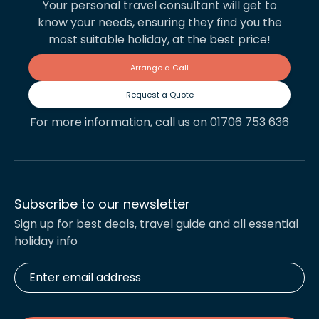
Your personal travel consultant will get to
know your needs, ensuring they find you the
most suitable holiday, at the best price!
Arrange a Call
Request a Quote
For more information, call us on 01706 753 636
Subscribe to our newsletter
Sign up for best deals, travel guide and all essential
holiday info
Enter
email
address
*