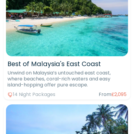
Best of Malaysia's East Coast
Unwind on Malaysia’s untouched east coast,
where beaches, coral-rich waters and easy
island-hopping offer pure escape.
14 Night Packages
From
£2,095