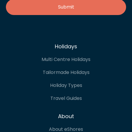
Holidays
Multi Centre Holidays
Tailormade Holidays
Holiday Types
Travel Guides
About
About eShores