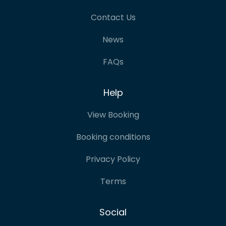
Contact Us
News
FAQs
Help
View Booking
Booking conditions
Privacy Policy
Terms
Social