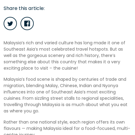
Share this article:
Malaysia’s rich and varied culture has long made it one of
Southeast Asia’s most celebrated travel hotspots. But as
well as the gorgeous scenery and rich history, there’s
something else about this country that makes it a very
exciting place to visit – the cuisine!
Malaysia’s food scene is shaped by centuries of trade and
migration, blending Malay, Chinese, Indian and Nyonya
influences into one of Southeast Asia’s most exciting
cuisines. From sizzling street stalls to regional specialities,
travelling through Malaysia is as much about what you eat
as where you go.
Rather than one national style, each region offers its own
flavours — making Malaysia ideal for a food-focused, multi-
centre journey.