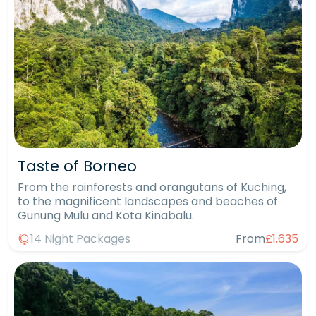
Taste of Borneo
From the rainforests and orangutans of Kuching,
to the magnificent landscapes and beaches of
Gunung Mulu and Kota Kinabalu.
14 Night Packages
From
£1,635