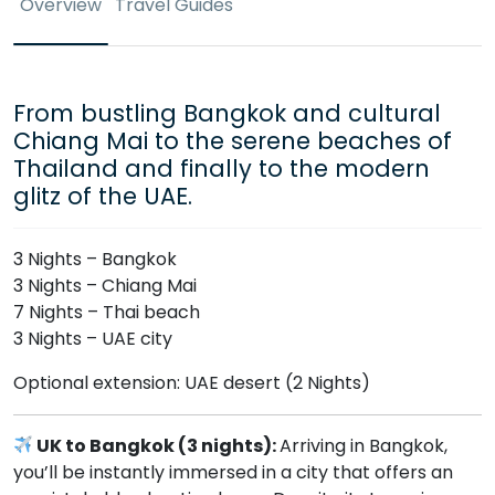
Overview
Travel Guides
From bustling Bangkok and cultural
Chiang Mai to the serene beaches of
Thailand and finally to the modern
glitz of the UAE.
3 Nights – Bangkok
3 Nights – Chiang Mai
7 Nights – Thai beach
3 Nights – UAE city
Optional extension: UAE desert (2 Nights)
UK to Bangkok (3 nights):
Arriving in Bangkok,
you’ll be instantly immersed in a city that offers an