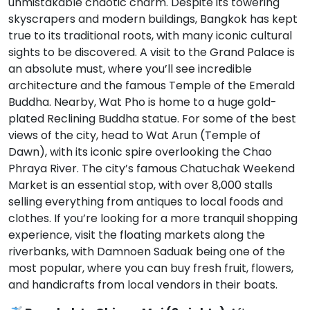
unmistakable chaotic charm. Despite its towering
skyscrapers and modern buildings, Bangkok has kept
true to its traditional roots, with many iconic cultural
sights to be discovered. A visit to the Grand Palace is
an absolute must, where you’ll see incredible
architecture and the famous Temple of the Emerald
Buddha. Nearby, Wat Pho is home to a huge gold-
plated Reclining Buddha statue. For some of the best
views of the city, head to Wat Arun (Temple of
Dawn), with its iconic spire overlooking the Chao
Phraya River. The city’s famous Chatuchak Weekend
Market is an essential stop, with over 8,000 stalls
selling everything from antiques to local foods and
clothes. If you’re looking for a more tranquil shopping
experience, visit the floating markets along the
riverbanks, with Damnoen Saduak being one of the
most popular, where you can buy fresh fruit, flowers,
and handicrafts from local vendors in their boats.