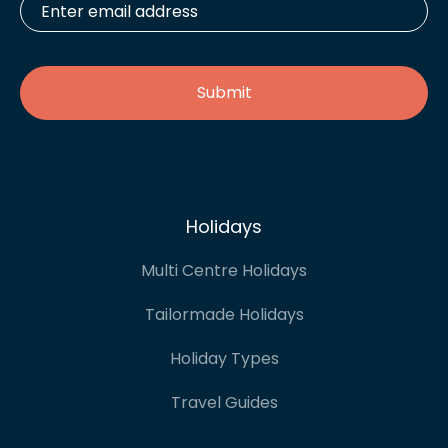
email
address
*
Holidays
Multi Centre Holidays
Tailormade Holidays
Holiday Types
Travel Guides