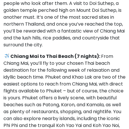
people who look after them. A visit to Doi Suthep, a
golden temple perched high on Mount Doi Suthep, is
another must. It’s one of the most sacred sites in
northern Thailand, and once you’ve reached the top,
you’ll be rewarded with a fantastic view of Chiang Mai
and the lush hills, rice paddies, and countryside that
surround the city.
Chiang Mai to Thai Beach (7 nights):
From
Chiang Mai, you’ll fly to your chosen Thai beach
destination for the following week of relaxation and
idyllic beach time. Phuket and Khao Lak are two of the
easiest options to reach from Chiang Mai, with direct
flights available to Phuket – but of course, the choice
is yours. Phuket offers a lively scene, with beautiful
beaches such as Patong, Karon, and Kamala, as well
as plenty of restaurants, shopping, and nightlife. You
can also explore nearby islands, including the iconic
Phi Phi and the tranquil Koh Yao Yai and Koh Yao Noi,