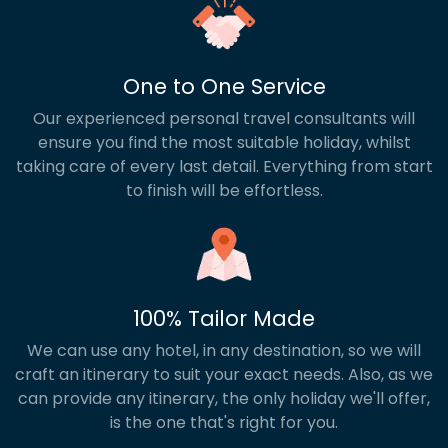
One to One Service
Our experienced personal travel consultants will
ensure you find the most suitable holiday, whilst
taking care of every last detail. Everything from start
to finish will be effortless.
100% Tailor Made
We can use any hotel, in any destination, so we will
craft an itinerary to suit your exact needs. Also, as we
can provide any itinerary, the only holiday we'll offer,
is the one that's right for you.