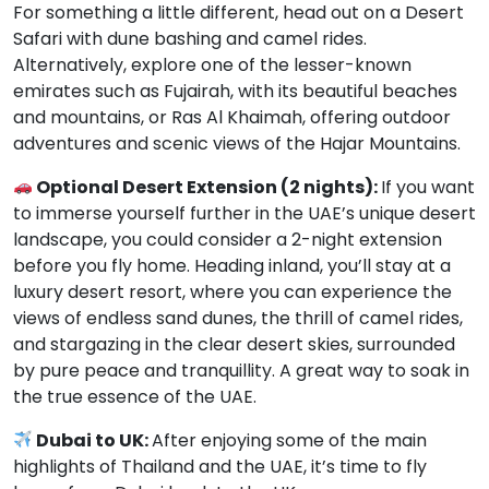
For something a little different, head out on a Desert
Safari with dune bashing and camel rides.
Alternatively, explore one of the lesser-known
emirates such as Fujairah, with its beautiful beaches
and mountains, or Ras Al Khaimah, offering outdoor
adventures and scenic views of the Hajar Mountains.
Optional Desert Extension (2 nights):
If you want
to immerse yourself further in the UAE’s unique desert
landscape, you could consider a 2-night extension
before you fly home. Heading inland, you’ll stay at a
luxury desert resort, where you can experience the
views of endless sand dunes, the thrill of camel rides,
and stargazing in the clear desert skies, surrounded
by pure peace and tranquillity. A great way to soak in
the true essence of the UAE.
Dubai to UK:
After enjoying some of the main
highlights of Thailand and the UAE, it’s time to fly