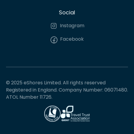
Social
Instagram
Facebook
© 2025 eShores Limited. All rights reserved
Registered in England. Company Number: 06071480.
ATOL Number 11726.