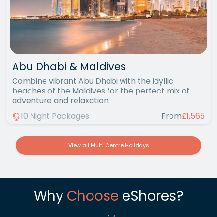
Abu Dhabi & Maldives
Combine vibrant Abu Dhabi with the idyllic
beaches of the Maldives for the perfect mix of
adventure and relaxation.
10 Night Packages
From
£1,565
View all Multi Centre Holidays
Why
Choose
eShores?