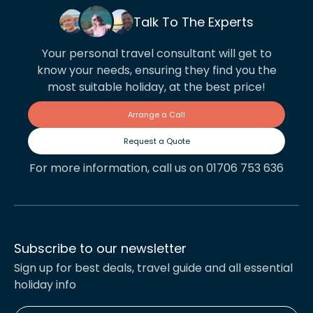
Talk To The Experts
Your personal travel consultant will get to
know your needs, ensuring they find you the
most suitable holiday, at the best price!
Arrange a Call
Request a Quote
For more information, call us on 01706 753 636
Subscribe to our newsletter
Sign up for best deals, travel guide and all essential
holiday info
Enter