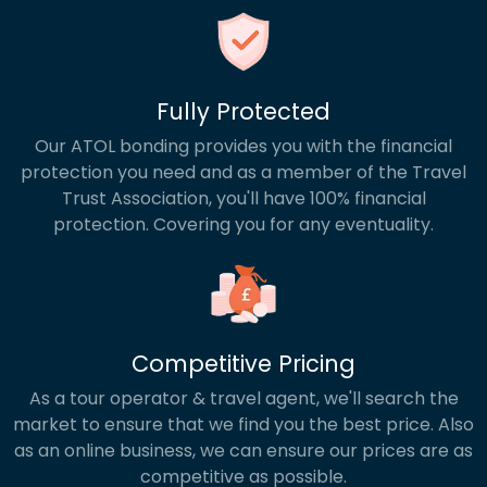
Fully Protected
Our ATOL bonding provides you with the financial
protection you need and as a member of the Travel
Trust Association, you'll have 100% financial
protection. Covering you for any eventuality.
Competitive Pricing
As a tour operator & travel agent, we'll search the
market to ensure that we find you the best price. Also
as an online business, we can ensure our prices are as
competitive as possible.