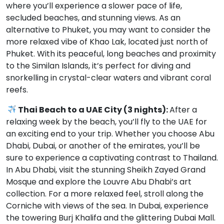
where you’ll experience a slower pace of life,
secluded beaches, and stunning views. As an
alternative to Phuket, you may want to consider the
more relaxed vibe of Khao Lak, located just north of
Phuket. With its peaceful, long beaches and proximity
to the Similan Islands, it’s perfect for diving and
snorkelling in crystal-clear waters and vibrant coral
reefs.
Thai Beach to a UAE City (3 nights):
After a
relaxing week by the beach, you’ll fly to the UAE for
an exciting end to your trip. Whether you choose Abu
Dhabi, Dubai, or another of the emirates, you’ll be
sure to experience a captivating contrast to Thailand.
In Abu Dhabi, visit the stunning Sheikh Zayed Grand
Mosque and explore the Louvre Abu Dhabi’s art
collection. For a more relaxed feel, stroll along the
Corniche with views of the sea. In Dubai, experience
the towering Burj Khalifa and the glittering Dubai Mall.