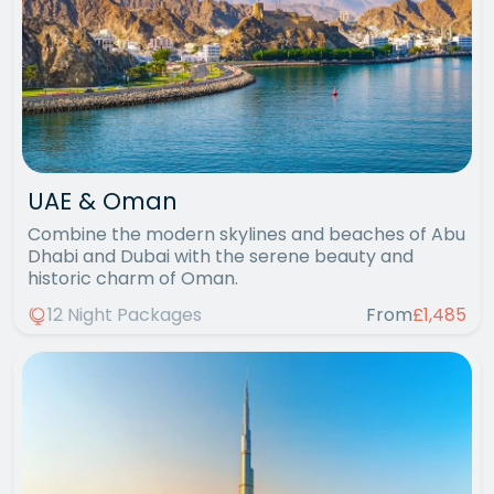
UAE & Oman
Combine the modern skylines and beaches of Abu
Dhabi and Dubai with the serene beauty and
historic charm of Oman.
12 Night Packages
From
£1,485