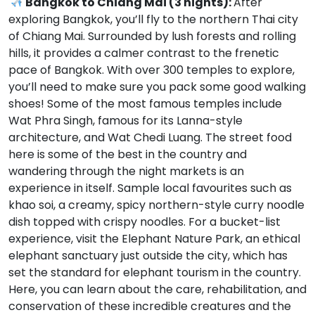
Bangkok to Chiang Mai (3 nights):
After
exploring Bangkok, you’ll fly to the northern Thai city
of Chiang Mai. Surrounded by lush forests and rolling
hills, it provides a calmer contrast to the frenetic
pace of Bangkok. With over 300 temples to explore,
you’ll need to make sure you pack some good walking
shoes! Some of the most famous temples include
Wat Phra Singh, famous for its Lanna-style
architecture, and Wat Chedi Luang. The street food
here is some of the best in the country and
wandering through the night markets is an
experience in itself. Sample local favourites such as
khao soi, a creamy, spicy northern-style curry noodle
dish topped with crispy noodles. For a bucket-list
experience, visit the Elephant Nature Park, an ethical
elephant sanctuary just outside the city, which has
set the standard for elephant tourism in the country.
Here, you can learn about the care, rehabilitation, and
conservation of these incredible creatures and the