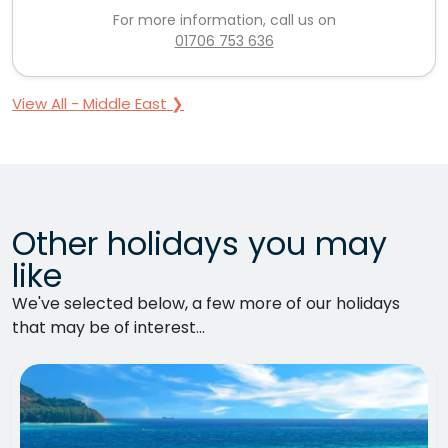
For more information, call us on
01706 753 636
View All - Middle East ❯
Other holidays you may
like
We've selected below, a few more of our holidays
that may be of interest...