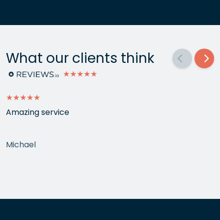
What our clients think
★★★★★
★★★★★
Amazing service
Michael