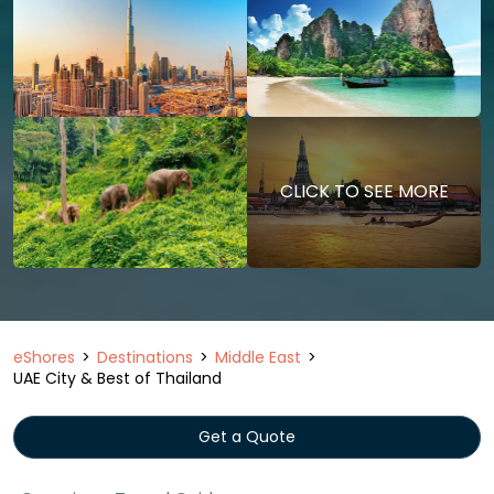
CLICK TO SEE MORE
eShores
Destinations
Middle East
UAE City & Best of Thailand
Get a Quote