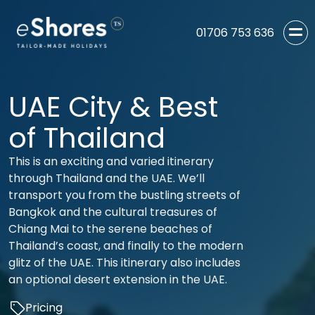
01706 753 636
UAE City & Best
of Thailand
This is an exciting and varied itinerary
through Thailand and the UAE. We’ll
transport you from the bustling streets of
Bangkok and the cultural treasures of
Chiang Mai to the serene beaches of
Thailand’s coast, and finally to the modern
glitz of the UAE. This itinerary also includes
an optional desert extension in the UAE.
Pricing