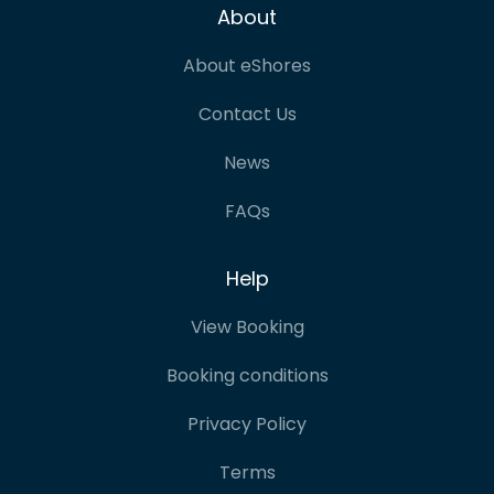
About
About eShores
Contact Us
News
FAQs
Help
View Booking
Booking conditions
Privacy Policy
Terms