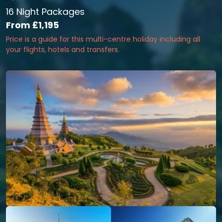
16 Night Packages
From
£1,195
Price is a guide for this multi-centre holiday including all
your flights, hotels and transfers.