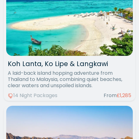
Koh Lanta, Ko Lipe & Langkawi
A laid-back island hopping adventure from
Thailand to Malaysia, combining quiet beaches,
clear waters and unspoiled islands.
14 Night Packages
From
£1,285