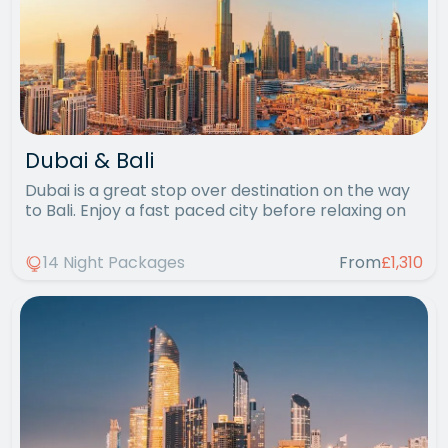
Dubai & Bali
Dubai is a great stop over destination on the way
to Bali. Enjoy a fast paced city before relaxing on
14 Night Packages
From
£1,310