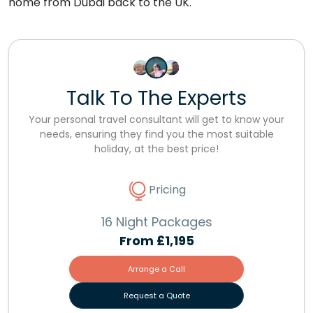
home from Dubai back to the UK.
Talk To The Experts
Your personal travel consultant will get to know your
needs, ensuring they find you the most suitable
holiday, at the best price!
Pricing
16 Night Packages
From
£1,195
Arrange a Call
Request a Quote