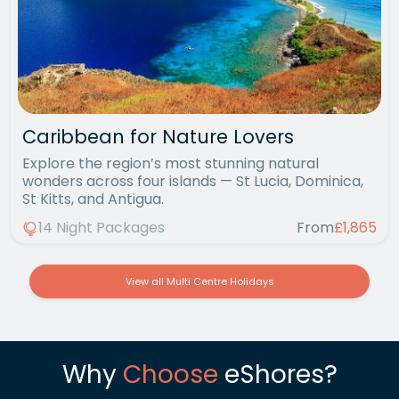
Caribbean for Nature Lovers
Explore the region’s most stunning natural
wonders across four islands — St Lucia, Dominica,
St Kitts, and Antigua.
14 Night Packages
From
£1,865
View all Multi Centre Holidays
Why
Choose
eShores?