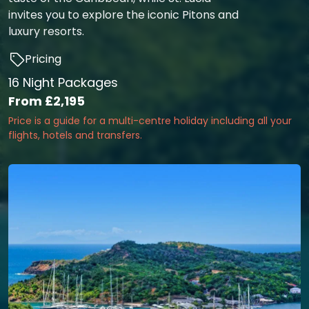
invites you to explore the iconic Pitons and
luxury resorts.
Pricing
16 Night Packages
From
£2,195
Price is a guide for a multi-centre holiday including all your
flights, hotels and transfers.