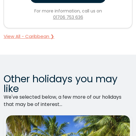
For more information, call us on
01706 753 636
View All - Caribbean ❯
Other holidays you may
like
We've selected below, a few more of our holidays
that may be of interest...