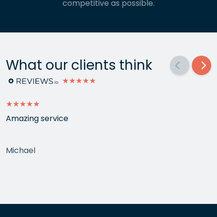
competitive as possible.
What our clients think
★★★★★
★★★★★
Amazing service
Michael