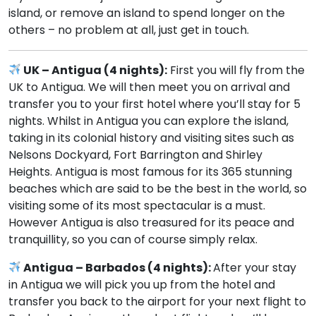
island, or remove an island to spend longer on the
others – no problem at all, just get in touch.
UK – Antigua (4 nights):
First you will fly from the
UK to Antigua. We will then meet you on arrival and
transfer you to your first hotel where you’ll stay for 5
nights. Whilst in Antigua you can explore the island,
taking in its colonial history and visiting sites such as
Nelsons Dockyard, Fort Barrington and Shirley
Heights. Antigua is most famous for its 365 stunning
beaches which are said to be the best in the world, so
visiting some of its most spectacular is a must.
However Antigua is also treasured for its peace and
tranquillity, so you can of course simply relax.
Antigua – Barbados (4 nights):
After your stay
in Antigua we will pick you up from the hotel and
transfer you back to the airport for your next flight to