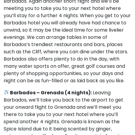
Barbados. Again another short flight and we’ll be
meeting you to take you to your next hotel where
you’ll stay for a further 4 nights. When you get to your
Barbados hotel you will already have had chance to
unwind, so it may be the ideal time for some livelier
evenings. We can arrange tables in some of
Barbados’s trendiest restaurants and bars, places
such as the Cliff, where you can dine under the stars.
Barbados also offers plenty to do in the day, with
many water sports on offer, great golf courses and
plenty of shopping opportunities, so your days and
night can be as fun-filled or as laid back as you like.
Barbados – Grenada (4 nights):
Leaving
Barbados, we’ll take you back to the airport to get
your onward flight to Grenada and we’ll meet you
there to take you to your next hotel where you’ll
spend another 4 nights. Grenada is known as the
Spice Island due to it being scented by ginger,