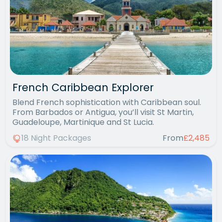
French Caribbean Explorer
Blend French sophistication with Caribbean soul.
From Barbados or Antigua, you’ll visit St Martin,
Guadeloupe, Martinique and St Lucia.
18 Night Packages
From
£2,485