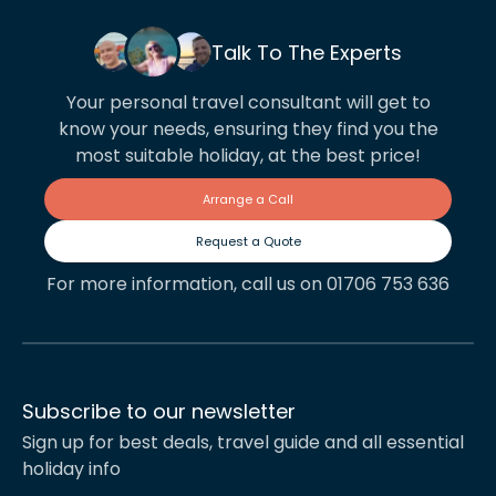
Talk To The Experts
Your personal travel consultant will get to
know your needs, ensuring they find you the
most suitable holiday, at the best price!
Arrange a Call
Request a Quote
For more information, call us on 01706 753 636
Subscribe to our newsletter
Sign up for best deals, travel guide and all essential
holiday info