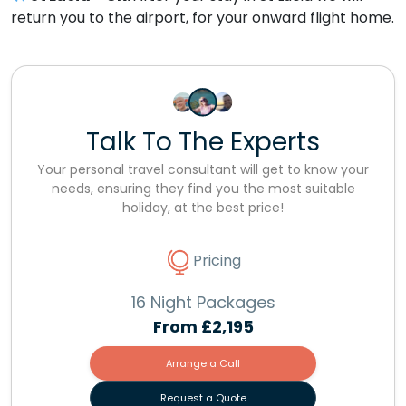
return you to the airport, for your onward flight home.
Talk To The Experts
Your personal travel consultant will get to know your
needs, ensuring they find you the most suitable
holiday, at the best price!
Pricing
16 Night Packages
From
£2,195
Arrange a Call
Request a Quote