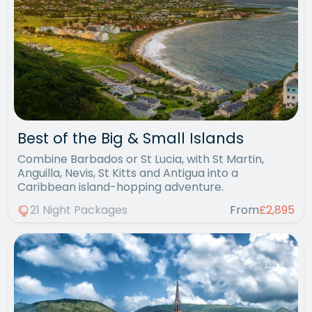
Best of the Big & Small Islands
Combine Barbados or St Lucia, with St Martin,
Anguilla, Nevis, St Kitts and Antigua into a
Caribbean island-hopping adventure.
21 Night Packages
From
£2,895