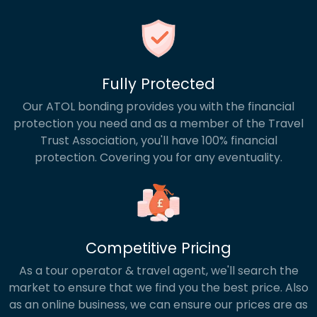
Fully Protected
Our ATOL bonding provides you with the financial
protection you need and as a member of the Travel
Trust Association, you'll have 100% financial
protection. Covering you for any eventuality.
Competitive Pricing
As a tour operator & travel agent, we'll search the
market to ensure that we find you the best price. Also
as an online business, we can ensure our prices are as