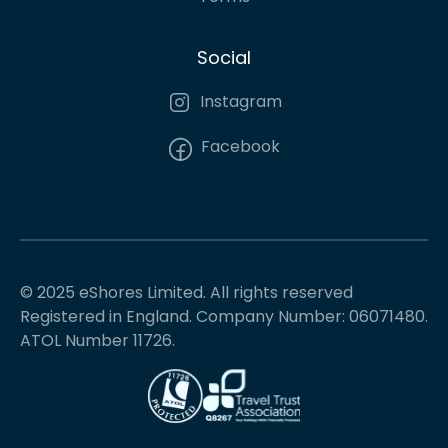
Social
Instagram
Facebook
© 2025 eShores Limited. All rights reserved
Registered in England. Company Number: 06071480.
ATOL Number 11726.