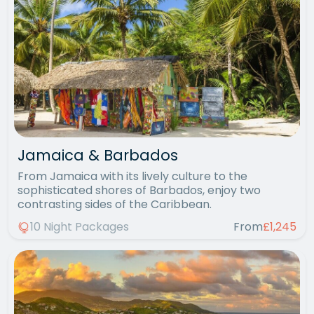
Jamaica & Barbados
From Jamaica with its lively culture to the
sophisticated shores of Barbados, enjoy two
contrasting sides of the Caribbean.
10 Night Packages
From
£1,245