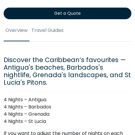
Get a Quote
Overview
Travel Guides
Discover the Caribbean’s favourites —
Antigua's beaches, Barbados's
nightlife, Grenada's landscapes, and St
Lucia's Pitons.
4 Nights – Antigua
4 Nights – Barbados
4 Nights – Grenada
4 Nights – St Lucia
If you want to adjust the number of nights on each