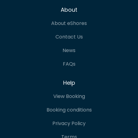
About
About eShores
Contact Us
News
FAQs
Help
View Booking
Booking conditions
Privacy Policy
Terms