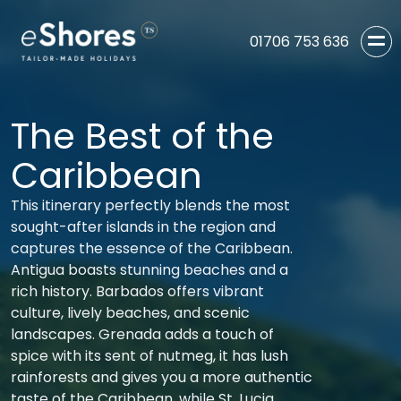
01706 753 636
The Best of the
Caribbean
This itinerary perfectly blends the most
sought-after islands in the region and
captures the essence of the Caribbean.
Antigua boasts stunning beaches and a
rich history. Barbados offers vibrant
culture, lively beaches, and scenic
landscapes. Grenada adds a touch of
spice with its sent of nutmeg, it has lush
rainforests and gives you a more authentic
taste of the Caribbean, while St. Lucia