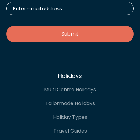
Enter
email
address
*
Holidays
Multi Centre Holidays
Tailormade Holidays
Holiday Types
Travel Guides