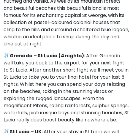
nutmeg and vanilla. As well as its mountain forests
and beautiful beaches this beautiful island is most
famous for its enchanting capital St George, with its
collection of pastel-coloured colonial houses that
cling to the hills and surround a sheltered blue lagoon,
which is an ideal place to shop during the day and
dine out at night.
Grenada – St Lucia (4 nights):
After Grenada
well take you back to the airport for your next flight
to St Lucia. After another short flight we’ll meet you in
St Lucia to take you to your final hotel for your last 5
nights. Whilst here you can spend your days relaxing
on the beaches, taking in the stunning vistas or
exploring the rugged landscapes. From the
magnificent Pitons, rolling rainforests, sulphur springs,
waterfalls, picturesque bays and stunning beaches, St
Lucia really does boast beauty like nowhere else.
St Lucia – UK:
After your stay in St Lucia we will