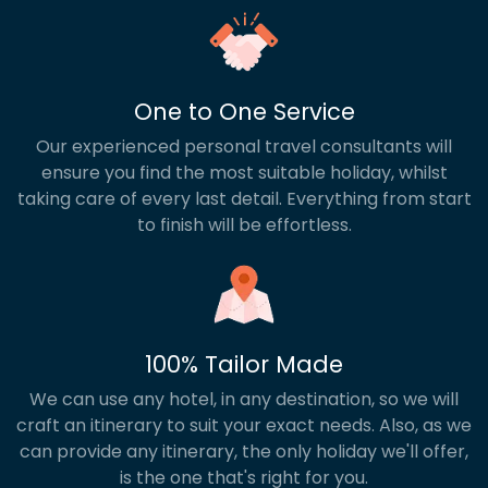
One to One Service
Our experienced personal travel consultants will
ensure you find the most suitable holiday, whilst
taking care of every last detail. Everything from start
to finish will be effortless.
100% Tailor Made
We can use any hotel, in any destination, so we will
craft an itinerary to suit your exact needs. Also, as we
can provide any itinerary, the only holiday we'll offer,
is the one that's right for you.