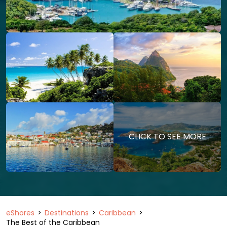
CLICK TO SEE MORE
eShores
Destinations
Caribbean
The Best of the Caribbean