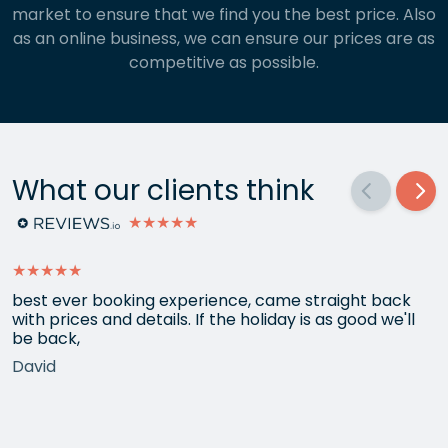
market to ensure that we find you the best price. Also
as an online business, we can ensure our prices are as
competitive as possible.
What our clients think
★★★★★
★★★★★
best ever booking experience, came straight back
with prices and details. If the holiday is as good we'll
be back,
David