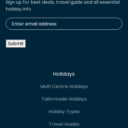
Sign up for best deals, travel guide and all essential
holiday info
Enter
email
address
*
Submit
Holidays
Multi Centre Holidays
Tailormade Holidays
Holiday Types
Travel Guides