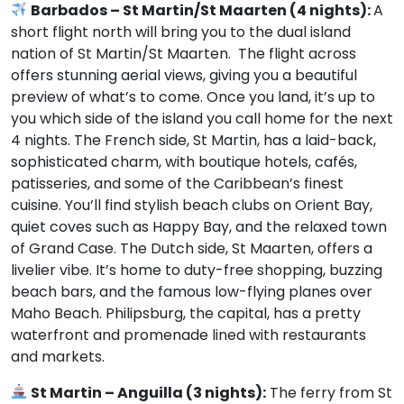
Barbados – St Martin/St Maarten (4 nights):
A
short flight north will bring you to the dual island
nation of St Martin/St Maarten. The flight across
offers stunning aerial views, giving you a beautiful
preview of what’s to come. Once you land, it’s up to
you which side of the island you call home for the next
4 nights. The French side, St Martin, has a laid-back,
sophisticated charm, with boutique hotels, cafés,
patisseries, and some of the Caribbean’s finest
cuisine. You’ll find stylish beach clubs on Orient Bay,
quiet coves such as Happy Bay, and the relaxed town
of Grand Case. The Dutch side, St Maarten, offers a
livelier vibe. It’s home to duty-free shopping, buzzing
beach bars, and the famous low-flying planes over
Maho Beach. Philipsburg, the capital, has a pretty
waterfront and promenade lined with restaurants
and markets.
St Martin – Anguilla (3 nights):
The ferry from St