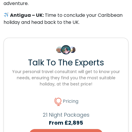
adventure.
Antigua – UK:
Time to conclude your Caribbean
holiday and head back to the UK.
Talk To The Experts
Your personal travel consultant will get to know your
needs, ensuring they find you the most suitable
holiday, at the best price!
Pricing
21 Night Packages
From
£2,895