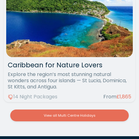
Caribbean for Nature Lovers
Explore the region’s most stunning natural
wonders across four islands — St Lucia, Dominica,
St Kitts, and Antigua.
14 Night Packages
From
£1,865
View all Multi Centre Holidays