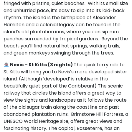
fringed with pristine, quiet beaches. With its small size
and unhurried pace, it’s easy to slip into its laid-back
rhythm. The island is the birthplace of Alexander
Hamilton and a colonial legacy can be found in the
island’s old plantation inns, where you can sip rum
punches surrounded by tropical gardens. Beyond the
beach, you’ll find natural hot springs, walking trails,
and green monkeys swinging through the trees.
Nevis – St Kitts (3 nights)
The quick ferry ride to
St Kitts will bring you to Nevis’s more developed sister
island. (Although ‘developed’ is relative in this
beautifully quiet part of the Caribbean!) The scenic
railway that circles the island offers a great way to
view the sights and landscapes as it follows the route
of the old sugar train along the coastline and past
abandoned plantation ruins. Brimstone Hill Fortress, a
UNESCO World Heritage site, offers great views and
fascinating history. The capital, Basseterre, has an