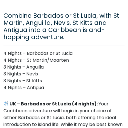
Combine Barbados or St Lucia, with St
Martin, Anguilla, Nevis, St Kitts and
Antigua into a Caribbean island-
hopping adventure.
4 Nights – Barbados or St Lucia
4 Nights – St Martin/Maarten
3 Nights – Anguilla
3 Nights – Nevis
3 Nights – St Kitts
4 Nights – Antigua
UK – Barbados or St Lucia (4 nights):
Your
Caribbean adventure will begin in your choice of
either Barbados or St Lucia, both offering the ideal
introduction to island life. While it may be best known