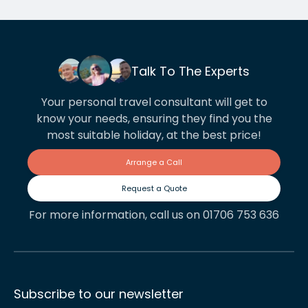
Talk To The Experts
Your personal travel consultant will get to
know your needs, ensuring they find you the
most suitable holiday, at the best price!
Arrange a Call
Request a Quote
For more information, call us on 01706 753 636
Subscribe to our newsletter