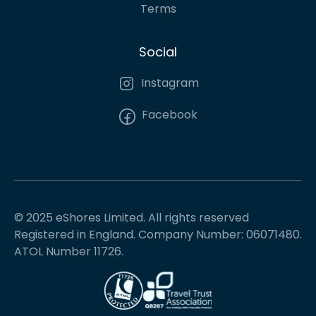
Terms
Social
Instagram
Facebook
© 2025 eShores Limited. All rights reserved
Registered in England. Company Number: 06071480.
ATOL Number 11726.