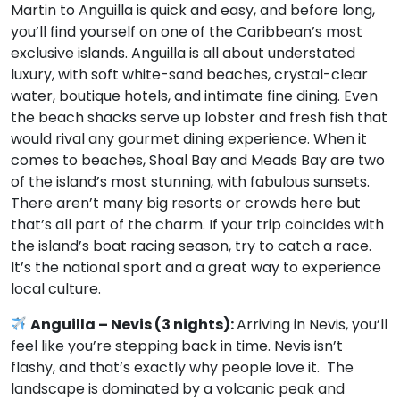
Martin to Anguilla is quick and easy, and before long,
you’ll find yourself on one of the Caribbean’s most
exclusive islands. Anguilla is all about understated
luxury, with soft white-sand beaches, crystal-clear
water, boutique hotels, and intimate fine dining. Even
the beach shacks serve up lobster and fresh fish that
would rival any gourmet dining experience. When it
comes to beaches, Shoal Bay and Meads Bay are two
of the island’s most stunning, with fabulous sunsets.
There aren’t many big resorts or crowds here but
that’s all part of the charm. If your trip coincides with
the island’s boat racing season, try to catch a race.
It’s the national sport and a great way to experience
local culture.
Anguilla – Nevis (3 nights):
Arriving in Nevis, you’ll
feel like you’re stepping back in time. Nevis isn’t
flashy, and that’s exactly why people love it. The
landscape is dominated by a volcanic peak and