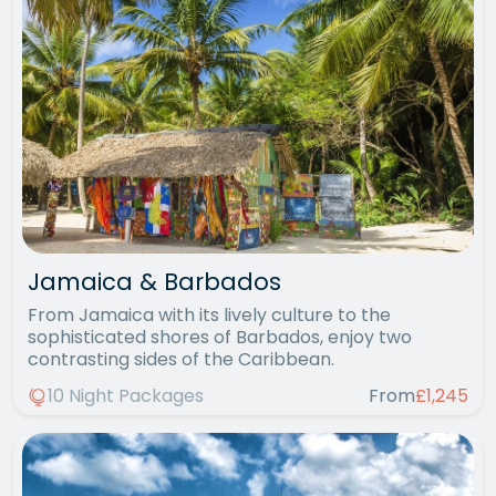
Jamaica & Barbados
From Jamaica with its lively culture to the
sophisticated shores of Barbados, enjoy two
contrasting sides of the Caribbean.
10 Night Packages
From
£1,245