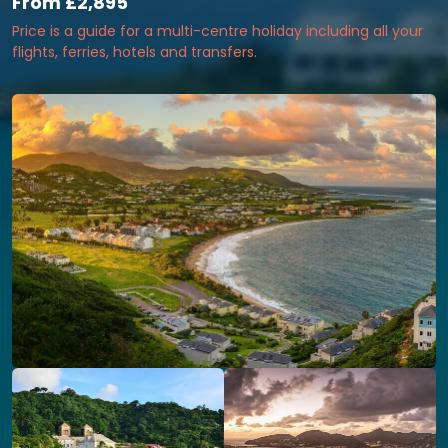
From
£2,895
Price is a guide for a multi-centre holiday including all your
flights, ferries, hotels and transfers.