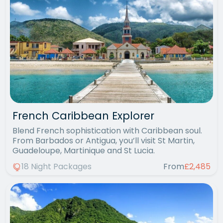
French Caribbean Explorer
Blend French sophistication with Caribbean soul.
From Barbados or Antigua, you’ll visit St Martin,
Guadeloupe, Martinique and St Lucia.
18 Night Packages
From
£2,485