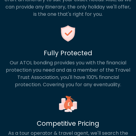
can provide any itinerary, the only holiday we'll offer,
is the one that's right for you.
Fully Protected
Our ATOL bonding provides you with the financial
protection you need and as a member of the Travel
Trust Association, you'll have 100% financial
protection. Covering you for any eventuality.
Competitive Pricing
As a tour operator & travel agent, we'll search the