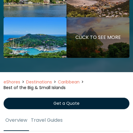
CLICK TO SEE MORE
eShores
Destinations
Caribbean
Best of the Big & Small Islands
Get a Quote
Overview
Travel Guides