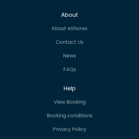
About
About eShores
Contact Us
News
FAQs
Help
View Booking
Booking conditions
Privacy Policy