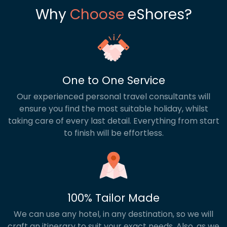
Why
Choose
eShores?
One to One Service
Our experienced personal travel consultants will
ensure you find the most suitable holiday, whilst
taking care of every last detail. Everything from start
to finish will be effortless.
100% Tailor Made
We can use any hotel, in any destination, so we will
craft an itinerary to suit your exact needs. Also, as we