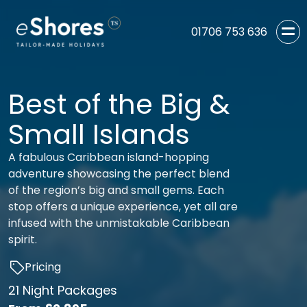
01706 753 636
Best of the Big &
Small Islands
A fabulous Caribbean island-hopping
adventure showcasing the perfect blend
of the region’s big and small gems. Each
stop offers a unique experience, yet all are
infused with the unmistakable Caribbean
spirit.
Pricing
21 Night Packages