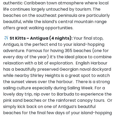
authentic Caribbean town atmosphere where local
life continues largely untouched by tourism. The
beaches on the southeast peninsula are particularly
beautiful, while the island’s central mountain range
offers great walking opportunities.
St Kitts – Antigua (4 nights):
Your final stop,
Antigua, is the perfect end to your island-hopping
adventure. Famous for having 365 beaches (one for
every day of the year) it’s the ideal place to combine
relaxation with a bit of exploration. English Harbour
has a beautifully preserved Georgian naval dockyard
while nearby Shirley Heights is a great spot to watch
the sunset views over the harbour. There is a strong
sailing culture especially during Sailing Week. For a
lovely day trip, nip over to Barbuda to experience the
pink sand beaches or the rainforest canopy tours. Or
simply kick back on one of Antigua’s beautiful
beaches for the final few days of your island-hopping