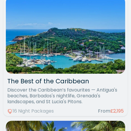
The Best of the Caribbean
Discover the Caribbean’s favourites — Antigua's
beaches, Barbados's nightlife, Grenada's
landscapes, and St Lucia's Pitons.
16 Night Packages
From
£2,195