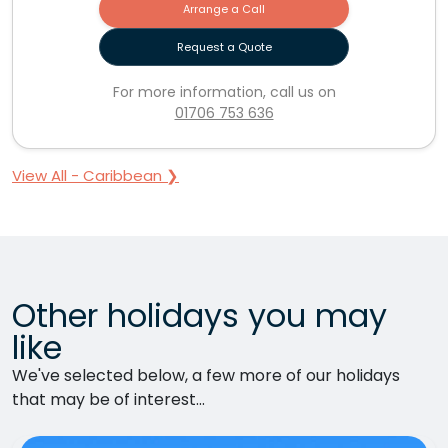
Arrange a Call
Request a Quote
For more information, call us on
01706 753 636
View All - Caribbean ❯
Other holidays you may
like
We've selected below, a few more of our holidays
that may be of interest...