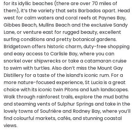
for its idyllic beaches (there are over 70 miles of
them), it’s the variety that sets Barbados apart. Head
west for calm waters and coral reefs at Paynes Bay,
Gibbes Beach, Mullins Beach and the exclusive Sandy
Lane, or venture east for rugged beauty, excellent
surfing conditions and pretty botanical gardens.
Bridgetown offers historic charm, duty-free shopping
and easy access to Carlisle Bay, where you can
snorkel over shipwrecks or take a catamaran cruise
to swim with turtles. Also don’t miss the Mount Gay
Distillery for a taste of the island’s iconic rum. For a
more nature-focused experience, St Lucia is a great
choice with its iconic twin Pitons and lush landscapes.
Walk through rainforest trails, explore the mud baths
and steaming vents of Sulphur Springs and take in the
lovely towns of Soufrière and Rodney Bay, where you’ll
find colourful markets, cafés, and stunning coastal
views.