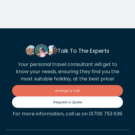
Talk To The Experts
Your personal travel consultant will get to
know your needs, ensuring they find you the
most suitable holiday, at the best price!
Arrange a Call
Request a Quote
For more information, call us on 01706 753 636