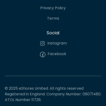
Privacy Policy
Terms
Social
Instagram
Facebook
© 2025 eShores Limited. All rights reserved
Registered in England. Company Number: 06071480.
ATOL Number 11726.