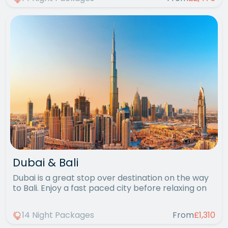
Dubai & Bali
Dubai is a great stop over destination on the way
to Bali. Enjoy a fast paced city before relaxing on
14 Night Packages
From
£1,310