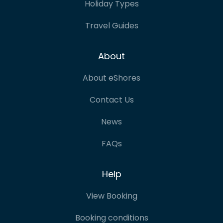
Holiday Types
Travel Guides
About
About eShores
Contact Us
News
FAQs
Help
View Booking
Booking conditions