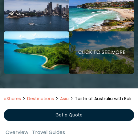
CLICK TO SEE MORE
eShores
Destinations
Asia
Taste of Australia with Bali
Get a Quote
Overview
Travel Guides