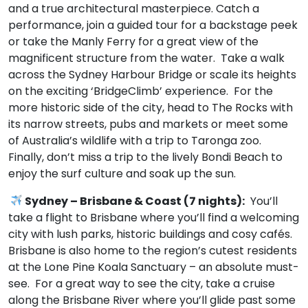
and a true architectural masterpiece. Catch a
performance, join a guided tour for a backstage peek
or take the Manly Ferry for a great view of the
magnificent structure from the water. Take a walk
across the Sydney Harbour Bridge or scale its heights
on the exciting ‘BridgeClimb’ experience. For the
more historic side of the city, head to The Rocks with
its narrow streets, pubs and markets or meet some
of Australia’s wildlife with a trip to Taronga zoo.
Finally, don’t miss a trip to the lively Bondi Beach to
enjoy the surf culture and soak up the sun.
Sydney – Brisbane & Coast (7 nights):
You’ll
take a flight to Brisbane where you’ll find a welcoming
city with lush parks, historic buildings and cosy cafés.
Brisbane is also home to the region’s cutest residents
at the Lone Pine Koala Sanctuary – an absolute must-
see. For a great way to see the city, take a cruise
along the Brisbane River where you’ll glide past some