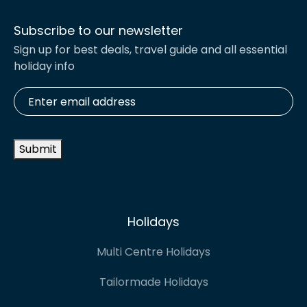
Subscribe to our newsletter
Sign up for best deals, travel guide and all essential
holiday info
Enter
email
address
*
Submit
Holidays
Multi Centre Holidays
Tailormade Holidays