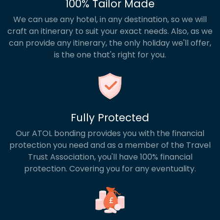
100% Tailor Made
We can use any hotel, in any destination, so we will
craft an itinerary to suit your exact needs. Also, as we
can provide any itinerary, the only holiday we'll offer,
is the one that's right for you.
Fully Protected
Our ATOL bonding provides you with the financial
protection you need and as a member of the Travel
Trust Association, you'll have 100% financial
protection. Covering you for any eventuality.