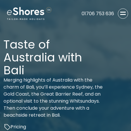
01706 753 636
Taste of
Australia with
Bali
Merging highlights of Australia with the
charm of Bali, you’ll experience Sydney, the
Gold Coast, the Great Barrier Reef, and an
optional visit to the stunning Whitsundays.
Then conclude your adventure with a
beachside retreat in Bali.
Pricing