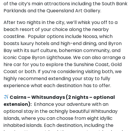
of the city’s main attractions including the South Bank
Parklands and the Queensland Art Gallery.
After two nights in the city, we’ll whisk you off to a
beach resort of your choice along the nearby
coastline. Popular options include Noosa, which
boasts luxury hotels and high-end dining, and Byron
Bay with its surf culture, bohemian community, and
iconic Cape Byron Lighthouse. We can also arrange a
hire car for you to explore the Sunshine Coast, Gold
Coast or both. If you’re considering visiting both, we
highly recommend extending your stay to fully
experience what each destination has to offer.
Cairns – Whitsundays (2 nights – optional
extension):
Enhance your adventure with an
optional stay in the achingly beautiful Whitsunday
Islands, where you can choose from eight idyllic
inhabited islands. Each destination, including the