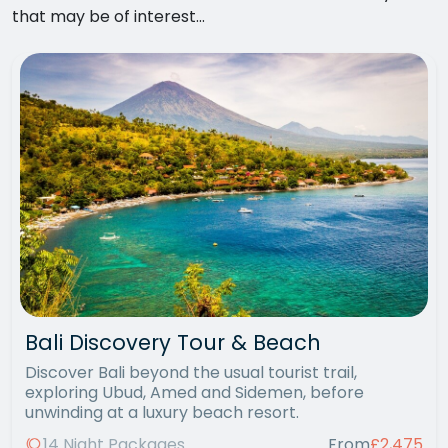
that may be of interest...
Bali Discovery Tour & Beach
Discover Bali beyond the usual tourist trail,
exploring Ubud, Amed and Sidemen, before
unwinding at a luxury beach resort.
14 Night Packages
From
£2,475