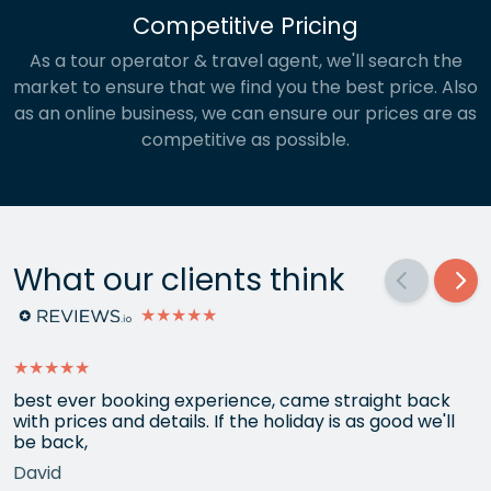
Competitive Pricing
As a tour operator & travel agent, we'll search the
market to ensure that we find you the best price. Also
as an online business, we can ensure our prices are as
competitive as possible.
What our clients think
★★★★★
★★★★★
best ever booking experience, came straight back
with prices and details. If the holiday is as good we'll
be back,
David