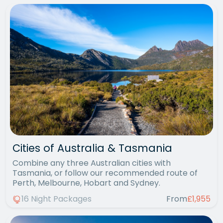
Cities of Australia & Tasmania
Combine any three Australian cities with
Tasmania, or follow our recommended route of
Perth, Melbourne, Hobart and Sydney.
16 Night Packages
From
£1,955