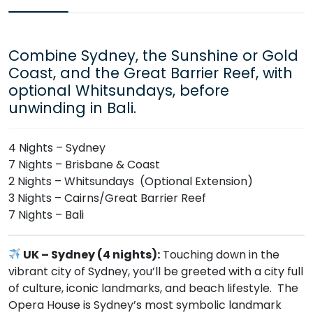
Combine Sydney, the Sunshine or Gold
Coast, and the Great Barrier Reef, with
optional Whitsundays, before
unwinding in Bali.
4 Nights – Sydney
7 Nights – Brisbane & Coast
2 Nights – Whitsundays (Optional Extension)
3 Nights – Cairns/Great Barrier Reef
7 Nights – Bali
UK – Sydney (4 nights):
Touching down in the
vibrant city of Sydney, you’ll be greeted with a city full
of culture, iconic landmarks, and beach lifestyle. The
Opera House is Sydney’s most symbolic landmark