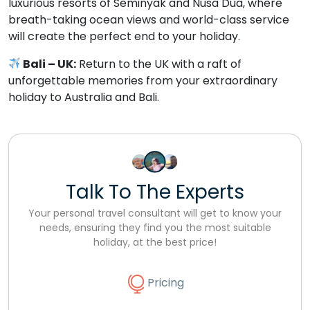
luxurious resorts of Seminyak and Nusa Dua, where
breath-taking ocean views and world-class service
will create the perfect end to your holiday.
Bali – UK:
Return to the UK with a raft of
unforgettable memories from your extraordinary
holiday to Australia and Bali.
Talk To The Experts
Your personal travel consultant will get to know your
needs, ensuring they find you the most suitable
holiday, at the best price!
Pricing