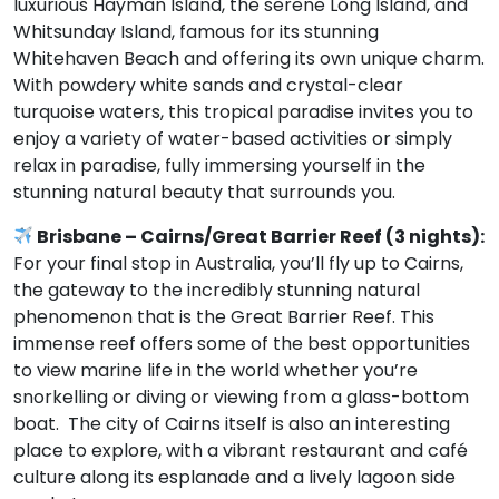
luxurious Hayman Island, the serene Long Island, and
Whitsunday Island, famous for its stunning
Whitehaven Beach and offering its own unique charm.
With powdery white sands and crystal-clear
turquoise waters, this tropical paradise invites you to
enjoy a variety of water-based activities or simply
relax in paradise, fully immersing yourself in the
stunning natural beauty that surrounds you.
Brisbane – Cairns/Great Barrier Reef (3 nights):
For your final stop in Australia, you’ll fly up to Cairns,
the gateway to the incredibly stunning natural
phenomenon that is the Great Barrier Reef. This
immense reef offers some of the best opportunities
to view marine life in the world whether you’re
snorkelling or diving or viewing from a glass-bottom
boat. The city of Cairns itself is also an interesting
place to explore, with a vibrant restaurant and café
culture along its esplanade and a lively lagoon side