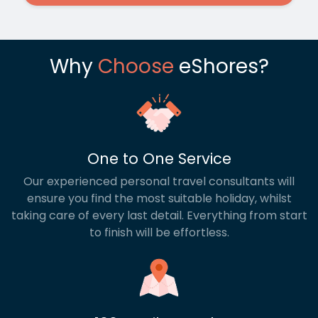
Why
Choose
eShores?
One to One Service
Our experienced personal travel consultants will
ensure you find the most suitable holiday, whilst
taking care of every last detail. Everything from start
to finish will be effortless.