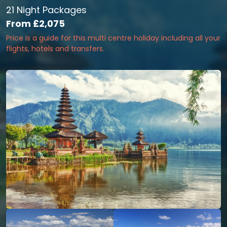
21 Night Packages
From
£2,075
Price is a guide for this multi centre holiday including all your
flights, hotels and transfers.