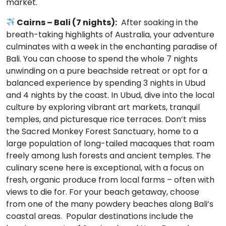
market.
Cairns – Bali (7 nights):
After soaking in the
breath-taking highlights of Australia, your adventure
culminates with a week in the enchanting paradise of
Bali. You can choose to spend the whole 7 nights
unwinding on a pure beachside retreat or opt for a
balanced experience by spending 3 nights in Ubud
and 4 nights by the coast. In Ubud, dive into the local
culture by exploring vibrant art markets, tranquil
temples, and picturesque rice terraces. Don’t miss
the Sacred Monkey Forest Sanctuary, home to a
large population of long-tailed macaques that roam
freely among lush forests and ancient temples. The
culinary scene here is exceptional, with a focus on
fresh, organic produce from local farms – often with
views to die for. For your beach getaway, choose
from one of the many powdery beaches along Bali’s
coastal areas. Popular destinations include the