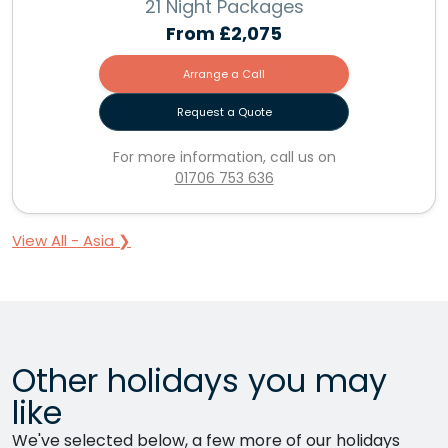
21 Night Packages
From
£2,075
Arrange a Call
Request a Quote
For more information, call us on
01706 753 636
View All - Asia ❯
Other holidays you may
like
We've selected below, a few more of our holidays