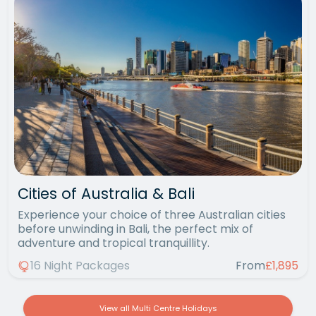
Cities of Australia & Bali
Experience your choice of three Australian cities
before unwinding in Bali, the perfect mix of
adventure and tropical tranquillity.
16 Night Packages
From
£1,895
View all Multi Centre Holidays