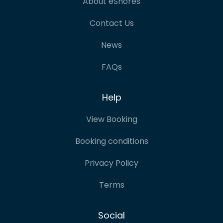
About eShores
Contact Us
News
FAQs
Help
View Booking
Booking conditions
Privacy Policy
Terms
Social