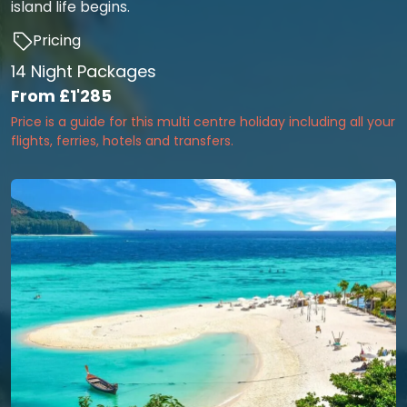
island life begins.
Pricing
14 Night Packages
From
£1'285
Price is a guide for this multi centre holiday including all your
flights, ferries, hotels and transfers.