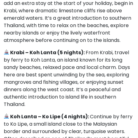
add an extra stay at the start of your holiday, begin in
Krabi, where dramatic limestone cliffs rise above
emerald waters. It’s a great introduction to southern
Thailand, with time to relax on the beaches, explore
nearby islands or enjoy the lively waterfront
atmosphere before continuing on to the islands.
Krabi – Koh Lanta (5 nights):
From Krabi, travel
by ferry to Koh Lanta, an island known for its long
sandy beaches, relaxed pace and local charm. Days
here are best spent unwinding by the sea, exploring
mangroves and fishing villages, or enjoying sunset
dinners along the west coast. It’s a peaceful and
authentic introduction to island life in southern
Thailand.
Koh Lanta – Ko Lipe (4 nights):
Continue by ferry
to Ko Lipe, a small island close to the Malaysian
border and surrounded by clear, turquoise waters.