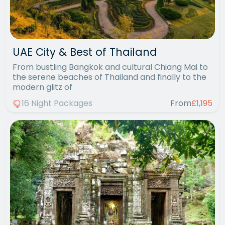
UAE City & Best of Thailand
From bustling Bangkok and cultural Chiang Mai to
the serene beaches of Thailand and finally to the
modern glitz of
16 Night Packages
From
£1,195