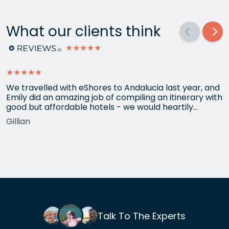
What our clients think
★★★★★
★★★★★
We travelled with eShores to Andalucia last year, and
Emily did an amazing job of compiling an itinerary with
good but affordable hotels - we would heartily
recommend each one that she chose for us, and all
Gillian
the arrangements between cities worked beautifully.
This year we have gone back to her for another
holiday and…
Talk To The Experts