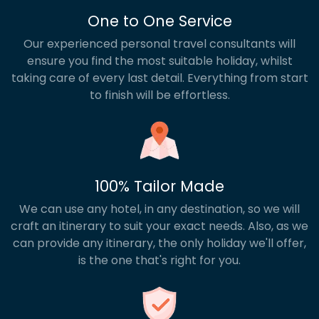
One to One Service
Our experienced personal travel consultants will
ensure you find the most suitable holiday, whilst
taking care of every last detail. Everything from start
to finish will be effortless.
100% Tailor Made
We can use any hotel, in any destination, so we will
craft an itinerary to suit your exact needs. Also, as we
can provide any itinerary, the only holiday we'll offer,
is the one that's right for you.