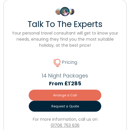
Talk To The Experts
Your personal travel consultant will get to know your
needs, ensuring they find you the most suitable
holiday, at the best price!
Pricing
14 Night Packages
From
£1'285
Arrange a Call
Request a Quote
For more information, call us on
01706 753 636