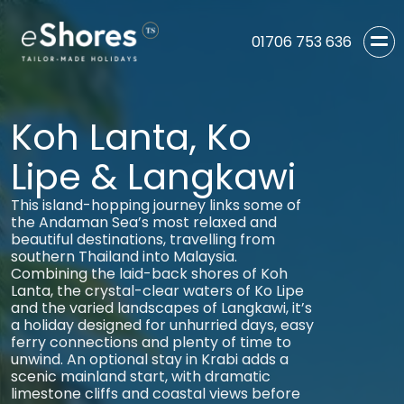
01706 753 636
Koh Lanta, Ko
Lipe & Langkawi
This island-hopping journey links some of
the Andaman Sea’s most relaxed and
beautiful destinations, travelling from
southern Thailand into Malaysia.
Combining the laid-back shores of Koh
Lanta, the crystal-clear waters of Ko Lipe
and the varied landscapes of Langkawi, it’s
a holiday designed for unhurried days, easy
ferry connections and plenty of time to
unwind. An optional stay in Krabi adds a
scenic mainland start, with dramatic
limestone cliffs and coastal views before