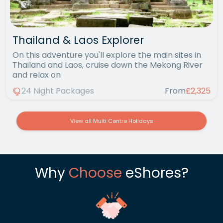
Thailand & Laos Explorer
On this adventure you'll explore the main sites in
Thailand and Laos, cruise down the Mekong River
and relax on
24 Night Packages
From
£2,325
View all Multi Centre Holidays
Why
Choose
eShores?