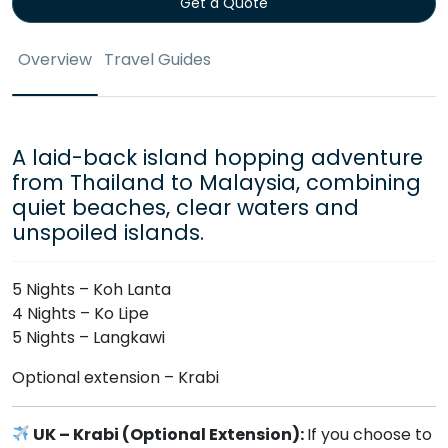
Get a Quote
Overview
Travel Guides
A laid-back island hopping adventure
from Thailand to Malaysia, combining
quiet beaches, clear waters and
unspoiled islands.
5 Nights – Koh Lanta
4 Nights – Ko Lipe
5 Nights – Langkawi
Optional extension – Krabi
UK – Krabi (Optional Extension):
If you choose to