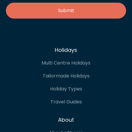
Holidays
Multi Centre Holidays
Tailormade Holidays
Holiday Types
Travel Guides
About