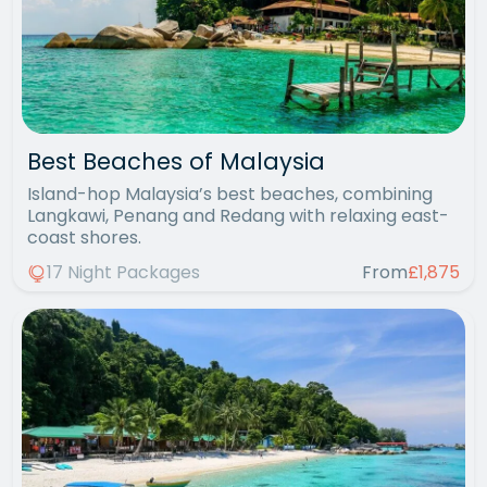
Best Beaches of Malaysia
Island-hop Malaysia’s best beaches, combining
Langkawi, Penang and Redang with relaxing east-
coast shores.
17 Night Packages
From
£1,875