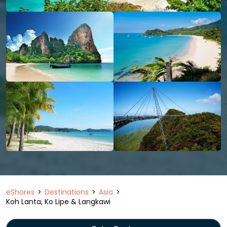
eShores
Destinations
Asia
Koh Lanta, Ko Lipe & Langkawi