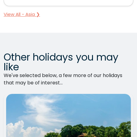
View All - Asia ❯
Other holidays you may
like
We've selected below, a few more of our holidays
that may be of interest...