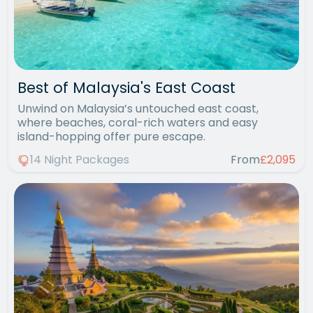
Best of Malaysia's East Coast
Unwind on Malaysia’s untouched east coast,
where beaches, coral-rich waters and easy
island-hopping offer pure escape.
14 Night Packages
From
£2,095