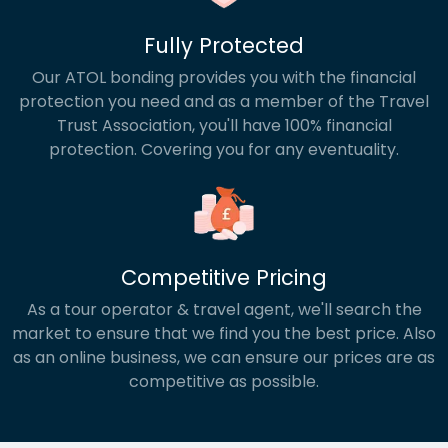
Fully Protected
Our ATOL bonding provides you with the financial
protection you need and as a member of the Travel
Trust Association, you'll have 100% financial
protection. Covering you for any eventuality.
Competitive Pricing
As a tour operator & travel agent, we'll search the
market to ensure that we find you the best price. Also
as an online business, we can ensure our prices are as
competitive as possible.