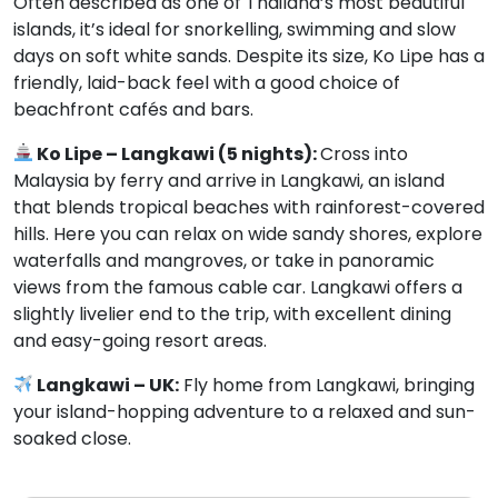
Often described as one of Thailand’s most beautiful
islands, it’s ideal for snorkelling, swimming and slow
days on soft white sands. Despite its size, Ko Lipe has a
friendly, laid-back feel with a good choice of
beachfront cafés and bars.
Ko Lipe – Langkawi (5 nights):
Cross into
Malaysia by ferry and arrive in Langkawi, an island
that blends tropical beaches with rainforest-covered
hills. Here you can relax on wide sandy shores, explore
waterfalls and mangroves, or take in panoramic
views from the famous cable car. Langkawi offers a
slightly livelier end to the trip, with excellent dining
and easy-going resort areas.
Langkawi – UK:
Fly home from Langkawi, bringing
your island-hopping adventure to a relaxed and sun-
soaked close.