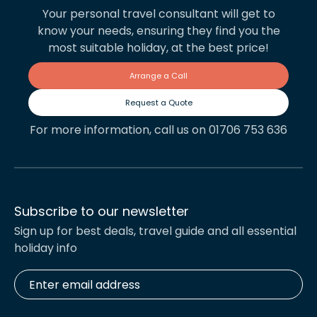
Your personal travel consultant will get to
know your needs, ensuring they find you the
most suitable holiday, at the best price!
Arrange a Call
Request a Quote
For more information, call us on 01706 753 636
Subscribe to our newsletter
Sign up for best deals, travel guide and all essential
holiday info
Enter
email
address
*