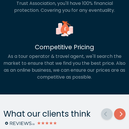
Trust Association, you'll have 100% financial
protection. Covering you for any eventuality.
Competitive Pricing
As a tour operator & travel agent, we'll search the
market to ensure that we find you the best price. Also
as an online business, we can ensure our prices are as
competitive as possible.
What our clients think
★★★★★