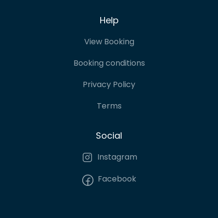
Help
View Booking
Booking conditions
Privacy Policy
Terms
Social
Instagram
Facebook