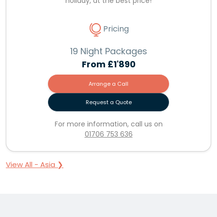
holiday, at the best price!
Pricing
19 Night Packages
From
£1'890
Arrange a Call
Request a Quote
For more information, call us on
01706 753 636
View All - Asia ❯