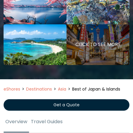
CLICK TO SEE MORE
eShores
Destinations
Asia
Best of Japan & Islands
Get a Quote
Overview
Travel Guides