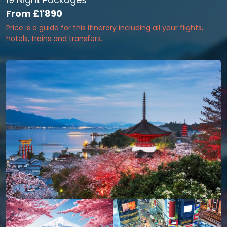
From
£1'890
Price is a guide for this itinerary including all your flights,
hotels, trains and transfers.