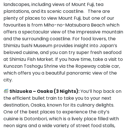
landscapes, including views of Mount Fuji, tea
plantations, and its scenic coastline. There are
plenty of places to view Mount Fuji, but one of our
favourites is from Miho-no-Matsubara Beach which
offers a spectacular view of the impressive mountain
and the surrounding coastline. For food lovers, the
Shimizu Sushi Museum provides insight into Japan’s
beloved cuisine, and you can try super fresh seafood
at Shimizu Fish Market. If you have time, take a visit to
Kunozan Toshogu Shrine via the Ropeway cable car,
which offers you a beautiful panoramic view of the
city.
Shizuoka – Osaka (3 Nights):
You’ll hop back on
the efficient bullet train to take you to your next
destination, Osaka, known for its culinary delights.
One of the best places to experience the city’s
cuisine is Dotonbori, which is a lively place filled with
neon signs and a wide variety of street food stalls,