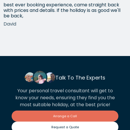
best ever booking experience, came straight back
with prices and details. If the holiday is as good we'll
be back,
David
Talk To The Experts
Your personal travel consultant will get to
know your needs, ensuring they find you the
most suitable holiday, at the best price!
Arrange a Call
Request a Quote