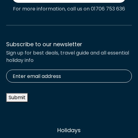
For more information, call us on 01706 753 636
Subscribe to our newsletter
Sign up for best deals, travel guide and all essential
holiday info
Enter
email
address
*
Submit
Holidays