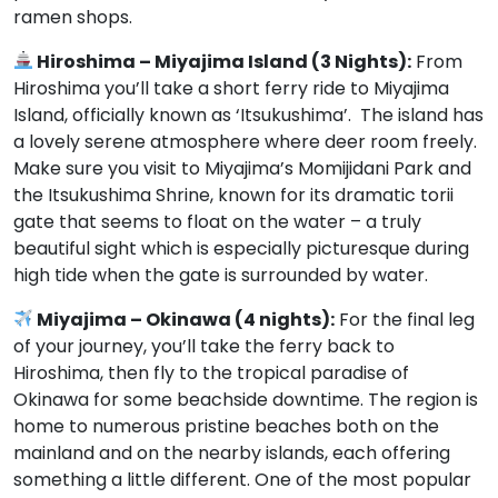
ramen shops.
Hiroshima – Miyajima Island (3 Nights):
From
Hiroshima you’ll take a short ferry ride to Miyajima
Island, officially known as ‘Itsukushima’. The island has
a lovely serene atmosphere where deer room freely.
Make sure you visit to Miyajima’s Momijidani Park and
the Itsukushima Shrine, known for its dramatic torii
gate that seems to float on the water – a truly
beautiful sight which is especially picturesque during
high tide when the gate is surrounded by water.
Miyajima – Okinawa (4 nights):
For the final leg
of your journey, you’ll take the ferry back to
Hiroshima, then fly to the tropical paradise of
Okinawa for some beachside downtime. The region is
home to numerous pristine beaches both on the
mainland and on the nearby islands, each offering
something a little different. One of the most popular