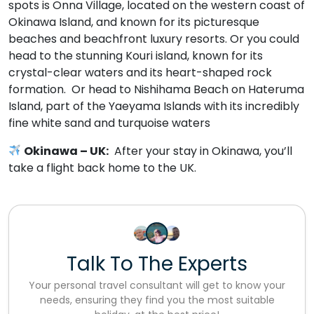
spots is Onna Village, located on the western coast of
Okinawa Island, and known for its picturesque
beaches and beachfront luxury resorts. Or you could
head to the stunning Kouri island, known for its
crystal-clear waters and its heart-shaped rock
formation. Or head to Nishihama Beach on Hateruma
Island, part of the Yaeyama Islands with its incredibly
fine white sand and turquoise waters
Okinawa –
UK:
After your stay in Okinawa, you’ll
take a flight back home to the UK.
Talk To The Experts
Your personal travel consultant will get to know your
needs, ensuring they find you the most suitable