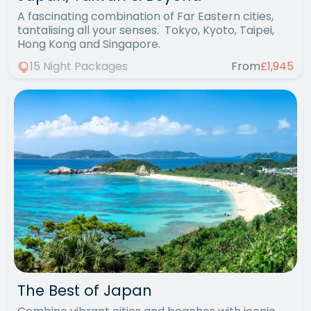
A fascinating combination of Far Eastern cities,
tantalising all your senses. Tokyo, Kyoto, Taipei,
Hong Kong and Singapore.
15 Night Packages
From
£1,945
The Best of Japan