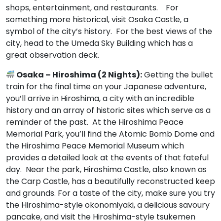
shops, entertainment, and restaurants. For
something more historical, visit Osaka Castle, a
symbol of the city’s history. For the best views of the
city, head to the Umeda Sky Building which has a
great observation deck.
Osaka – Hiroshima (2 Nights):
Getting the bullet
train for the final time on your Japanese adventure,
you’ll arrive in Hiroshima, a city with an incredible
history and an array of historic sites which serve as a
reminder of the past. At the Hiroshima Peace
Memorial Park, you’ll find the Atomic Bomb Dome and
the Hiroshima Peace Memorial Museum which
provides a detailed look at the events of that fateful
day. Near the park, Hiroshima Castle, also known as
the Carp Castle, has a beautifully reconstructed keep
and grounds. For a taste of the city, make sure you try
the Hiroshima-style okonomiyaki, a delicious savoury
pancake, and visit the Hiroshima-style tsukemen