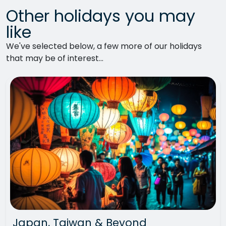
Other holidays you may
like
We've selected below, a few more of our holidays
that may be of interest...
Japan, Taiwan & Beyond