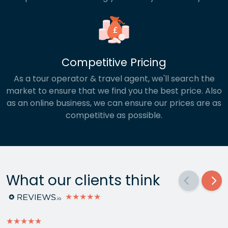
Competitive Pricing
As a tour operator & travel agent, we'll search the
market to ensure that we find you the best price. Also
as an online business, we can ensure our prices are as
competitive as possible.
What our clients think
★★★★★
★★★★★