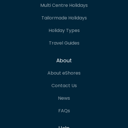
Multi Centre Holidays
Tailormade Holidays
Holiday Types
Travel Guides
About
About eShores
Contact Us
News
FAQs