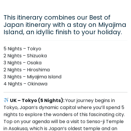
This itinerary combines our Best of
Japan itinerary with a stay on Miyajima
Island, an idyllic finish to your holiday.
5 Nights – Tokyo
2 Nights – Shizuoka
3 Nights – Osaka
2 Nights – Hiroshima
3 Nights – Miyajima Island
4 Nights – Okinawa
UK – Tokyo (5 Nights):
Your journey begins in
Tokyo, Japan’s dynamic capital where you’ll spend 5
nights to explore the wonders of this fascinating city.
Top on your agenda will be a visit to Senso-ji Temple
in Asakusa, which is Japan’s oldest temple and an