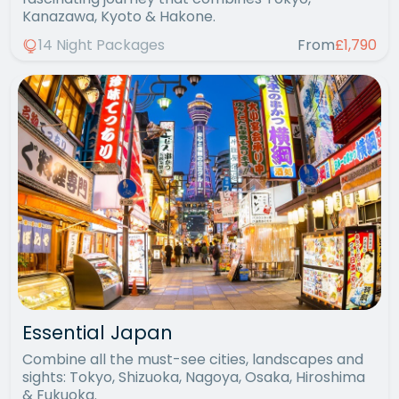
Kanazawa, Kyoto & Hakone.
14 Night Packages
From
£1,790
Essential Japan
Combine all the must-see cities, landscapes and
sights: Tokyo, Shizuoka, Nagoya, Osaka, Hiroshima
& Fukuoka.