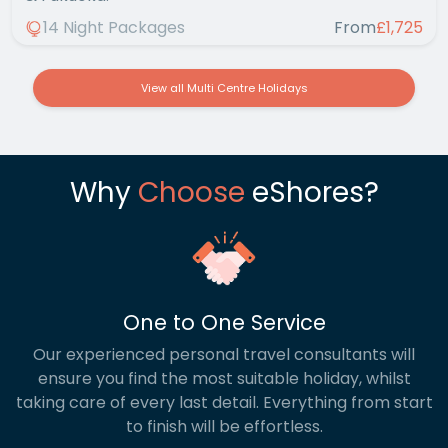
14 Night Packages
From
£1,725
View all Multi Centre Holidays
Why
Choose
eShores?
One to One Service
Our experienced personal travel consultants will
ensure you find the most suitable holiday, whilst
taking care of every last detail. Everything from start
to finish will be effortless.