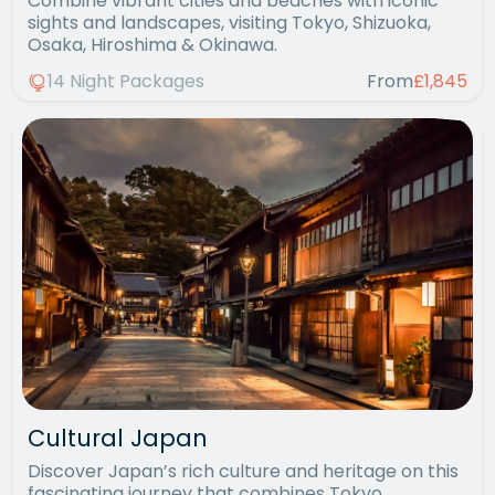
Combine vibrant cities and beaches with iconic
sights and landscapes, visiting Tokyo, Shizuoka,
Osaka, Hiroshima & Okinawa.
14 Night Packages
From
£1,845
Cultural Japan
Discover Japan’s rich culture and heritage on this
fascinating journey that combines Tokyo,