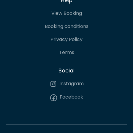
Help
View Booking
Booking conditions
Privacy Policy
Terms
Social
Instagram
Facebook