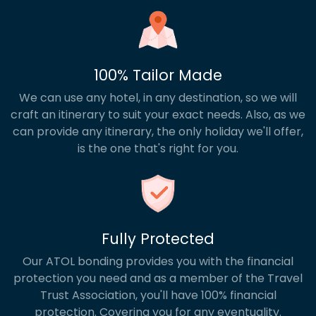
100% Tailor Made
We can use any hotel, in any destination, so we will
craft an itinerary to suit your exact needs. Also, as we
can provide any itinerary, the only holiday we'll offer,
is the one that's right for you.
Fully Protected
Our ATOL bonding provides you with the financial
protection you need and as a member of the Travel
Trust Association, you'll have 100% financial
protection. Covering you for any eventuality.