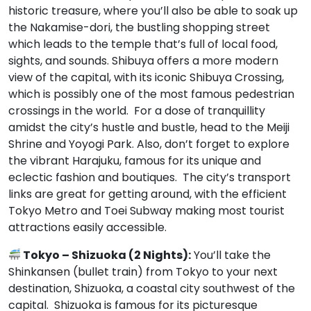
historic treasure, where you’ll also be able to soak up
the Nakamise-dori, the bustling shopping street
which leads to the temple that’s full of local food,
sights, and sounds. Shibuya offers a more modern
view of the capital, with its iconic Shibuya Crossing,
which is possibly one of the most famous pedestrian
crossings in the world. For a dose of tranquillity
amidst the city’s hustle and bustle, head to the Meiji
Shrine and Yoyogi Park. Also, don’t forget to explore
the vibrant Harajuku, famous for its unique and
eclectic fashion and boutiques. The city’s transport
links are great for getting around, with the efficient
Tokyo Metro and Toei Subway making most tourist
attractions easily accessible.
Tokyo – Shizuoka (2 Nights):
You’ll take the
Shinkansen (bullet train) from Tokyo to your next
destination, Shizuoka, a coastal city southwest of the
capital. Shizuoka is famous for its picturesque