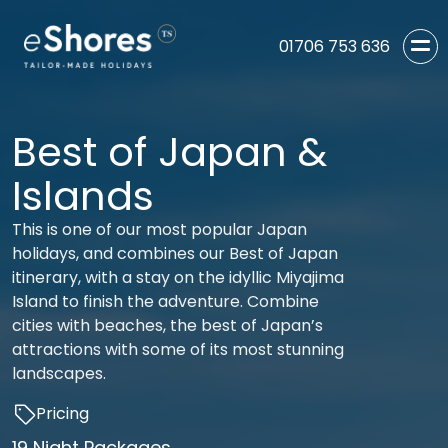
01706 753 636
Best of Japan &
Islands
This is one of our most popular Japan
holidays, and combines our Best of Japan
itinerary, with a stay on the idyllic Miyajima
Island to finish the adventure. Combine
cities with beaches, the best of Japan’s
attractions with some of its most stunning
landscapes.
Pricing
19 Night Packages