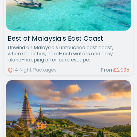
Best of Malaysia's East Coast
Unwind on Malaysia’s untouched east coast,
where beaches, coral-rich waters and easy
island-hopping offer pure escape.
14 Night Packages
From
£2,095