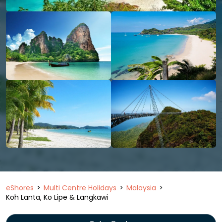
eShores
Multi Centre Holidays
Malaysia
Koh Lanta, Ko Lipe & Langkawi