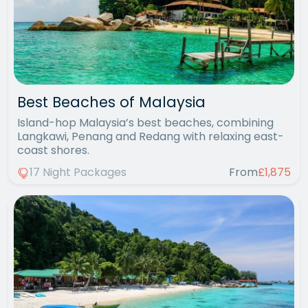
Best Beaches of Malaysia
Island-hop Malaysia’s best beaches, combining
Langkawi, Penang and Redang with relaxing east-
coast shores.
17 Night Packages
From
£1,875