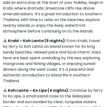
add an extra stay at the start of your holiday, begin in
Krabi, where dramatic limestone cliffs rise above
emerald waters. It’s a great introduction to southern
Thailand, with time to relax on the beaches, explore
nearby islands or enjoy the lively waterfront
atmosphere before continuing on to the islands.
Krabi – Koh Lanta (5 nights):
From Krabi, travel
by ferry to Koh Lanta, an island known for its long
sandy beaches, relaxed pace and local charm. Days
here are best spent unwinding by the sea, exploring
mangroves and fishing villages, or enjoying sunset
dinners along the west coast. It’s a peaceful and
authentic introduction to island life in southern
Thailand.
Koh Lanta – Ko Lipe (4 nights):
Continue by ferry
to Ko Lipe, a small island close to the Malaysian
border and surrounded by clear, turquoise waters.