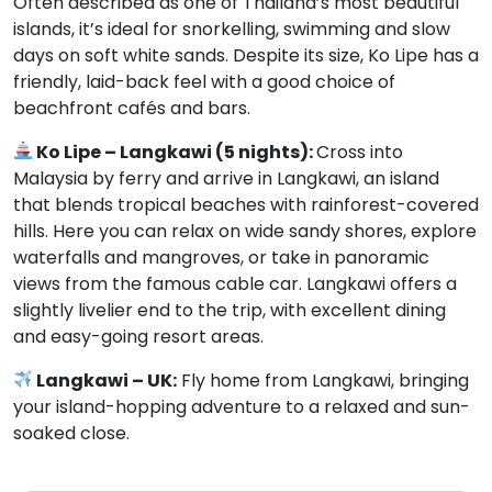
Often described as one of Thailand’s most beautiful
islands, it’s ideal for snorkelling, swimming and slow
days on soft white sands. Despite its size, Ko Lipe has a
friendly, laid-back feel with a good choice of
beachfront cafés and bars.
Ko Lipe – Langkawi (5 nights):
Cross into
Malaysia by ferry and arrive in Langkawi, an island
that blends tropical beaches with rainforest-covered
hills. Here you can relax on wide sandy shores, explore
waterfalls and mangroves, or take in panoramic
views from the famous cable car. Langkawi offers a
slightly livelier end to the trip, with excellent dining
and easy-going resort areas.
Langkawi – UK:
Fly home from Langkawi, bringing
your island-hopping adventure to a relaxed and sun-
soaked close.