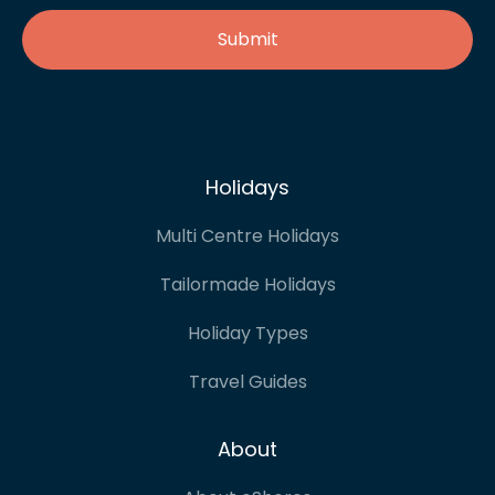
Holidays
Multi Centre Holidays
Tailormade Holidays
Holiday Types
Travel Guides
About