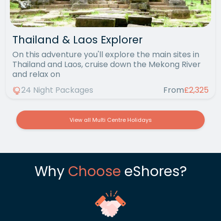
Thailand & Laos Explorer
On this adventure you'll explore the main sites in
Thailand and Laos, cruise down the Mekong River
and relax on
24 Night Packages
From
£2,325
View all Multi Centre Holidays
Why
Choose
eShores?