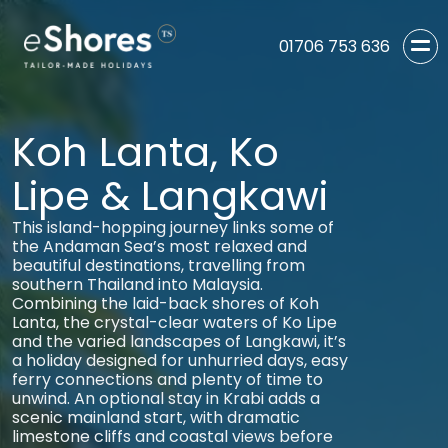
01706 753 636
Koh Lanta, Ko
Lipe & Langkawi
This island-hopping journey links some of
the Andaman Sea’s most relaxed and
beautiful destinations, travelling from
southern Thailand into Malaysia.
Combining the laid-back shores of Koh
Lanta, the crystal-clear waters of Ko Lipe
and the varied landscapes of Langkawi, it’s
a holiday designed for unhurried days, easy
ferry connections and plenty of time to
unwind. An optional stay in Krabi adds a
scenic mainland start, with dramatic
limestone cliffs and coastal views before