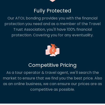
Fully Protected
Our ATOL bonding provides you with the financial
protection you need and as a member of the Travel
Trust Association, you'll have 100% financial
protection. Covering you for any eventuality.
Competitive Pricing
As a tour operator & travel agent, we'll search the
market to ensure that we find you the best price. Also
as an online business, we can ensure our prices are as
competitive as possible.