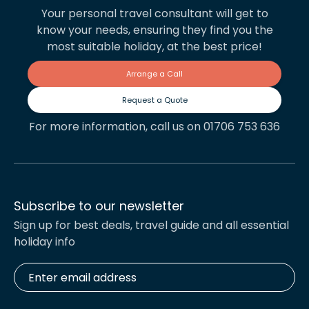
Your personal travel consultant will get to
know your needs, ensuring they find you the
most suitable holiday, at the best price!
Arrange a Call
Request a Quote
For more information, call us on 01706 753 636
Subscribe to our newsletter
Sign up for best deals, travel guide and all essential
holiday info
Enter
email
address
*