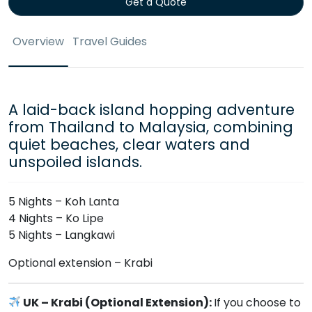
Get a Quote
Overview
Travel Guides
A laid-back island hopping adventure
from Thailand to Malaysia, combining
quiet beaches, clear waters and
unspoiled islands.
5 Nights – Koh Lanta
4 Nights – Ko Lipe
5 Nights – Langkawi
Optional extension – Krabi
UK – Krabi (Optional Extension):
If you choose to