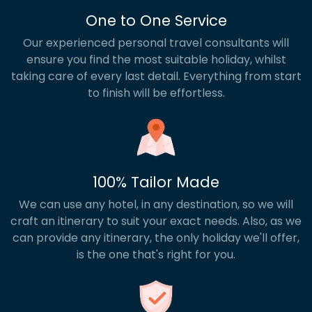
One to One Service
Our experienced personal travel consultants will
ensure you find the most suitable holiday, whilst
taking care of every last detail. Everything from start
to finish will be effortless.
100% Tailor Made
We can use any hotel, in any destination, so we will
craft an itinerary to suit your exact needs. Also, as we
can provide any itinerary, the only holiday we'll offer,
is the one that's right for you.