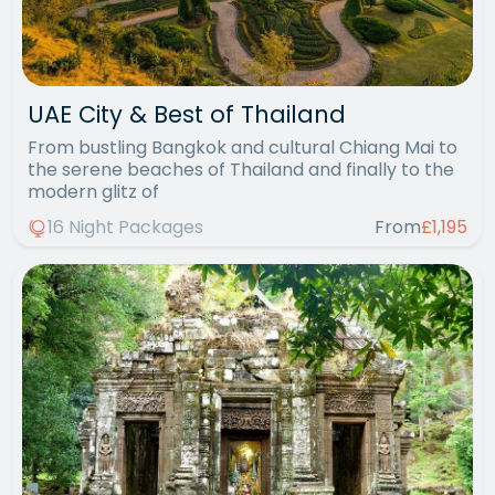
UAE City & Best of Thailand
From bustling Bangkok and cultural Chiang Mai to
the serene beaches of Thailand and finally to the
modern glitz of
16 Night Packages
From
£1,195