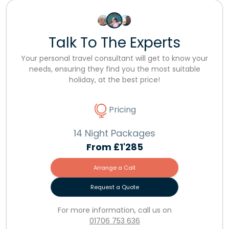
Talk To The Experts
Your personal travel consultant will get to know your
needs, ensuring they find you the most suitable
holiday, at the best price!
Pricing
14 Night Packages
From
£1'285
Arrange a Call
Request a Quote
For more information, call us on
01706 753 636