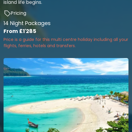
island life begins.
Pricing
14 Night Packages
From
£1'285
Price is a guide for this multi centre holiday including all your
flights, ferries, hotels and transfers.