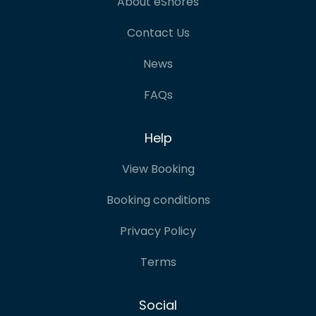
About eShores
Contact Us
News
FAQs
Help
View Booking
Booking conditions
Privacy Policy
Terms
Social