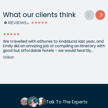
What our clients think
★★★★★
★★★★★
We travelled with eShores to Andalucia last year, and
Emily did an amazing job of compiling an itinerary with
good but affordable hotels - we would heartily
recommend each one that she chose for us, and all
Gillian
the arrangements between cities worked beautifully.
This year we have gone back to her for another
holiday and…
Talk To The Experts