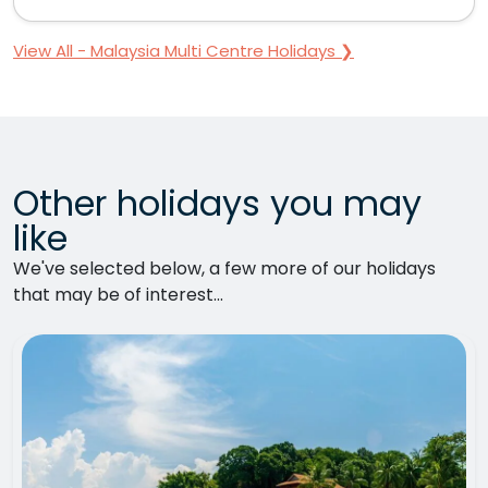
View All - Malaysia Multi Centre Holidays ❯
Other holidays you may
like
We've selected below, a few more of our holidays
that may be of interest...