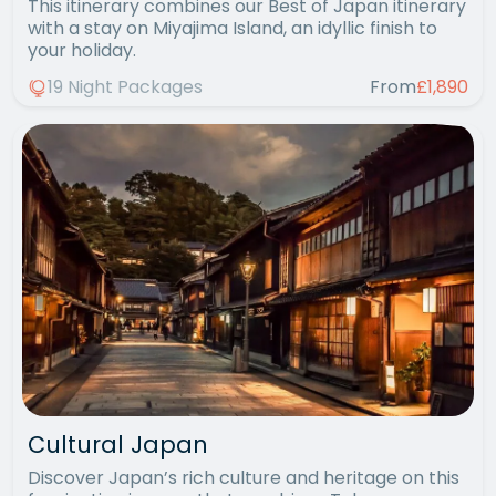
This itinerary combines our Best of Japan itinerary
with a stay on Miyajima Island, an idyllic finish to
your holiday.
19 Night Packages
From
£1,890
Cultural Japan
Discover Japan’s rich culture and heritage on this