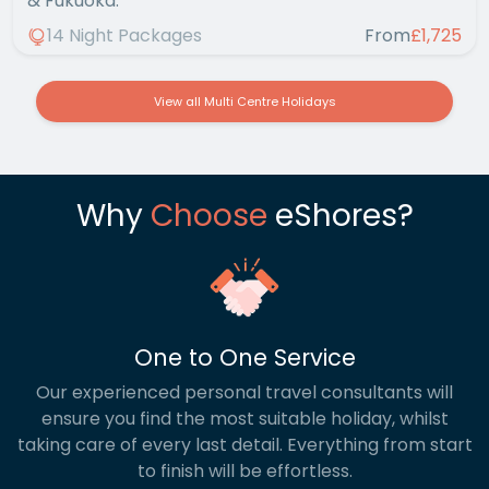
& Fukuoka.
14 Night Packages
From
£1,725
View all Multi Centre Holidays
Why
Choose
eShores?
One to One Service
Our experienced personal travel consultants will
ensure you find the most suitable holiday, whilst
taking care of every last detail. Everything from start
to finish will be effortless.