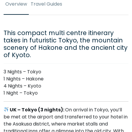
Overview
Travel Guides
This compact multi centre itinerary
takes in futuristic Tokyo, the mountain
scenery of Hakone and the ancient city
of Kyoto.
3 Nights – Tokyo
1 Nights – Hakone
4 Nights – Kyoto
1 Night – Tokyo
UK – Tokyo (3 nights):
On arrival in Tokyo, you’ll
be met at the airport and transferred to your hotel in
the Asakusa district, where market stalls and
traditional inns offer a glimpse into the old city. With