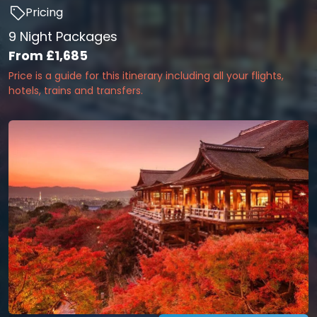
Pricing
9 Night Packages
From
£1,685
Price is a guide for this itinerary including all your flights,
hotels, trains and transfers.