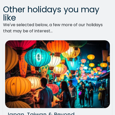
Other holidays you may
like
We've selected below, a few more of our holidays
that may be of interest...
Japan, Taiwan & Beyond