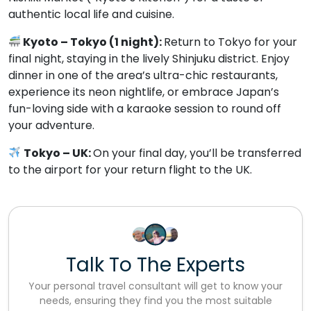
authentic local life and cuisine.
Kyoto – Tokyo (1 night):
Return to Tokyo for your
final night, staying in the lively Shinjuku district. Enjoy
dinner in one of the area’s ultra-chic restaurants,
experience its neon nightlife, or embrace Japan’s
fun-loving side with a karaoke session to round off
your adventure.
Tokyo – UK:
On your final day, you’ll be transferred
to the airport for your return flight to the UK.
Talk To The Experts
Your personal travel consultant will get to know your
needs, ensuring they find you the most suitable