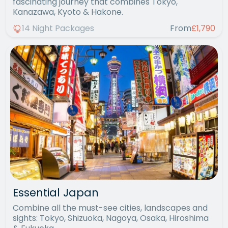
fascinating journey that combines Tokyo,
Kanazawa, Kyoto & Hakone.
14 Night Packages
From
£1,790
Essential Japan
Combine all the must-see cities, landscapes and
sights: Tokyo, Shizuoka, Nagoya, Osaka, Hiroshima