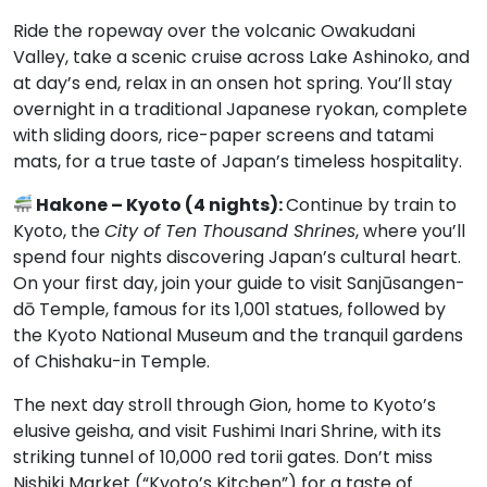
Ride the ropeway over the volcanic Owakudani
Valley, take a scenic cruise across Lake Ashinoko, and
at day’s end, relax in an onsen hot spring. You’ll stay
overnight in a traditional Japanese ryokan, complete
with sliding doors, rice-paper screens and tatami
mats, for a true taste of Japan’s timeless hospitality.
Hakone – Kyoto (4 nights):
Continue by train to
Kyoto, the
City of Ten Thousand Shrines
, where you’ll
spend four nights discovering Japan’s cultural heart.
On your first day, join your guide to visit Sanjūsangen-
dō Temple, famous for its 1,001 statues, followed by
the Kyoto National Museum and the tranquil gardens
of Chishaku-in Temple.
The next day stroll through Gion, home to Kyoto’s
elusive geisha, and visit Fushimi Inari Shrine, with its
striking tunnel of 10,000 red torii gates. Don’t miss
Nishiki Market (“Kyoto’s Kitchen”) for a taste of