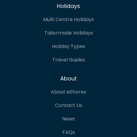
Holidays
Multi Centre Holidays
Tailormade Holidays
Holiday Types
Travel Guides
About
About eShores
Contact Us
News
FAQs