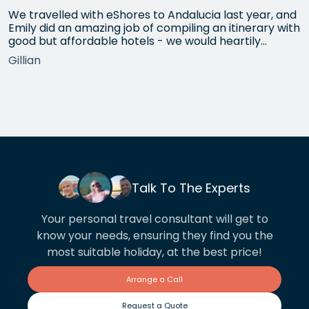
We travelled with eShores to Andalucia last year, and
Emily did an amazing job of compiling an itinerary with
good but affordable hotels - we would heartily
recommend each one that she chose for us, and all
Gillian
the arrangements between cities worked beautifully.
This year we have gone back to her for another
holiday and…
Talk To The Experts
Your personal travel consultant will get to
know your needs, ensuring they find you the
most suitable holiday, at the best price!
Arrange a Call
Request a Quote