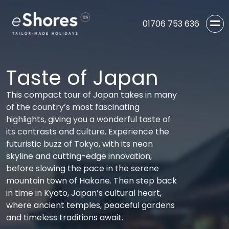
01706 753 636
Taste of Japan
This compact tour of Japan takes in many
of the country’s most fascinating
highlights, giving you a wonderful taste of
its contrasts and culture. Experience the
futuristic buzz of Tokyo, with its neon
skyline and cutting-edge innovation,
before slowing the pace in the serene
mountain town of Hakone. Then step back
in time in Kyoto, Japan’s cultural heart,
where ancient temples, peaceful gardens
and timeless traditions await.