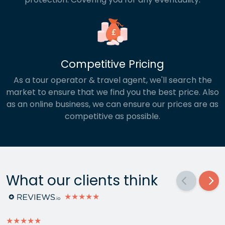
Competitive Pricing
As a tour operator & travel agent, we'll search the
market to ensure that we find you the best price. Also
as an online business, we can ensure our prices are as
competitive as possible.
What our clients think
★★★★★
★★★★★