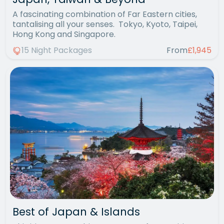
A fascinating combination of Far Eastern cities,
tantalising all your senses. Tokyo, Kyoto, Taipei,
Hong Kong and Singapore.
15 Night Packages
From
£1,945
Best of Japan & Islands