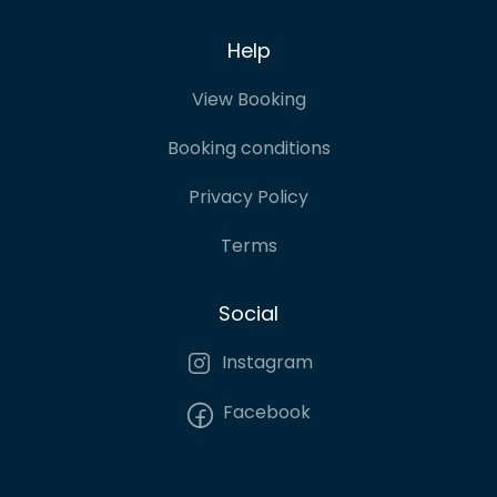
Help
View Booking
Booking conditions
Privacy Policy
Terms
Social
Instagram
Facebook