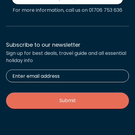
For more information, call us on 01706 753 636
Subscribe to our newsletter
Sign up for best deals, travel guide and all essential
holiday info
Enter
email
address
*