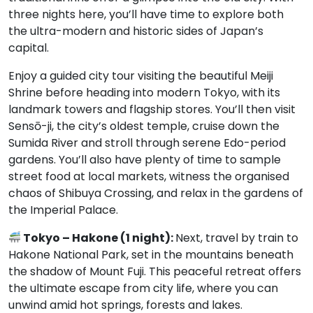
three nights here, you’ll have time to explore both
the ultra-modern and historic sides of Japan’s
capital.
Enjoy a guided city tour visiting the beautiful Meiji
Shrine before heading into modern Tokyo, with its
landmark towers and flagship stores. You’ll then visit
Sensō-ji, the city’s oldest temple, cruise down the
Sumida River and stroll through serene Edo-period
gardens. You’ll also have plenty of time to sample
street food at local markets, witness the organised
chaos of Shibuya Crossing, and relax in the gardens of
the Imperial Palace.
Tokyo – Hakone (1 night):
Next, travel by train to
Hakone National Park, set in the mountains beneath
the shadow of Mount Fuji. This peaceful retreat offers
the ultimate escape from city life, where you can
unwind amid hot springs, forests and lakes.