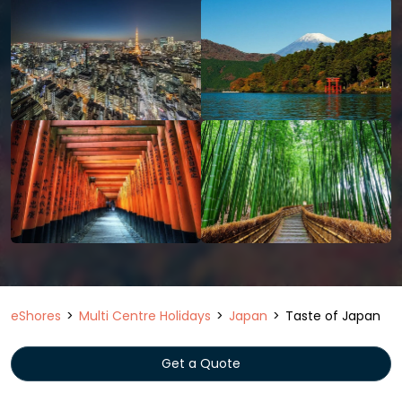
eShores
Multi Centre Holidays
Japan
Taste of Japan
Get a Quote