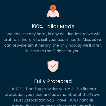
100% Tailor Made
We can use any hotel, in any destination, so we will
craft an itinerary to suit your exact needs. Also, as we
can provide any itinerary, the only holiday we'll offer,
is the one that's right for you.
Fully Protected
Our ATOL bonding provides you with the financial
protection you need and as a member of the Travel
Trust Association, you'll have 100% financial
protection. Covering you for any eventuality.