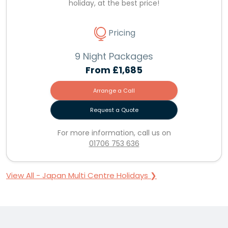
holiday, at the best price!
Pricing
9 Night Packages
From
£1,685
Arrange a Call
Request a Quote
For more information, call us on
01706 753 636
View All - Japan Multi Centre Holidays ❯