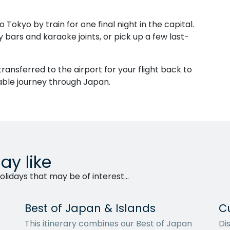
o Tokyo by train for one final night in the capital.
ly bars and karaoke joints, or pick up a few last-
 transferred to the airport for your flight back to
able journey through Japan.
ay like
lidays that may be of interest...
Best of Japan & Islands
C
This itinerary combines our Best of Japan
Di