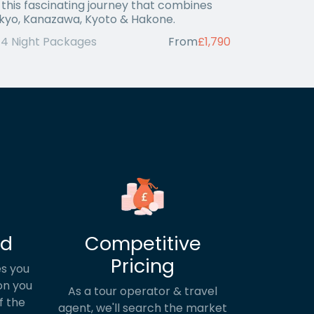
 this fascinating journey that combines
kyo, Kanazawa, Kyoto & Hakone.
14 Night Packages
From
£1,790
ed
Competitive
Pricing
s you
on you
As a tour operator & travel
f the
agent, we'll search the market