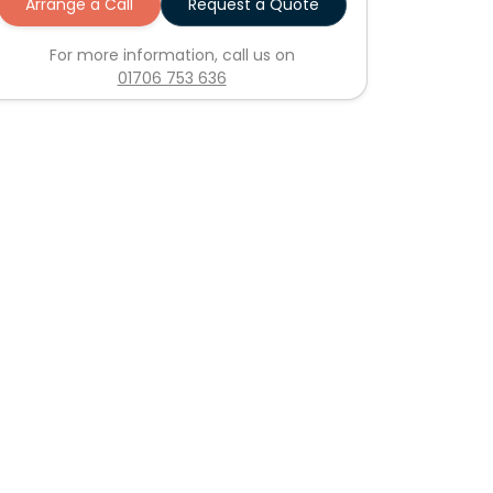
Arrange a Call
Request a Quote
For more information, call us on
01706 753 636