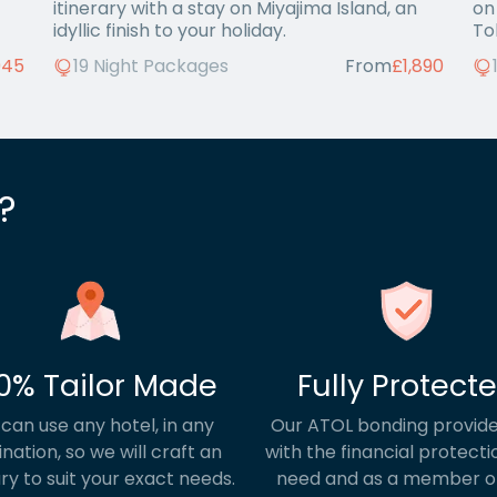
itinerary with a stay on Miyajima Island, an
on
idyllic finish to your holiday.
To
945
19 Night Packages
From
£1,890
?
0% Tailor Made
Fully Protect
can use any hotel, in any
Our ATOL bonding provide
ination, so we will craft an
with the financial protecti
ary to suit your exact needs.
need and as a member o