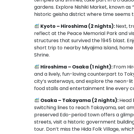
gardens. Explore Nishiki Market, known as
historic geisha district where time seems to
Kyoto – Hiroshima (2 nights):
Next, t
reflect at the Peace Memorial Park and v
structures that survived the 1945 blast. 
short trip to nearby Miyajima Island, home 
Shrine.
Hiroshima – Osaka (1 night):
From Hir
and a lively, fun-loving counterpart to Toky
city’s waterways, and explore the neon-lit
food stalls and entertainment line every c
Osaka – Takayama (2 nights):
Head 
switching lines to reach Takayama, set ami
preserved Edo-period town offers a glimp
streets, visit a historic government build
tour. Don’t miss the Hida Folk Village, whi