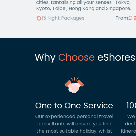
cities, tantalising all your senses. Tokyo,
Kyoto, Taipei, Hong Kong and Singapore.
15 Night Packages
From
£1,
Why
Choose
eShores
One to One Service
10
Our experienced personal travel
We 
consultants will ensure you find
dest
the most suitable holiday, whilst
itiner