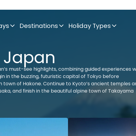
ays
Destinations
Holiday Types
f Japan
n’s must-see highlights, combining guided experiences w
n in the buzzing, futuristic capital of Tokyo before
ain town of Hakone. Continue to Kyoto’s ancient temples 
 Osaka, and finish in the beautiful alpine town of Takayama