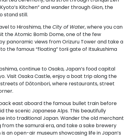
 “Kyoto’s Kitchen” and wander through Gion, the
 stand still.
ravel to Hiroshima, the
City of Water
, where you can
isit the Atomic Bomb Dome, one of the few
Enjoy panoramic views from Orizuru Tower and take a
to the famous “floating” torii gate of Itsukushima
oshima, continue to Osaka, Japan’s food capital
o. Visit Osaka Castle, enjoy a boat trip along the
 streets of Dōtonbori, where restaurants, street
orner.
back east aboard the famous bullet train before
d the scenic Japanese Alps. This beautifully
se into traditional Japan. Wander the old merchant
ing from the samurai era, and take a sake brewery
ch is an open-air museum showcasing life in Japan’s