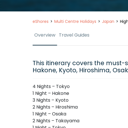
eShores
Multi Centre Holidays
Japan
High
Overview
Travel Guides
This itinerary covers the must-
Hakone, Kyoto, Hiroshima, Os
4 Nights – Tokyo
1 Night – Hakone
3 Nights – Kyoto
2 Nights – Hiroshima
1 Night – Osaka
2 Nights – Takayama
1 Night – Tokyo