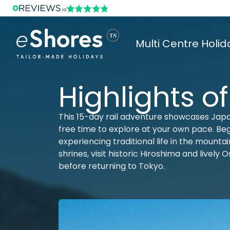
Multi Centre Holid
Highlights o
This 15-day rail adventure showcases Japa
free time to explore at your own pace. Begi
experiencing traditional life in the mount
shrines, visit historic Hiroshima and lively
before returning to Tokyo.