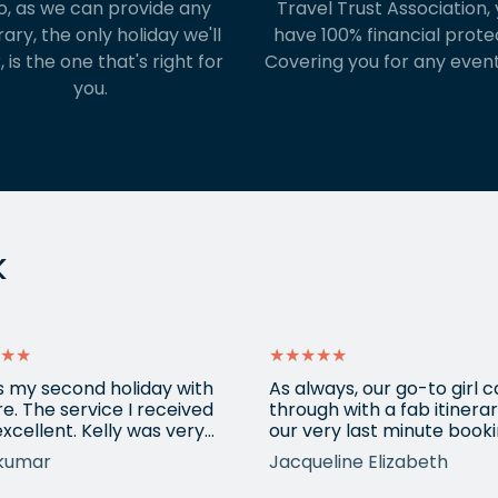
o, as we can provide any
Travel Trust Association, y
rary, the only holiday we'll
have 100% financial prote
, is the one that's right for
Covering you for any event
you.
k
★★
★★★★★
is my second holiday with
As always, our go-to girl
e. The service I received
through with a fab itinerar
xcellent. Kelly was very
our very last minute booki
ssional, understood all my
USA. Kadie arranged anot
kumar
Jacqueline Elizabeth
irements and booked a
city break and made sure
stic holiday for us. It was a
everything fitted in with o