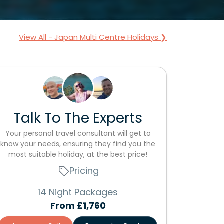
View All - Japan Multi Centre Holidays ❯
Talk To The Experts
Your personal travel consultant will get to
know your needs, ensuring they find you the
most suitable holiday, at the best price!
Pricing
14 Night Packages
From
£1,760