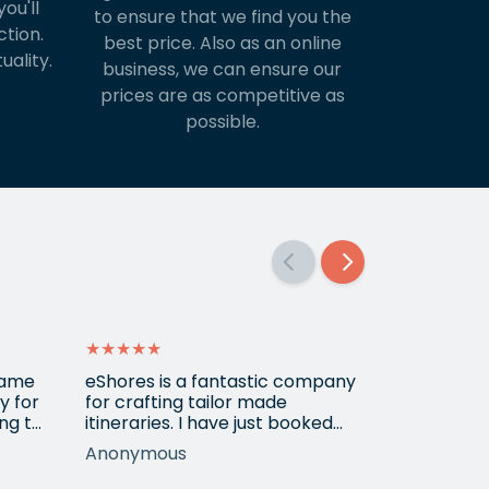
ou'll
to ensure that we find you the
ction.
best price. Also as an online
uality.
business, we can ensure our
prices are as competitive as
possible.
★★★★★
★★★★★
 came
eShores is a fantastic company
Matt Got u
y for
for crafting tailor made
wanted for
ng to
itineraries. I have just booked
her 3
my fourth trip with them, this
Anonymous
Shirley
time to Colombia. Gavin was
ur
exceptionally helpful and