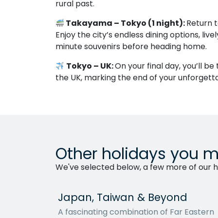
rural past.
Takayama – Tokyo (1 night):
Return t
Enjoy the city’s endless dining options, live
minute souvenirs before heading home.
Tokyo – UK:
On your final day, you’ll be
the UK, marking the end of your unforgett
Other holidays you m
We've selected below, a few more of our ho
Japan, Taiwan & Beyond
A fascinating combination of Far Eastern