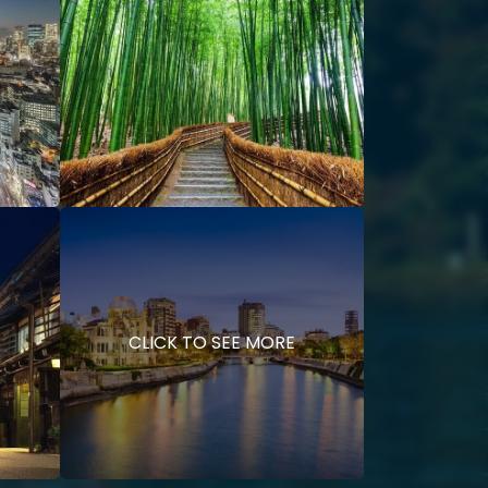
CLICK TO SEE MORE