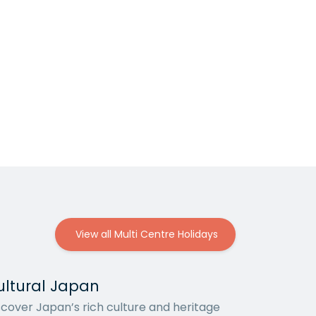
View all Multi Centre Holidays
ultural Japan
scover Japan’s rich culture and heritage