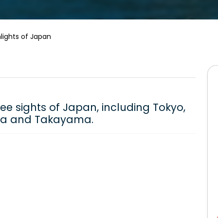
lights of Japan
see sights of Japan, including Tokyo,
aka and Takayama.