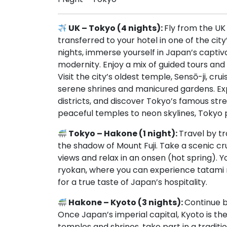
UK – Tokyo (4 nights):
Fly from the UK
transferred to your hotel in one of the cit
nights, immerse yourself in Japan’s captiv
modernity. Enjoy a mix of guided tours and
Visit the city’s oldest temple, Sensō-ji, c
serene shrines and manicured gardens. Expe
districts, and discover Tokyo’s famous str
peaceful temples to neon skylines, Tokyo p
Tokyo – Hakone (1 night):
Travel by tr
the shadow of Mount Fuji. Take a scenic c
views and relax in an onsen (hot spring). Y
ryokan, where you can experience tatami ma
for a true taste of Japan’s hospitality.
Hakone – Kyoto (3 nights):
Continue b
Once Japan’s imperial capital, Kyoto is the h
temples and shrines, take part in a traditi