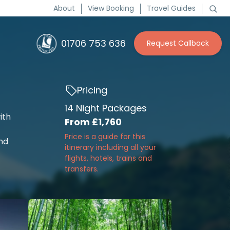
About
View Booking
Travel Guides
01706 753 636
Request Callback
Pricing
14 Night Packages
ith
From
£1,760
Price is a guide for this
and
itinerary including all your
flights, hotels, trains and
transfers.