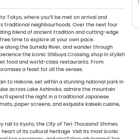
 to Tokyo, where you’ll be met on arrival and
y’s traditional neighbourhoods. Over the next four
ating blend of ancient tradition and cutting-edge
 free time to explore at your own pace.
ruise along the Sumida River, and wander through
rience the iconic Shibuya Crossing, shop in stylish
eet food and world-class restaurants. From
romises a feast for all the senses.
ain to Hakone, set within a stunning national park in
ruise across Lake Ashinoko, admire the mountain
ou’ll spend the night in a traditional Japanese
ts, paper screens, and exquisite kaiseki cuisine,
y rail to Kyoto, the
City of Ten Thousand Shrines
.
eart of its cultural heritage. Visit its most iconic
onal tea ceremony, and stroll through tranquil Zen