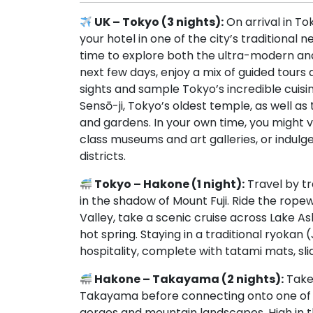
UK – Tokyo (3 nights):
On arrival in To
your hotel in one of the city’s traditional 
time to explore both the ultra-modern and 
next few days, enjoy a mix of guided tours
sights and sample Tokyo’s incredible cuisine
Sensō-ji, Tokyo’s oldest temple, as well as 
and gardens. In your own time, you might 
class museums and art galleries, or indulg
districts.
Tokyo – Hakone (1 night):
Travel by tr
in the shadow of Mount Fuji. Ride the rop
Valley, take a scenic cruise across Lake As
hot spring. Staying in a traditional ryokan
hospitality, complete with tatami mats, slid
Hakone – Takayama (2 nights):
Take 
Takayama before connecting onto one of J
gorges and mountain landscapes. High in the 