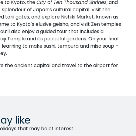
e to Kyoto, the
City of Ten Thousand Shrines
, and
plendour of Japan’s cultural capital. Visit the
red torii gates, and explore Nishiki Market, known as
me to Kyoto’s elusive geisha, and visit Zen temples
u’ll also enjoy a guided tour that includes a
aiji Temple and its peaceful gardens. On your final
s, learning to make sushi, tempura and miso soup –
ey.
ve the ancient capital and travel to the airport for
ay like
lidays that may be of interest...