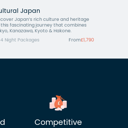
ultural Japan
scover Japan’s rich culture and heritage
 this fascinating journey that combines
kyo, Kanazawa, Kyoto & Hakone.
14 Night Packages
From
£1,790
ed
Competitive