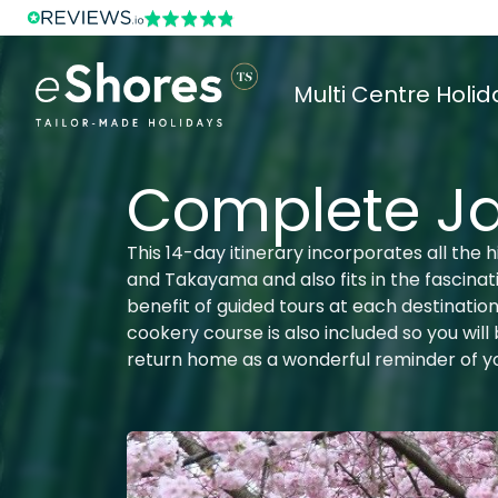
Multi Centre Holid
Complete J
This 14-day itinerary incorporates all the 
and Takayama and also fits in the fascinat
benefit of guided tours at each destinatio
cookery course is also included so you wil
return home as a wonderful reminder of yo