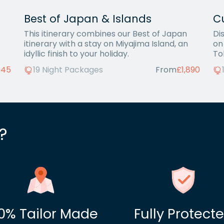
Best of Japan & Islands
C
This itinerary combines our Best of Japan
Di
itinerary with a stay on Miyajima Island, an
on
idyllic finish to your holiday.
To
945
19 Night Packages
From
£1,890
?
0% Tailor Made
Fully Protect