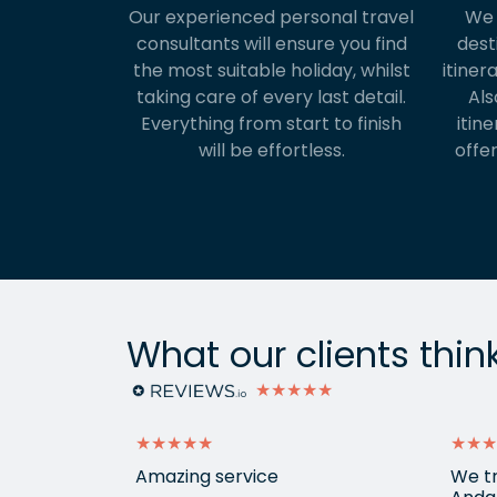
Our experienced personal travel
We 
consultants will ensure you find
dest
the most suitable holiday, whilst
itiner
taking care of every last detail.
Als
Everything from start to finish
itine
will be effortless.
offer
What our clients thin
★★★★★
★★★★★
★★★
ontact and
Amazing service
We tr