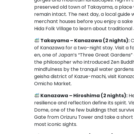
preserved old town of Takayama, a place w
remain intact. The next day, a local guide
merchant houses before you enjoy a sake b
Hida Folk Village to learn about traditional
Takayama – Kanazawa (2 nights):
C
of Kanazawa for a two-night stay. Visit a 
en, one of Japan’s “Three Great Gardens” 
the philosopher who introduced Zen Buddh
mindfulness by the tranquil water gardens
geisha district of Kazue-machi, visit Kana
Omicho Market.
Kanazawa – Hiroshima (2 nights):
He
resilience and reflection define its spirit
Dome, one of the few buildings that survived
Gate from Orizuru Tower and take a short t
most iconic sights.