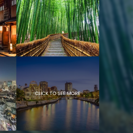
CLICK TO SEE MORE