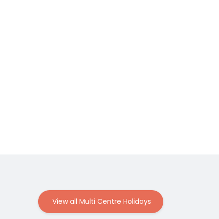
View all Multi Centre Holidays