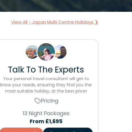
View All - Japan Multi Centre Holidays ❯
Talk To The Experts
Your personal travel consultant will get to
know your needs, ensuring they find you the
most suitable holiday, at the best price!
Pricing
13 Night Packages
From
£1,695