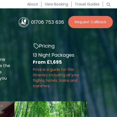
About
View Booking
Travel Guides
01706 753 636
Request Callback
Pricing
13 Night Packages
one
From
£1,695
e the
Price is a guide for this
e
itinerary including all your
 you
flights, hotels, trains and
transfers.