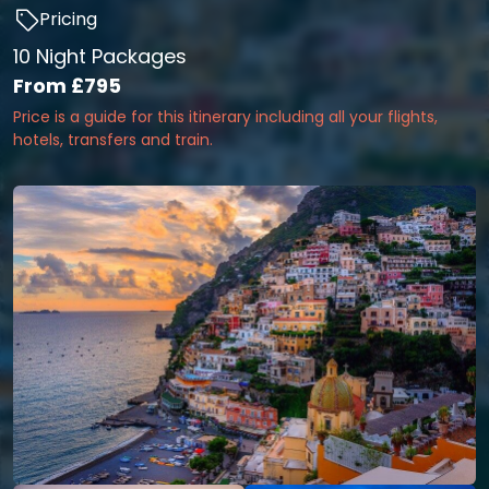
Pricing
10 Night Packages
From
£795
Price is a guide for this itinerary including all your flights,
hotels, transfers and train.