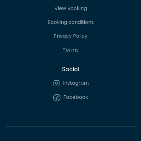
View Booking
Booking conditions
Privacy Policy
Terms
Social
Instagram
Facebook