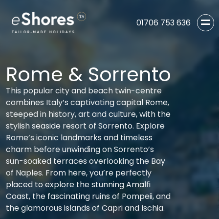
01706 753 636
Rome & Sorrento
This popular city and beach twin-centre
combines Italy’s captivating capital Rome,
steeped in history, art and culture, with the
stylish seaside resort of Sorrento. Explore
Rome’s iconic landmarks and timeless
charm before unwinding on Sorrento’s
sun-soaked terraces overlooking the Bay
of Naples. From here, you’re perfectly
placed to explore the stunning Amalfi
Coast, the fascinating ruins of Pompeii, and
the glamorous islands of Capri and Ischia.