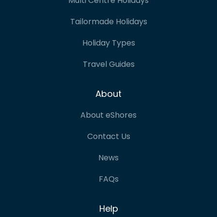
Multi Centre Holidays
Tailormade Holidays
Holiday Types
Travel Guides
About
About eShores
Contact Us
News
FAQs
Help