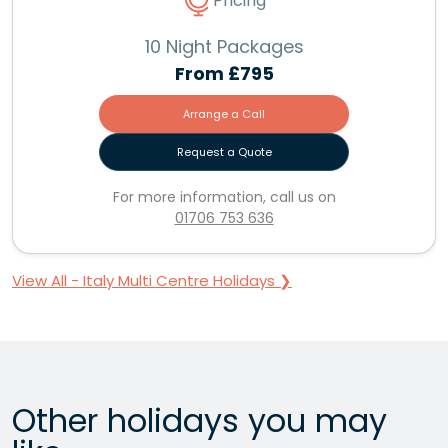
Pricing
10 Night Packages
From
£795
Arrange a Call
Request a Quote
For more information, call us on
01706 753 636
View All - Italy Multi Centre Holidays ❯
Other holidays you may