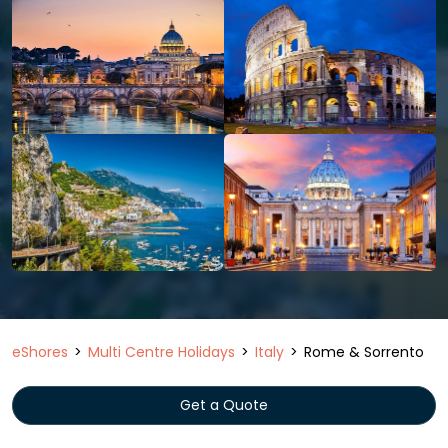
eShores
Multi Centre Holidays
Italy
Rome & Sorrento
Get a Quote