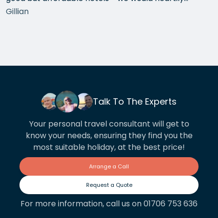
recommend each one that she chose for us, and all
Gillian
the arrangements between cities worked beautifully.
This year we have gone back to her for another
holiday and…
Talk To The Experts
Your personal travel consultant will get to
know your needs, ensuring they find you the
most suitable holiday, at the best price!
Arrange a Call
Request a Quote
For more information, call us on 01706 753 636