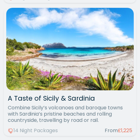
A Taste of Sicily & Sardinia
Combine Sicily’s volcanoes and baroque towns
with Sardinia’s pristine beaches and rolling
countryside, travelling by road or rail.
14 Night Packages
From
£1,225