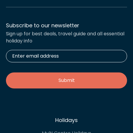
Subscribe to our newsletter
Sign up for best deals, travel guide and all essential
holiday info
Enter
email
address
*
Holidays