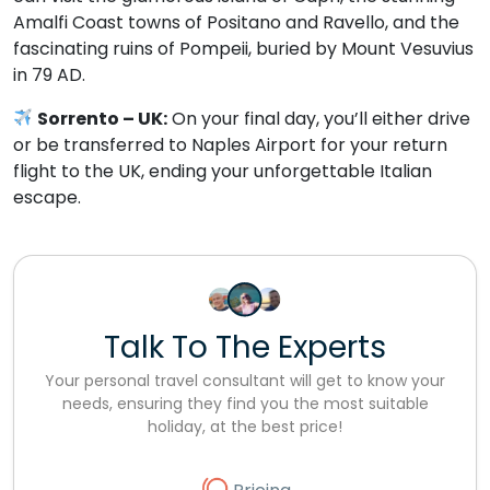
Amalfi Coast towns of Positano and Ravello, and the
fascinating ruins of Pompeii, buried by Mount Vesuvius
in 79 AD.
Sorrento – UK:
On your final day, you’ll either drive
or be transferred to Naples Airport for your return
flight to the UK, ending your unforgettable Italian
escape.
Talk To The Experts
Your personal travel consultant will get to know your
needs, ensuring they find you the most suitable
holiday, at the best price!