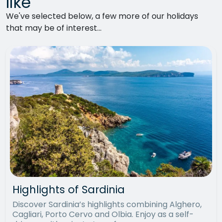
like
We've selected below, a few more of our holidays
that may be of interest...
Highlights of Sardinia
Discover Sardinia’s highlights combining Alghero,
Cagliari, Porto Cervo and Olbia. Enjoy as a self-