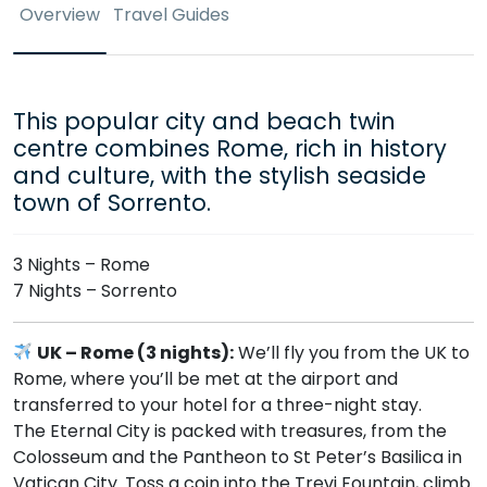
Overview
Travel Guides
This popular city and beach twin
centre combines Rome, rich in history
and culture, with the stylish seaside
town of Sorrento.
3 Nights – Rome
7 Nights – Sorrento
UK – Rome (3 nights):
We’ll fly you from the UK to
Rome, where you’ll be met at the airport and
transferred to your hotel for a three-night stay.
The Eternal City is packed with treasures, from the
Colosseum and the Pantheon to St Peter’s Basilica in
Vatican City. Toss a coin into the Trevi Fountain, climb