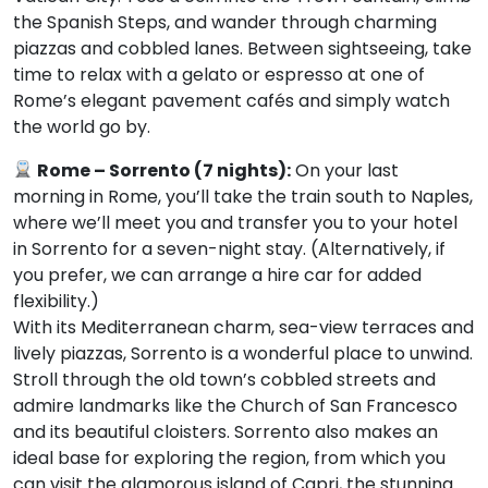
the Spanish Steps, and wander through charming
piazzas and cobbled lanes. Between sightseeing, take
time to relax with a gelato or espresso at one of
Rome’s elegant pavement cafés and simply watch
the world go by.
Rome – Sorrento (7 nights):
On your last
morning in Rome, you’ll take the train south to Naples,
where we’ll meet you and transfer you to your hotel
in Sorrento for a seven-night stay. (Alternatively, if
you prefer, we can arrange a hire car for added
flexibility.)
With its Mediterranean charm, sea-view terraces and
lively piazzas, Sorrento is a wonderful place to unwind.
Stroll through the old town’s cobbled streets and
admire landmarks like the Church of San Francesco
and its beautiful cloisters. Sorrento also makes an
ideal base for exploring the region, from which you
can visit the glamorous island of Capri, the stunning