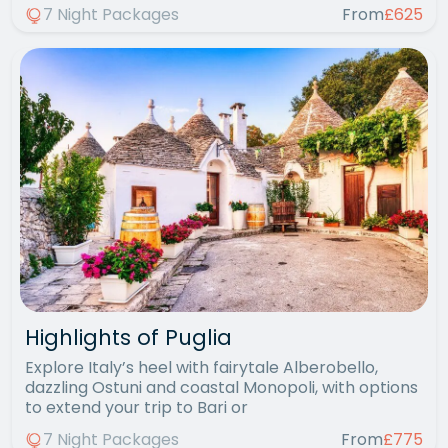
7 Night Packages
From
£625
Highlights of Puglia
Explore Italy’s heel with fairytale Alberobello,
dazzling Ostuni and coastal Monopoli, with options
to extend your trip to Bari or
7 Night Packages
From
£775