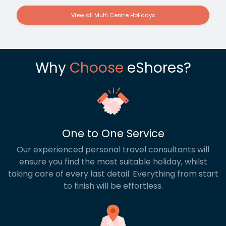
View all Multi Centre Holidays
Why
Choose
eShores?
One to One Service
Our experienced personal travel consultants will
ensure you find the most suitable holiday, whilst
taking care of every last detail. Everything from start
to finish will be effortless.