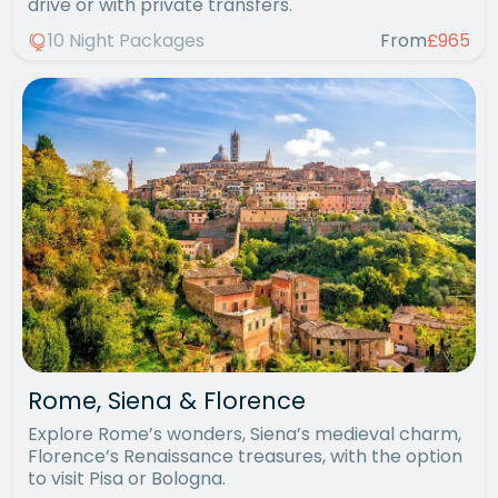
drive or with private transfers.
10 Night Packages
From
£965
Rome, Siena & Florence
Explore Rome’s wonders, Siena’s medieval charm,
Florence’s Renaissance treasures, with the option
to visit Pisa or Bologna.