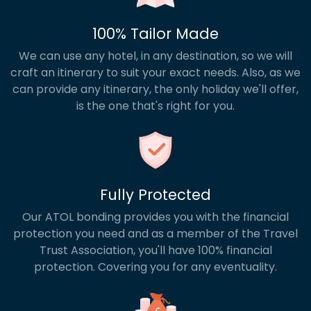
100% Tailor Made
We can use any hotel, in any destination, so we will
craft an itinerary to suit your exact needs. Also, as we
can provide any itinerary, the only holiday we'll offer,
is the one that's right for you.
Fully Protected
Our ATOL bonding provides you with the financial
protection you need and as a member of the Travel
Trust Association, you'll have 100% financial
protection. Covering you for any eventuality.