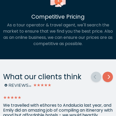
Competitive Pricing
As a tour operator & travel agent, we'll search the
market to ensure that we find you the best price. Also
as an online business, we can ensure our prices are as
competitive as possible.
What our clients think
★★★★★
★★★★★
We travelled with eShores to Andalucia last year, and
Emily did an amazing job of compiling an itinerary with
good but affordable hotels - we would heartily