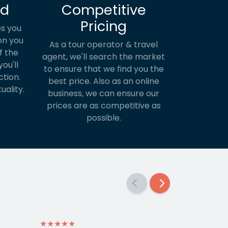
ed
Competitive
Pricing
s you
on you
As a tour operator & travel
f the
agent, we'll search the market
ou'll
to ensure that we find you the
ction.
best price. Also as an online
uality.
business, we can ensure our
prices are as competitive as
possible.
★★★★★
★★★★★