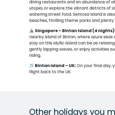
dining restaurants and an abundance of at
utopia, or explore the vibrant districts of
watering street food. Sentosa Island is a
beaches, thrilling theme parks and plenty o
Singapore – Bintan Island (4 nights)
nearby island of Bintan, where azure seas
stay on this idyllic island can be as relaxi
gently lapping waves, or enjoy activities s
riding.
Bintan Island – UK:
On your final day, 
flight back to the UK.
Other holidays you m