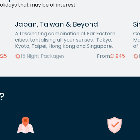
lidays that may be of interest...
Japan, Taiwan & Beyond
S
A fascinating combination of Far Eastern
Co
cities, tantalising all your senses. Tokyo,
Ma
Kyoto, Taipei, Hong Kong and Singapore.
of
225
15 Night Packages
From
£1,945
?