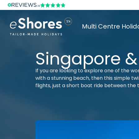
Multi Centre Holid
Singapore &
If you are looking to explore one of the wo
with a stunning beach, then this simple twin
flights, just a short boat ride between the 