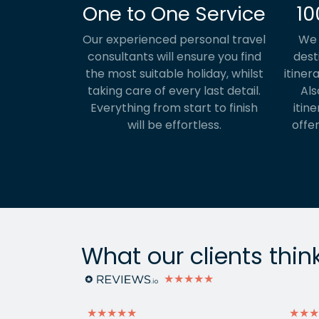
One to One Service
10
Our experienced personal travel
We 
consultants will ensure you find
dest
the most suitable holiday, whilst
itiner
taking care of every last detail.
Als
Everything from start to finish
itine
will be effortless.
offer
What our clients thin
★★★★★
★★★★★
★★★