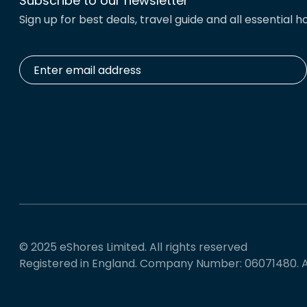
Subscribe to our newsletter
Sign up for best deals, travel guide and all essential ho
Enter
email
address
*
© 2025 eShores Limited. All rights reserved
Registered in England. Company Number: 06071480. 