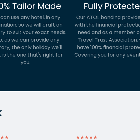
0% Tailor Made
Fully Protect
can use any hotel, in any
Our ATOL bonding provide
ination, so we will craft an
with the financial protecti
ary to suit your exact needs.
need and as a member o
o, as we can provide any
Travel Trust Association, y
rary, the only holiday we'll
have 100% financial prote
, is the one that's right for
Covering you for any event
you.
k
★★
★★★★★