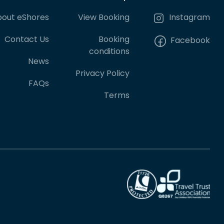
out eShores
View Booking
Instagram
Contact Us
Booking
Facebook
conditions
News
Privacy Policy
FAQs
Terms