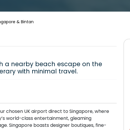
ngapore & Bintan
th a nearby beach escape on the
nerary with minimal travel.
ur chosen UK airport direct to Singapore, where
ity’s world-class entertainment, gleaming
age. Singapore boasts designer boutiques, fine-