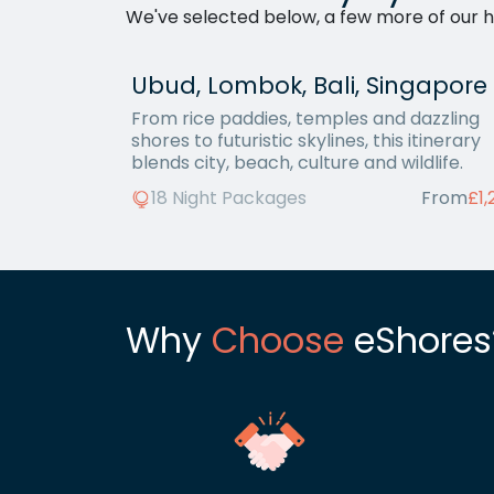
We've selected below, a few more of our ho
Ubud, Lombok, Bali, Singapore
From rice paddies, temples and dazzling
shores to futuristic skylines, this itinerary
blends city, beach, culture and wildlife.
18 Night Packages
From
£1,
Why
Choose
eShores