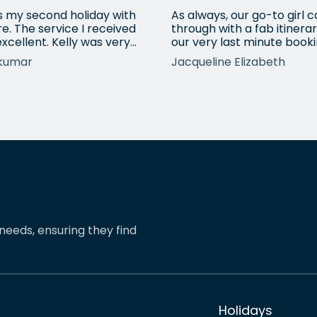
is my second holiday with
As always, our go-to girl
e. The service I received
through with a fab itinerar
xcellent. Kelly was very
our very last minute booki
ssional, understood all my
USA. Kadie arranged anot
kumar
Jacqueline Elizabeth
irements and booked a
city break and made sure
stic holiday for us. It was a
everything fitted in with o
 pleasant experience
requirements. Always use
ng with Kelly and definitely
eShores for our bespoke 
mmend friends to book
distance travels and they
ays with her. A real 5 star
never fail to provide excel
ce.
service.
needs, ensuring they find
Holidays