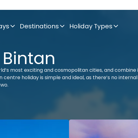
ays
Destinations
Holiday Types
 Bintan
rld’s most exciting and cosmopolitan cities, and combine 
 centre holiday is simple and ideal, as there’s no internal
two.