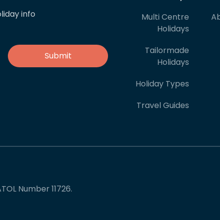
liday info
Multi Centre
Ab
Holidays
Tailormade
Holidays
Holiday Types
Travel Guides
ATOL Number 11726.