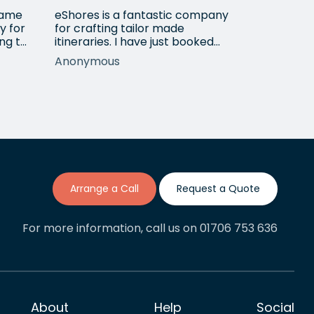
 came
eShores is a fantastic company
Matt Got u
y for
for crafting tailor made
wanted for
ng to
itineraries. I have just booked
her 3
my fourth trip with them, this
Anonymous
Shirley
time to Colombia. Gavin was
ur
exceptionally helpful and
nothing was too much trouble
long
in meeting my wishes even
though it requred a lot of back
lent
and forth adjustments. If this is
anything like my previous…
Arrange a Call
Request a Quote
For more information, call us on 01706 753 636
About
Help
Social