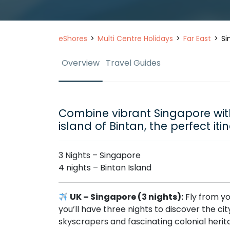
eShores
Multi Centre Holidays
Far East
Si
Overview
Travel Guides
Combine vibrant Singapore wi
island of Bintan, the perfect iti
3 Nights – Singapore
4 nights – Bintan Island
UK – Singapore (3 nights):
Fly from yo
you’ll have three nights to discover the c
skyscrapers and fascinating colonial herit