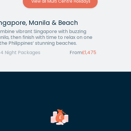
View all Multi Centre Holidays
ingapore, Manila & Beach
mbine vibrant Singapore with buzzing
nila, then finish with time to relax on one
 the Philippines’ stunning beaches.
14 Night Packages
From
£1,475