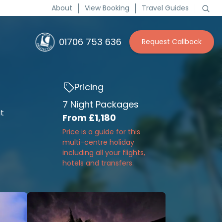
About
View Booking
Travel Guides
01706 753 636
Request Callback
Pricing
7 Night Packages
it
From
£1,180
Price is a guide for this
multi-centre holiday
including all your flights,
hotels and transfers.