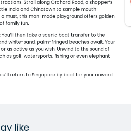
tractions. Stroll along Orchard Road, a shopper’s
 Little India and Chinatown to sample mouth-
lso a must, this man-made playground offers golden
f family fun.
:
You’ll then take a scenic boat transfer to the
 and white-sand, palm-fringed beaches await. Your
ng or as active as you wish. Unwind to the sound of
uch as golf, watersports, fishing or even elephant
you’ll return to Singapore by boat for your onward
ay like