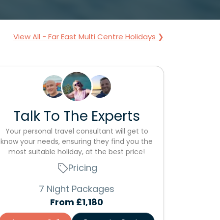
View All - Far East Multi Centre Holidays ❯
Talk To The Experts
Your personal travel consultant will get to
know your needs, ensuring they find you the
most suitable holiday, at the best price!
Pricing
7 Night Packages
From
£1,180