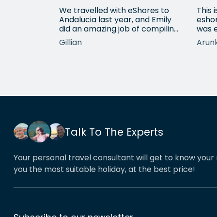
g sorted to
We travelled with eShores to
This 
tened to
Andalucia last year, and Emily
eshor
d and came
did an amazing job of compiling
was e
lan which
an itinerary with good but
profe
Gillian
Arun
ectations.
affordable hotels - we would
requ
 do list
heartily recommend each one
fanta
hotels.
that she chose for us, and all
very
the arrangements between
deali
cities worked beautifully. This
reco
year we have gone back to her
holid
for another holiday and…
servi
Talk To The Experts
Your personal travel consultant will get to know your 
you the most suitable holiday, at the best price!