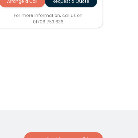
Arrange a Call
Request a Quote
For more information, call us on
01706 753 636