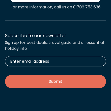
For more information, call us on 01706 753 636
Subscribe to our newsletter
Sign up for best deals, travel guide and all essential
holiday info
Enter
email
address
*