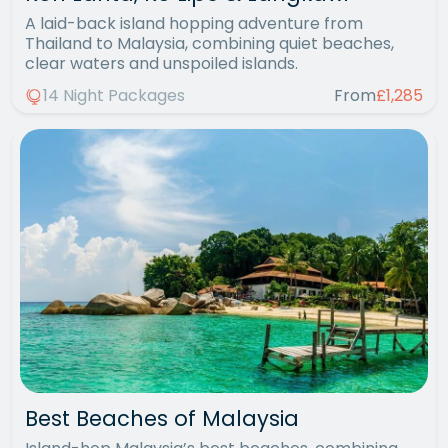
A laid-back island hopping adventure from
Thailand to Malaysia, combining quiet beaches,
clear waters and unspoiled islands.
14 Night Packages
From
£1,285
Best Beaches of Malaysia