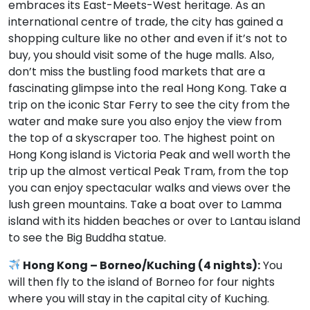
embraces its East-Meets-West heritage. As an
international centre of trade, the city has gained a
shopping culture like no other and even if it’s not to
buy, you should visit some of the huge malls. Also,
don’t miss the bustling food markets that are a
fascinating glimpse into the real Hong Kong. Take a
trip on the iconic Star Ferry to see the city from the
water and make sure you also enjoy the view from
the top of a skyscraper too. The highest point on
Hong Kong island is Victoria Peak and well worth the
trip up the almost vertical Peak Tram, from the top
you can enjoy spectacular walks and views over the
lush green mountains. Take a boat over to Lamma
island with its hidden beaches or over to Lantau island
to see the Big Buddha statue.
Hong Kong – Borneo/Kuching (4 nights):
You
will then fly to the island of Borneo for four nights
where you will stay in the capital city of Kuching.