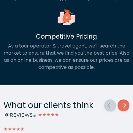
Competitive Pricing
As a tour operator & travel agent, we'll search the
market to ensure that we find you the best price. Also
as an online business, we can ensure our prices are as
competitive as possible.
What our clients think
★★★★★
★★★★★