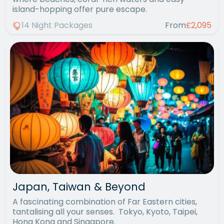
island-hopping offer pure escape.
14 Night Packages
From
£2,095
Japan, Taiwan & Beyond
A fascinating combination of Far Eastern cities,
tantalising all your senses. Tokyo, Kyoto, Taipei,
Hong Kong and Singapore.