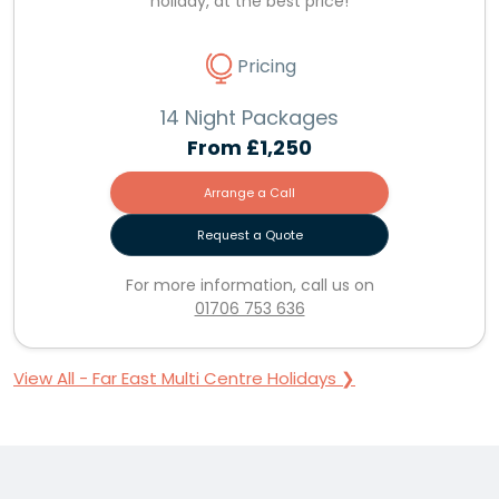
holiday, at the best price!
Pricing
14 Night Packages
From
£1,250
Arrange a Call
Request a Quote
For more information, call us on
01706 753 636
View All - Far East Multi Centre Holidays ❯