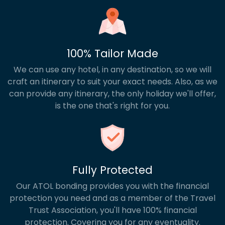
100% Tailor Made
We can use any hotel, in any destination, so we will
craft an itinerary to suit your exact needs. Also, as we
can provide any itinerary, the only holiday we'll offer,
is the one that's right for you.
Fully Protected
Our ATOL bonding provides you with the financial
protection you need and as a member of the Travel
Trust Association, you'll have 100% financial
protection. Covering you for any eventuality.