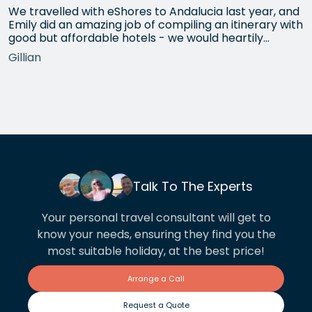
We travelled with eShores to Andalucia last year, and
Emily did an amazing job of compiling an itinerary with
good but affordable hotels - we would heartily
recommend each one that she chose for us, and all
Gillian
the arrangements between cities worked beautifully.
This year we have gone back to her for another
holiday and…
Talk To The Experts
Your personal travel consultant will get to
know your needs, ensuring they find you the
most suitable holiday, at the best price!
Arrange a Call
Request a Quote