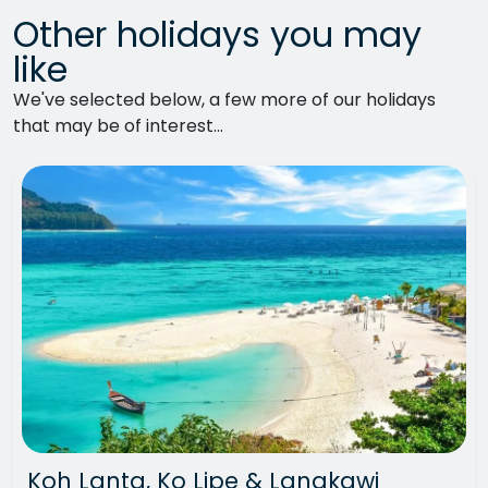
Other holidays you may
like
We've selected below, a few more of our holidays
that may be of interest...
Koh Lanta, Ko Lipe & Langkawi