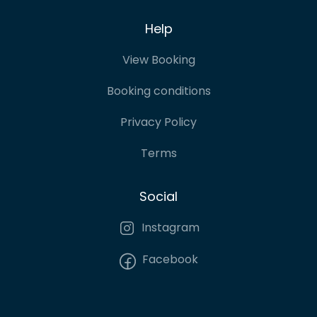
Help
View Booking
Booking conditions
Privacy Policy
Terms
Social
Instagram
Facebook