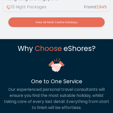
15 Night Packages
From
£1,945
View all Multi Centre Holidays
Why
Choose
eShores?
One to One Service
Our experienced personal travel consultants will
ensure you find the most suitable holiday, whilst
taking care of every last detail. Everything from start
to finish will be effortless.