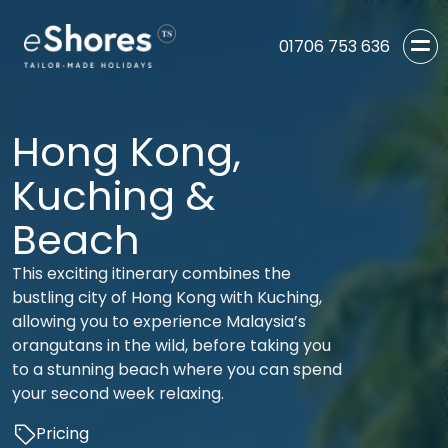
01706 753 636
Hong Kong,
Kuching &
Beach
This exciting itinerary combines the
bustling city of Hong Kong with Kuching,
allowing you to experience Malaysia’s
orangutans in the wild, before taking you
to a stunning beach where you can spend
your second week relaxing.
Pricing