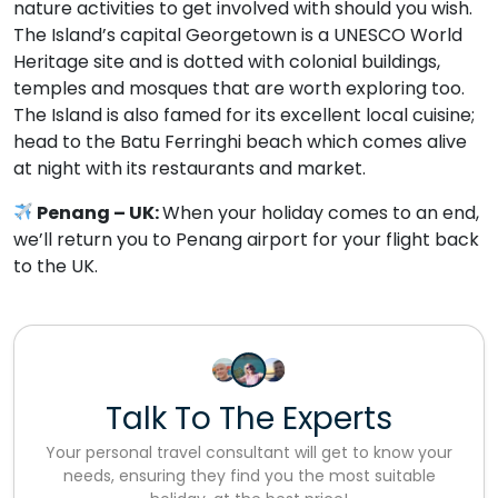
nature activities to get involved with should you wish.
The Island’s capital Georgetown is a UNESCO World
Heritage site and is dotted with colonial buildings,
temples and mosques that are worth exploring too.
The Island is also famed for its excellent local cuisine;
head to the Batu Ferringhi beach which comes alive
at night with its restaurants and market.
Penang – UK:
When your holiday comes to an end,
we’ll return you to Penang airport for your flight back
to the UK.
Talk To The Experts
Your personal travel consultant will get to know your
needs, ensuring they find you the most suitable