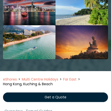
eShores
Multi Centre Holidays
Far East
Hong Kong, Kuching & Beach
Get a Quote