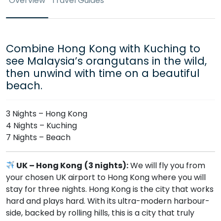
Overview
Travel Guides
Combine Hong Kong with Kuching to
see Malaysia’s orangutans in the wild,
then unwind with time on a beautiful
beach.
3 Nights – Hong Kong
4 Nights – Kuching
7 Nights – Beach
UK – Hong Kong
(3 nights):
We will fly you from
your chosen UK airport to Hong Kong where you will
stay for three nights. Hong Kong is the city that works
hard and plays hard. With its ultra-modern harbour-
side, backed by rolling hills, this is a city that truly