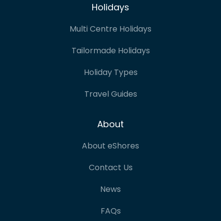
Holidays
Multi Centre Holidays
Tailormade Holidays
Holiday Types
Travel Guides
About
About eShores
Contact Us
News
FAQs