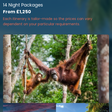
14 Night Packages
From
£1,250
Each itinerary is tailor-made so the prices can vary
dependent on your particular requirements.