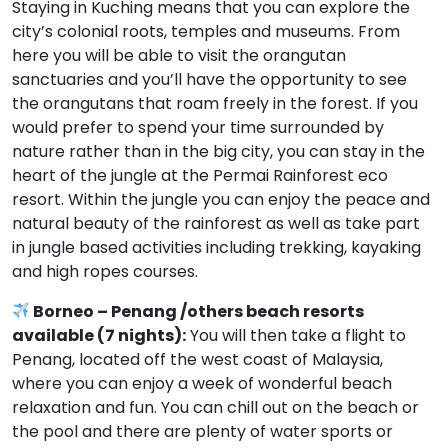
Staying in Kuching means that you can explore the
city’s colonial roots, temples and museums. From
here you will be able to visit the orangutan
sanctuaries and you’ll have the opportunity to see
the orangutans that roam freely in the forest. If you
would prefer to spend your time surrounded by
nature rather than in the big city, you can stay in the
heart of the jungle at the Permai Rainforest eco
resort. Within the jungle you can enjoy the peace and
natural beauty of the rainforest as well as take part
in jungle based activities including trekking, kayaking
and high ropes courses.
Borneo – Penang /others beach resorts
available (7 nights):
You will then take a flight to
Penang, located off the west coast of Malaysia,
where you can enjoy a week of wonderful beach
relaxation and fun. You can chill out on the beach or
the pool and there are plenty of water sports or