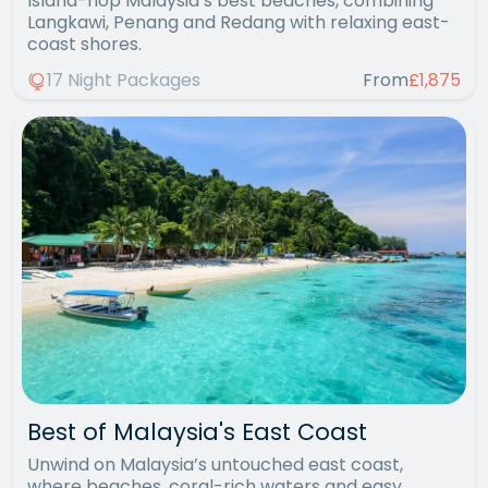
Island-hop Malaysia’s best beaches, combining
Langkawi, Penang and Redang with relaxing east-
coast shores.
17 Night Packages
From
£1,875
Best of Malaysia's East Coast
Unwind on Malaysia’s untouched east coast,
where beaches, coral-rich waters and easy