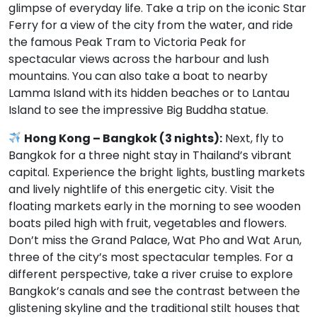
glimpse of everyday life. Take a trip on the iconic Star
Ferry for a view of the city from the water, and ride
the famous Peak Tram to Victoria Peak for
spectacular views across the harbour and lush
mountains. You can also take a boat to nearby
Lamma Island with its hidden beaches or to Lantau
Island to see the impressive Big Buddha statue.
Hong Kong – Bangkok (3 nights):
Next, fly to
Bangkok for a three night stay in Thailand’s vibrant
capital. Experience the bright lights, bustling markets
and lively nightlife of this energetic city. Visit the
floating markets early in the morning to see wooden
boats piled high with fruit, vegetables and flowers.
Don’t miss the Grand Palace, Wat Pho and Wat Arun,
three of the city’s most spectacular temples. For a
different perspective, take a river cruise to explore
Bangkok’s canals and see the contrast between the
glistening skyline and the traditional stilt houses that