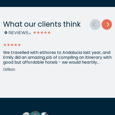
What our clients think
★★★★★
★★★★★
We travelled with eShores to Andalucia last year, and
Emily did an amazing job of compiling an itinerary with
good but affordable hotels - we would heartily
recommend each one that she chose for us, and all
Gillian
the arrangements between cities worked beautifully.
This year we have gone back to her for another
holiday and…