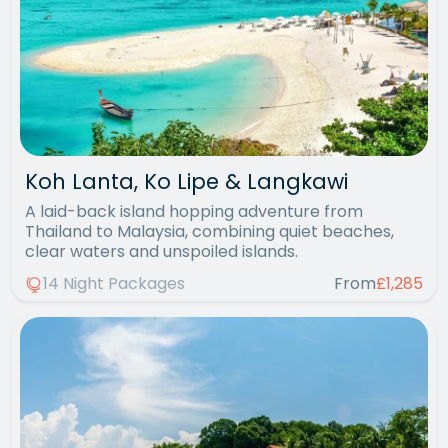
Koh Lanta, Ko Lipe & Langkawi
A laid-back island hopping adventure from
Thailand to Malaysia, combining quiet beaches,
clear waters and unspoiled islands.
14 Night Packages
From
£1,285