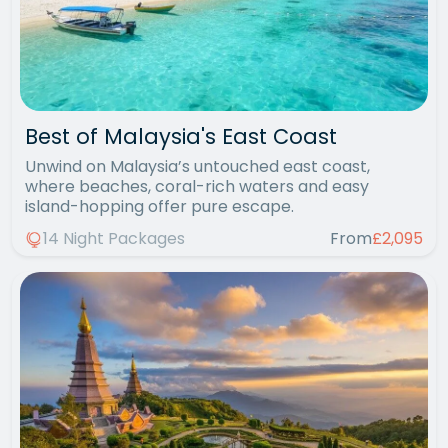
Best of Malaysia's East Coast
Unwind on Malaysia’s untouched east coast,
where beaches, coral-rich waters and easy
island-hopping offer pure escape.
14 Night Packages
From
£2,095