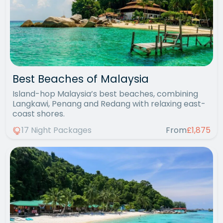
Best Beaches of Malaysia
Island-hop Malaysia’s best beaches, combining
Langkawi, Penang and Redang with relaxing east-
coast shores.
17 Night Packages
From
£1,875