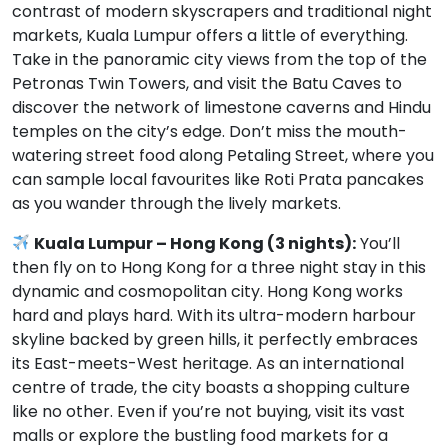
contrast of modern skyscrapers and traditional night
markets, Kuala Lumpur offers a little of everything.
Take in the panoramic city views from the top of the
Petronas Twin Towers, and visit the Batu Caves to
discover the network of limestone caverns and Hindu
temples on the city’s edge. Don’t miss the mouth-
watering street food along Petaling Street, where you
can sample local favourites like Roti Prata pancakes
as you wander through the lively markets.
Kuala Lumpur – Hong Kong (3 nights):
You’ll
then fly on to Hong Kong for a three night stay in this
dynamic and cosmopolitan city. Hong Kong works
hard and plays hard. With its ultra-modern harbour
skyline backed by green hills, it perfectly embraces
its East-meets-West heritage. As an international
centre of trade, the city boasts a shopping culture
like no other. Even if you’re not buying, visit its vast
malls or explore the bustling food markets for a