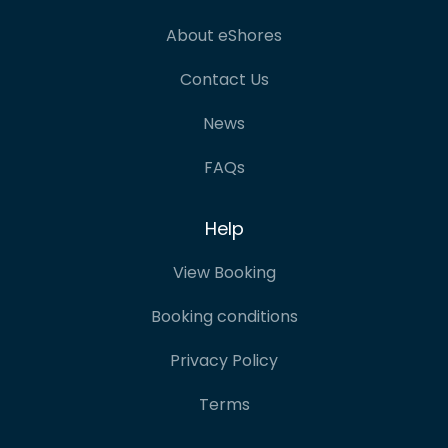
About eShores
Contact Us
News
FAQs
Help
View Booking
Booking conditions
Privacy Policy
Terms