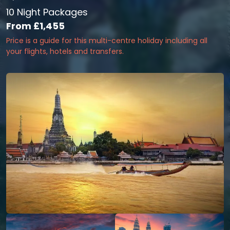
10 Night Packages
From
£1,455
Price is a guide for this multi-centre holiday including all
your flights, hotels and transfers.