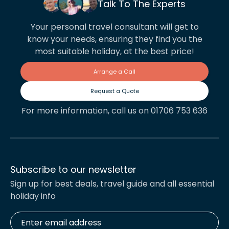
Talk To The Experts
Your personal travel consultant will get to
know your needs, ensuring they find you the
most suitable holiday, at the best price!
Arrange a Call
Request a Quote
For more information, call us on 01706 753 636
Subscribe to our newsletter
Sign up for best deals, travel guide and all essential
holiday info
Enter
email