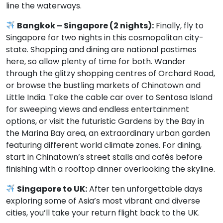
line the waterways.
Bangkok – Singapore (2 nights):
Finally, fly to
Singapore for two nights in this cosmopolitan city-
state. Shopping and dining are national pastimes
here, so allow plenty of time for both. Wander
through the glitzy shopping centres of Orchard Road,
or browse the bustling markets of Chinatown and
Little India. Take the cable car over to Sentosa Island
for sweeping views and endless entertainment
options, or visit the futuristic Gardens by the Bay in
the Marina Bay area, an extraordinary urban garden
featuring different world climate zones. For dining,
start in Chinatown’s street stalls and cafés before
finishing with a rooftop dinner overlooking the skyline.
Singapore to UK:
After ten unforgettable days
exploring some of Asia’s most vibrant and diverse
cities, you’ll take your return flight back to the UK.