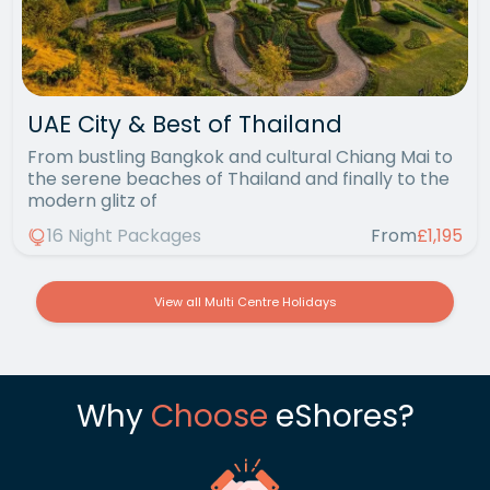
UAE City & Best of Thailand
From bustling Bangkok and cultural Chiang Mai to
the serene beaches of Thailand and finally to the
modern glitz of
16 Night Packages
From
£1,195
View all Multi Centre Holidays
Why
Choose
eShores?