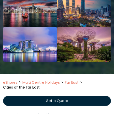
eShores
Multi Centre Holidays
Far East
Cities of the Far East
Get a Quote