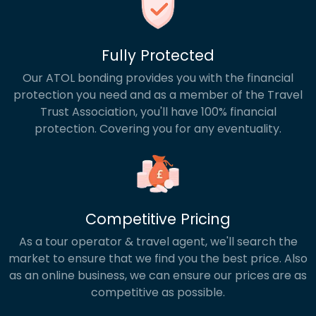
Fully Protected
Our ATOL bonding provides you with the financial
protection you need and as a member of the Travel
Trust Association, you'll have 100% financial
protection. Covering you for any eventuality.
Competitive Pricing
As a tour operator & travel agent, we'll search the
market to ensure that we find you the best price. Also
as an online business, we can ensure our prices are as
competitive as possible.