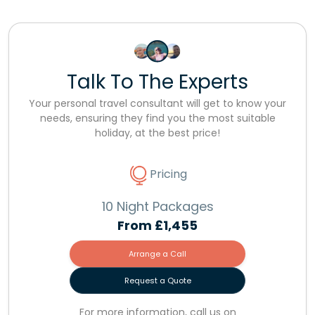
Talk To The Experts
Your personal travel consultant will get to know your
needs, ensuring they find you the most suitable
holiday, at the best price!
Pricing
10 Night Packages
From
£1,455
Arrange a Call
Request a Quote
For more information, call us on