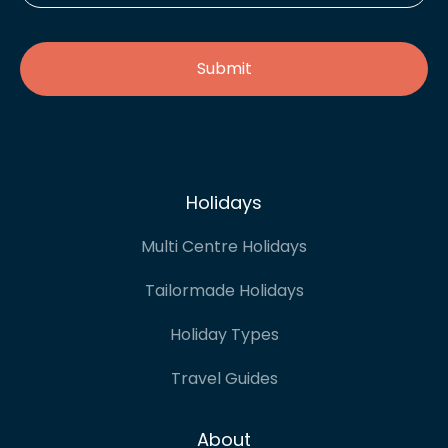
address
*
Holidays
Multi Centre Holidays
Tailormade Holidays
Holiday Types
Travel Guides
About