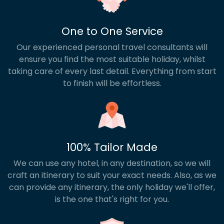
One to One Service
Our experienced personal travel consultants will
ensure you find the most suitable holiday, whilst
taking care of every last detail. Everything from start
to finish will be effortless.
100% Tailor Made
We can use any hotel, in any destination, so we will
craft an itinerary to suit your exact needs. Also, as we
can provide any itinerary, the only holiday we'll offer,
is the one that's right for you.