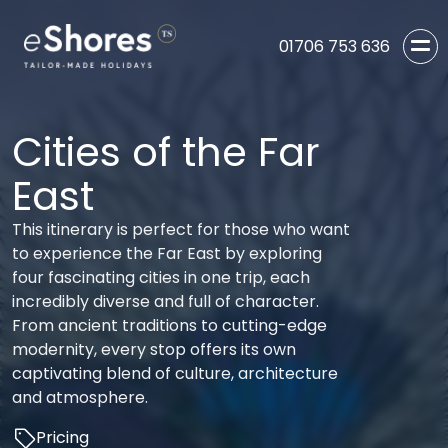
01706 753 636
Cities of the Far
East
This itinerary is perfect for those who want
to experience the Far East by exploring
four fascinating cities in one trip, each
incredibly diverse and full of character.
From ancient traditions to cutting-edge
modernity, every stop offers its own
captivating blend of culture, architecture
and atmosphere.
Pricing