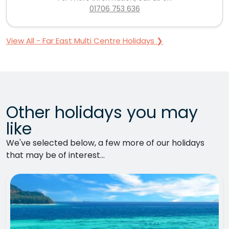
01706 753 636
View All - Far East Multi Centre Holidays ❯
Other holidays you may
like
We've selected below, a few more of our holidays
that may be of interest...