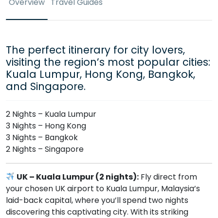
Overview
Travel Guides
The perfect itinerary for city lovers,
visiting the region’s most popular cities:
Kuala Lumpur, Hong Kong, Bangkok,
and Singapore.
2 Nights – Kuala Lumpur
3 Nights – Hong Kong
3 Nights – Bangkok
2 Nights – Singapore
UK – Kuala Lumpur (2 nights):
Fly direct from
your chosen UK airport to Kuala Lumpur, Malaysia’s
laid-back capital, where you’ll spend two nights
discovering this captivating city. With its striking