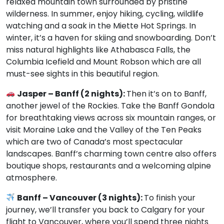
relaxed mountain town surrounded by pristine
wilderness. In summer, enjoy hiking, cycling, wildlife
watching and a soak in the Miette Hot Springs. In
winter, it’s a haven for skiing and snowboarding. Don’t
miss natural highlights like Athabasca Falls, the
Columbia Icefield and Mount Robson which are all
must-see sights in this beautiful region.
Jasper – Banff (2 nights):
Then it’s on to Banff,
another jewel of the Rockies. Take the Banff Gondola
for breathtaking views across six mountain ranges, or
visit Moraine Lake and the Valley of the Ten Peaks
which are two of Canada’s most spectacular
landscapes. Banff’s charming town centre also offers
boutique shops, restaurants and a welcoming alpine
atmosphere.
Banff – Vancouver (3 nights):
To finish your
journey, we’ll transfer you back to Calgary for your
flight to Vancouver, where you’ll spend three nights