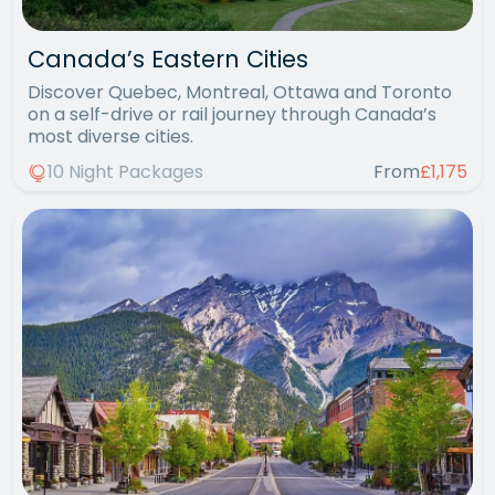
Canada’s Eastern Cities
Discover Quebec, Montreal, Ottawa and Toronto
on a self-drive or rail journey through Canada’s
most diverse cities.
10 Night Packages
From
£1,175