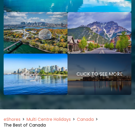
CLICK TO SEE MORE
eShores
Multi Centre Holidays
Canada
The Best of Canada