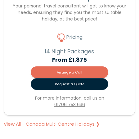
Your personal travel consultant will get to know your
needs, ensuring they find you the most suitable
holiday, at the best price!
Pricing
14 Night Packages
From
£1,875
Arrange a Call
Request a Quote
For more information, call us on
01706 753 636
View All - Canada Multi Centre Holidays ❯