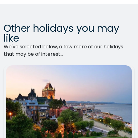
Other holidays you may
like
We've selected below, a few more of our holidays
that may be of interest...