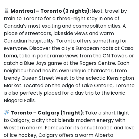
Montreal – Toronto (3 nights):
Next, travel by
train to Toronto for a three-night stay in one of
Canada’s most exciting and cosmopolitan cities. A
place of streetcars, lakeside views and warm
Canadian hospitality, Toronto offers something for
everyone. Discover the city’s European roots at Casa
Loma, take in panoramic views from the CN Tower, or
catch a Blue Jays game at the Rogers Centre. Each
neighbourhood has its own unique character, from
trendy Queen Street West to the eclectic Kensington
Market. Located on the edge of Lake Ontario, Toronto
is also perfectly placed for a day trip to the iconic
Niagara Falls.
Toronto – Calgary (1 night):
Take a short flight
to Calgary, a city that blends modern energy with
Western charm. Famous for its annual rodeo and love
of ice hockey, Calgary offers a warm Alberta