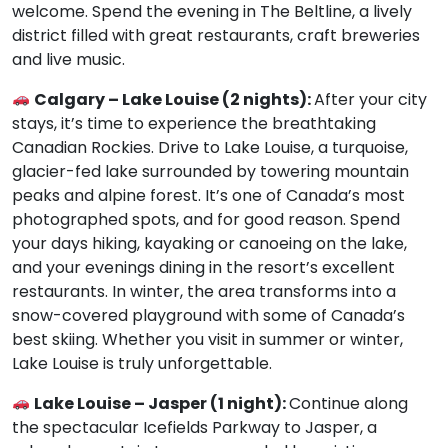
welcome. Spend the evening in The Beltline, a lively
district filled with great restaurants, craft breweries
and live music.
Calgary – Lake Louise (2 nights):
After your city
stays, it’s time to experience the breathtaking
Canadian Rockies. Drive to Lake Louise, a turquoise,
glacier-fed lake surrounded by towering mountain
peaks and alpine forest. It’s one of Canada’s most
photographed spots, and for good reason. Spend
your days hiking, kayaking or canoeing on the lake,
and your evenings dining in the resort’s excellent
restaurants. In winter, the area transforms into a
snow-covered playground with some of Canada’s
best skiing. Whether you visit in summer or winter,
Lake Louise is truly unforgettable.
Lake Louise – Jasper (1 night):
Continue along
the spectacular Icefields Parkway to Jasper, a