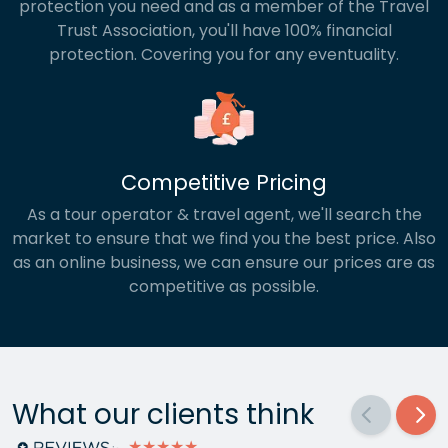
protection you need and as a member of the Travel
Trust Association, you'll have 100% financial
protection. Covering you for any eventuality.
Competitive Pricing
As a tour operator & travel agent, we'll search the
market to ensure that we find you the best price. Also
as an online business, we can ensure our prices are as
competitive as possible.
What our clients think
★★★★★