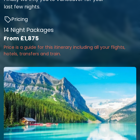
last few nights.
Pricing
14 Night Packages
From
£1,875
Price is a guide for this itinerary including all your flights,
hotels, transfers and train.