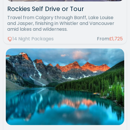
Rockies Self Drive or Tour
Travel from Calgary through Banff, Lake Louise
and Jasper, finishing in Whistler and Vancouver
amid lakes and wilderness.
14 Night Packages
From
£1,725