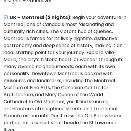
3 Nights – Vancouver
UK – Montreal (2 nights):
Begin your adventure in
Montreal, one of Canada’s most fascinating and
culturally rich cities. The vibrant hub of Quebec,
Montreal is famed for its lively nightlife, distinctive
gastronomy and deep sense of history, making it an
ideal starting point for your journey. Explore Ville-
Marie, the city’s historic heart, or wander through its
many diverse neighbourhoods, each with its own
personality. Downtown Montreal is packed with
museums and landmarks, including the Montreal
Museum of Fine Arts, the Canadian Centre for
Architecture, and Mary Queen of the World
Cathedral. In Old Montreal, you’ll find stunning
architecture, atmospheric streets and traditional
French restaurants. Don’t miss the Old Port which is
perfect for a sunset stroll beside the St Lawrence
River.