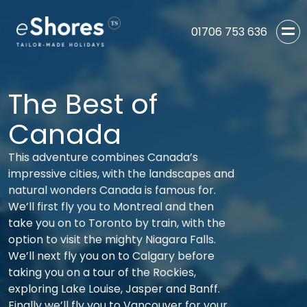
01706 753 636
The Best of
Canada
This adventure combines Canada’s
impressive cities, with the landscapes and
natural wonders Canada is famous for.
We’ll first fly you to Montreal and then
take you on to Toronto by train, with the
option to visit the mighty Niagara Falls.
We’ll next fly you on to Calgary before
taking you on a tour of the Rockies,
exploring Lake Louise, Jasper and Banff.
Finally we’ll fly you to Vancouver for your