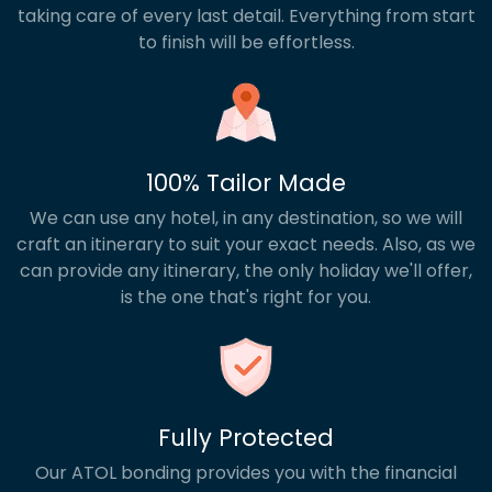
taking care of every last detail. Everything from start
to finish will be effortless.
100% Tailor Made
We can use any hotel, in any destination, so we will
craft an itinerary to suit your exact needs. Also, as we
can provide any itinerary, the only holiday we'll offer,
is the one that's right for you.
Fully Protected
Our ATOL bonding provides you with the financial