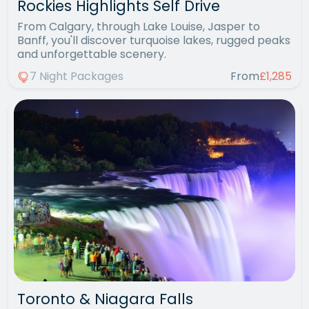
Rockies Highlights Self Drive
From Calgary, through Lake Louise, Jasper to
Banff, you'll discover turquoise lakes, rugged peaks
and unforgettable scenery.
7 Night Packages
From
£1,285
Toronto & Niagara Falls