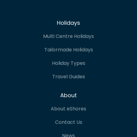
Holidays
Multi Centre Holidays
Tailormade Holidays
Holiday Types
Travel Guides
About
About eShores
Contact Us
News