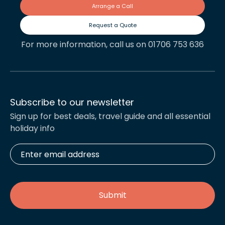
Arrange a Call
Request a Quote
For more information, call us on 01706 753 636
Subscribe to our newsletter
Sign up for best deals, travel guide and all essential
holiday info
Enter
email
address
*