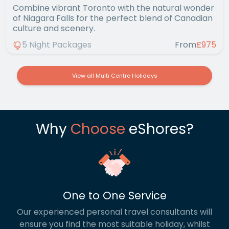
Combine vibrant Toronto with the natural wonder
of Niagara Falls for the perfect blend of Canadian
culture and scenery.
5 Night Packages
From
£975
View all Multi Centre Holidays
Why
Choose
eShores?
One to One Service
Our experienced personal travel consultants will
ensure you find the most suitable holiday, whilst