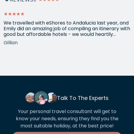
★★★★★
We travelled with eShores to Andalucia last year, and
Emily did an amazing job of compiling an itinerary with
good but affordable hotels - we would heartily
recommend each one that she chose for us, and all
Gillian
the arrangements between cities worked beautifully.
This year we have gone back to her for another
holiday and…
Talk To The Experts
Your personal travel consultant will get to
know your needs, ensuring they find you the
most suitable holiday, at the best price!