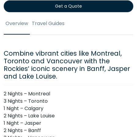
Get a Quote
Overview
Travel Guides
Combine vibrant cities like Montreal,
Toronto and Vancouver with the
Rockies’ iconic scenery in Banff, Jasper
and Lake Louise.
2 Nights – Montreal
3 Nights – Toronto
1 Night – Calgary
2 Nights – Lake Louise
1 Night – Jasper
2 Nights – Banff