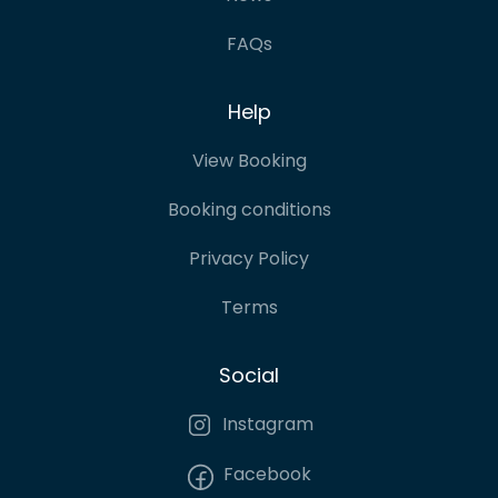
FAQs
Help
View Booking
Booking conditions
Privacy Policy
Terms
Social
Instagram
Facebook