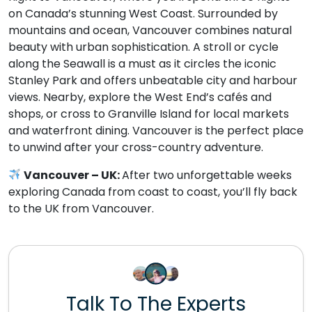
on Canada’s stunning West Coast. Surrounded by
mountains and ocean, Vancouver combines natural
beauty with urban sophistication. A stroll or cycle
along the Seawall is a must as it circles the iconic
Stanley Park and offers unbeatable city and harbour
views. Nearby, explore the West End’s cafés and
shops, or cross to Granville Island for local markets
and waterfront dining. Vancouver is the perfect place
to unwind after your cross-country adventure.
Vancouver – UK:
After two unforgettable weeks
exploring Canada from coast to coast, you’ll fly back
to the UK from Vancouver.
Talk To The Experts