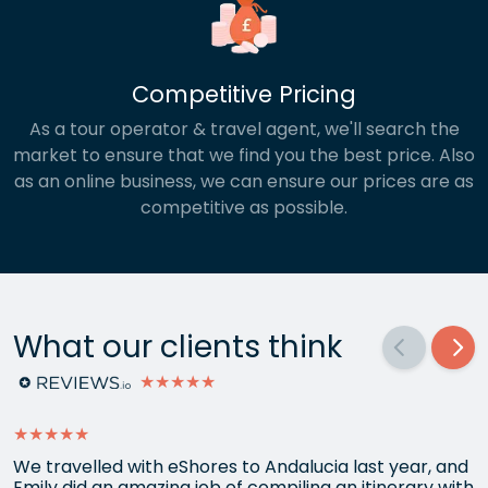
Competitive Pricing
As a tour operator & travel agent, we'll search the
market to ensure that we find you the best price. Also
as an online business, we can ensure our prices are as
competitive as possible.
What our clients think
★★★★★
★★★★★
We travelled with eShores to Andalucia last year, and
Emily did an amazing job of compiling an itinerary with