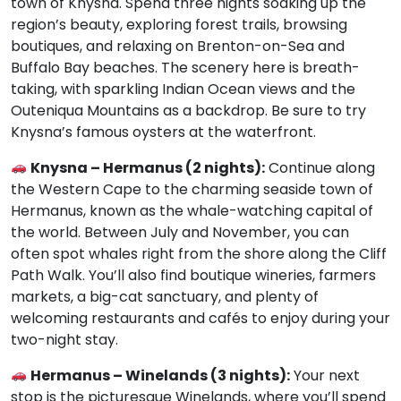
town of Knysna. Spend three nights soaking up the
region’s beauty, exploring forest trails, browsing
boutiques, and relaxing on Brenton-on-Sea and
Buffalo Bay beaches. The scenery here is breath-
taking, with sparkling Indian Ocean views and the
Outeniqua Mountains as a backdrop. Be sure to try
Knysna’s famous oysters at the waterfront.
Knysna – Hermanus (2 nights):
Continue along
the Western Cape to the charming seaside town of
Hermanus, known as the whale-watching capital of
the world. Between July and November, you can
often spot whales right from the shore along the Cliff
Path Walk. You’ll also find boutique wineries, farmers
markets, a big-cat sanctuary, and plenty of
welcoming restaurants and cafés to enjoy during your
two-night stay.
Hermanus – Winelands (3 nights):
Your next
stop is the picturesque Winelands, where you’ll spend