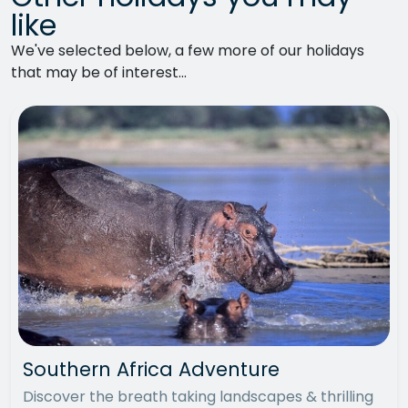
like
We've selected below, a few more of our holidays
that may be of interest...
Southern Africa Adventure
Discover the breath taking landscapes & thrilling