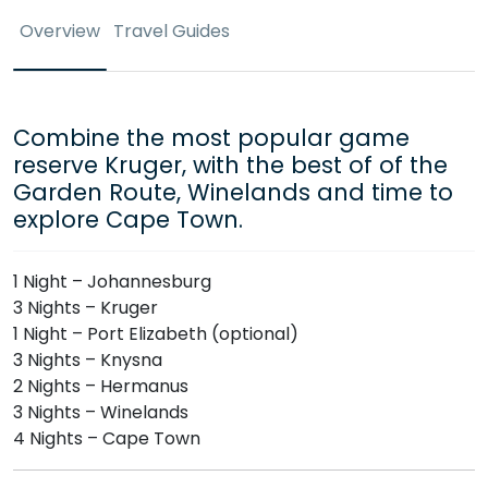
Overview
Travel Guides
Combine the most popular game
reserve Kruger, with the best of of the
Garden Route, Winelands and time to
explore Cape Town.
1 Night – Johannesburg
3 Nights – Kruger
1 Night – Port Elizabeth (optional)
3 Nights – Knysna
2 Nights – Hermanus
3 Nights – Winelands
4 Nights – Cape Town