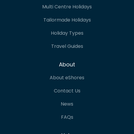
Multi Centre Holidays
Tailormade Holidays
Holiday Types
Travel Guides
About
About eShores
Contact Us
News
FAQs