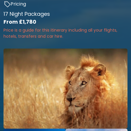
Pricing
17 Night Packages
From
£1,780
Price is a guide for this itinerary including all your flights,
hotels, transfers and car hire.