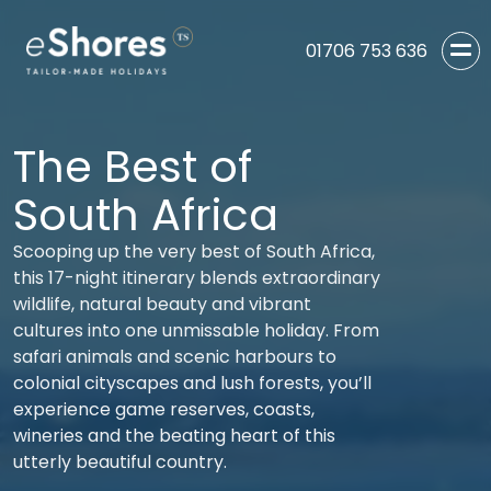
01706 753 636
The Best of
South Africa
Scooping up the very best of South Africa,
this 17-night itinerary blends extraordinary
wildlife, natural beauty and vibrant
cultures into one unmissable holiday. From
safari animals and scenic harbours to
colonial cityscapes and lush forests, you’ll
experience game reserves, coasts,
wineries and the beating heart of this
utterly beautiful country.