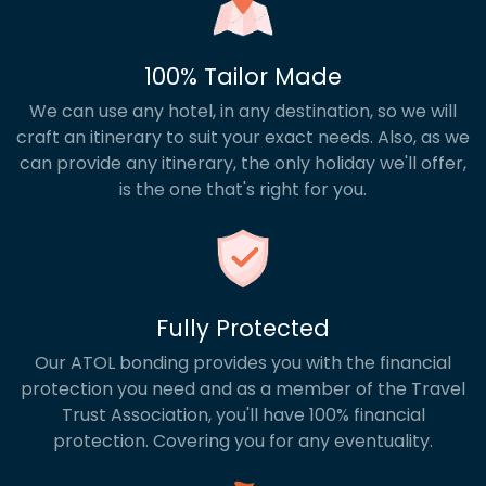
100% Tailor Made
We can use any hotel, in any destination, so we will
craft an itinerary to suit your exact needs. Also, as we
can provide any itinerary, the only holiday we'll offer,
is the one that's right for you.
Fully Protected
Our ATOL bonding provides you with the financial
protection you need and as a member of the Travel
Trust Association, you'll have 100% financial
protection. Covering you for any eventuality.