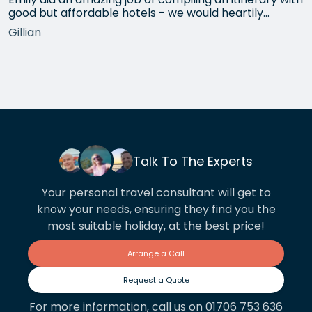
good but affordable hotels - we would heartily
recommend each one that she chose for us, and all
Gillian
the arrangements between cities worked beautifully.
This year we have gone back to her for another
holiday and…
Talk To The Experts
Your personal travel consultant will get to
know your needs, ensuring they find you the
most suitable holiday, at the best price!
Arrange a Call
Request a Quote
For more information, call us on 01706 753 636