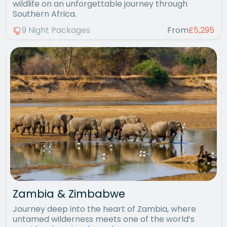
wildlife on an unforgettable journey through
Southern Africa.
9 Night Packages
From
£5,295
Zambia & Zimbabwe
Journey deep into the heart of Zambia, where
untamed wilderness meets one of the world’s