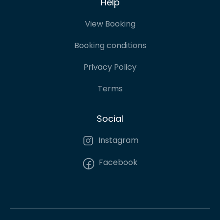
Help
View Booking
Booking conditions
Privacy Policy
Terms
Social
Instagram
Facebook