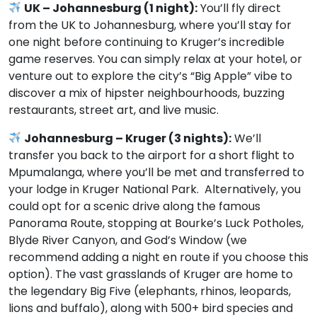
UK – Johannesburg (1 night):
You’ll fly direct
from the UK to Johannesburg, where you’ll stay for
one night before continuing to Kruger’s incredible
game reserves. You can simply relax at your hotel, or
venture out to explore the city’s “Big Apple” vibe to
discover a mix of hipster neighbourhoods, buzzing
restaurants, street art, and live music.
Johannesburg – Kruger (3 nights):
We’ll
transfer you back to the airport for a short flight to
Mpumalanga, where you’ll be met and transferred to
your lodge in Kruger National Park. Alternatively, you
could opt for a scenic drive along the famous
Panorama Route, stopping at Bourke’s Luck Potholes,
Blyde River Canyon, and God’s Window (we
recommend adding a night en route if you choose this
option). The vast grasslands of Kruger are home to
the legendary Big Five (elephants, rhinos, leopards,
lions and buffalo), along with 500+ bird species and