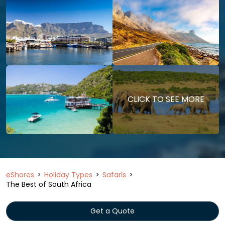
CLICK TO SEE MORE
eShores
Holiday Types
Safaris
The Best of South Africa
Get a Quote