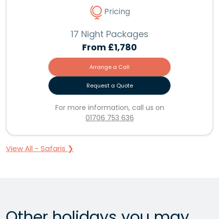
Pricing
17 Night Packages
From
£1,780
Arrange a Call
Request a Quote
For more information, call us on
01706 753 636
View All - Safaris ❯
Other holidays you may