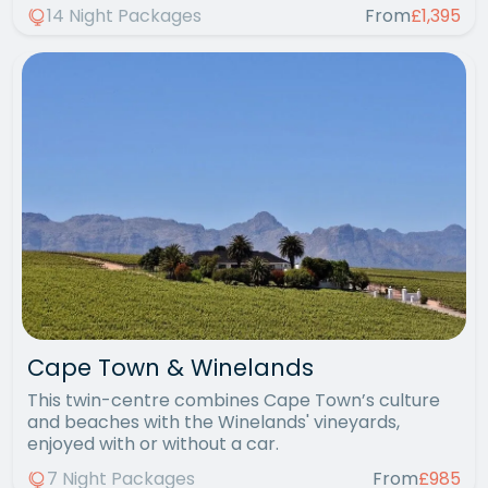
14 Night Packages
From
£1,395
Cape Town & Winelands
This twin-centre combines Cape Town’s culture
and beaches with the Winelands' vineyards,
enjoyed with or without a car.
7 Night Packages
From
£985