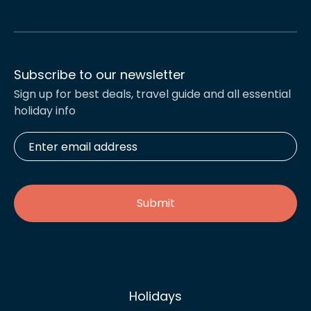
Subscribe to our newsletter
Sign up for best deals, travel guide and all essential
holiday info
Enter
email
address
*
Holidays