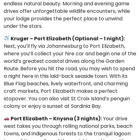
endless natural beauty. Morning and evening game
drives offer unforgettable wildlife encounters, while
your lodge provides the perfect place to unwind
under the stars.
Kruger – Port Elizabeth (Optional – 1 night):
Next, you’ll fly via Johannesburg to Port Elizabeth,
where you’ll collect your hire car and begin one of the
world’s greatest coastal drives along the Garden
Route. Before you hit the road, you may wish to spend
a night here in this laid-back seaside town. With its
Blue Flag beaches, lively waterfront, and charming
craft markets, Port Elizabeth makes a perfect
stopover. You can also visit St Croix Island’s penguin
colony or enjoy a sunset at Sardinia Bay.
Port Elizabeth – Knysna (3 nights):
Your drive
west takes you through rolling national parks, beach
towns, and indigenous forests to the tranquil lagoon