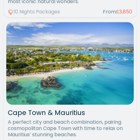
most iconic natural wonders.
10 Nights Packages
From
£3,850
Cape Town & Mauritius
A perfect city and beach combination, pairing
cosmopolitan Cape Town with time to relax on
Mauritius’ stunning beaches.