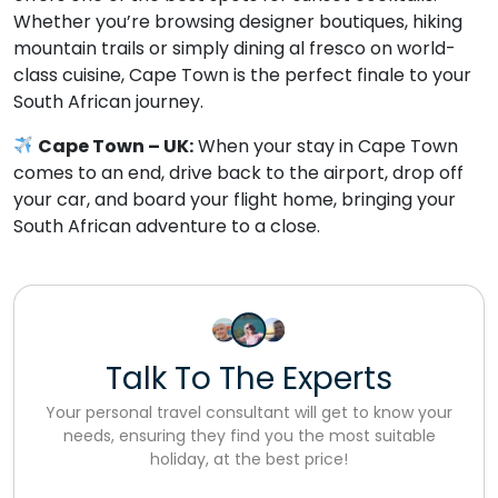
Whether you’re browsing designer boutiques, hiking
mountain trails or simply dining al fresco on world-
class cuisine, Cape Town is the perfect finale to your
South African journey.
Cape Town – UK:
When your stay in Cape Town
comes to an end, drive back to the airport, drop off
your car, and board your flight home, bringing your
South African adventure to a close.
Talk To The Experts
Your personal travel consultant will get to know your
needs, ensuring they find you the most suitable
holiday, at the best price!