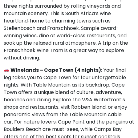
three nights surrounded by rolling vineyards and
mountain scenery. This is South Africa’s wine
heartland, home to charming towns such as
Stellenbosch and Franschhoek. Sample award-
winning wines, dine at world-class restaurants, and
soak up the relaxed rural atmosphere. A trip on the
Franschhoek Wine Tram is a great way to explore
without driving.
Winelands – Cape Town (4 nights):
Your final
leg takes you to Cape Town for four unforgettable
nights. With Table Mountain as its backdrop, Cape
Town offers a unique blend of culture, adventure,
beaches and dining. Explore the V&A Waterfront’s
shops and restaurants, visit Robben Island, or enjoy
panoramic views from the Table Mountain cable
car. For nature lovers, Cape Point and the penguins at
Boulders Beach are must-sees, while Camps Bay
offers one of the best spots for sunset cocktails.