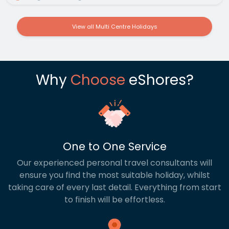
View all Multi Centre Holidays
Why
Choose
eShores?
One to One Service
Our experienced personal travel consultants will
ensure you find the most suitable holiday, whilst
taking care of every last detail. Everything from start
to finish will be effortless.