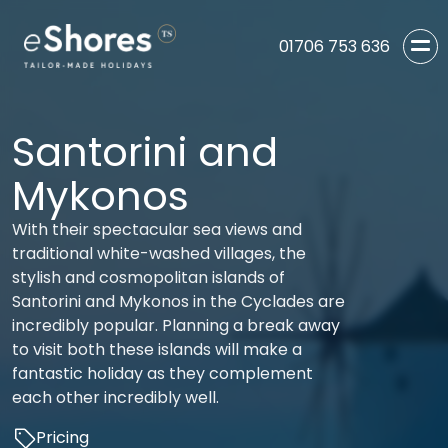
01706 753 636
Santorini and
Mykonos
With their spectacular sea views and
traditional white-washed villages, the
stylish and cosmopolitan islands of
Santorini and Mykonos in the Cyclades are
incredibly popular. Planning a break away
to visit both these islands will make a
fantastic holiday as they complement
each other incredibly well.
Pricing