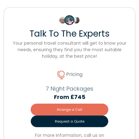
Talk To The Experts
Your personal travel consultant will get to know your
needs, ensuring they find you the most suitable
holiday, at the best price!
Pricing
7 Night Packages
From
£745
Arrange a Call
Request a Quote
For more information, call us on