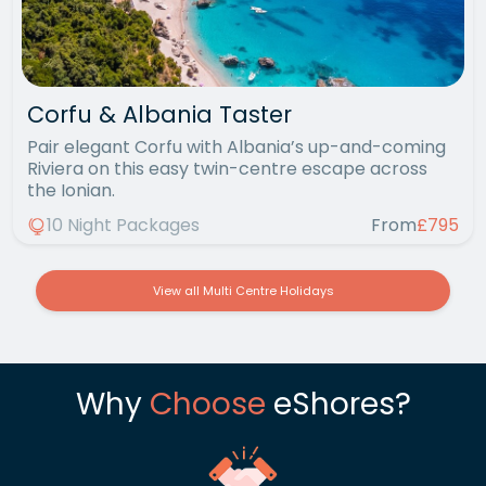
Corfu & Albania Taster
Pair elegant Corfu with Albania’s up-and-coming
Riviera on this easy twin-centre escape across
the Ionian.
10 Night Packages
From
£795
View all Multi Centre Holidays
Why
Choose
eShores?