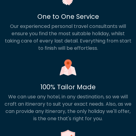
One to One Service
Our experienced personal travel consultants will
ensure you find the most suitable holiday, whilst
taking care of every last detail. Everything from start
to finish will be effortless.
100% Tailor Made
We can use any hotel, in any destination, so we will
craft an itinerary to suit your exact needs. Also, as we
can provide any itinerary, the only holiday we'll offer,
is the one that's right for you.