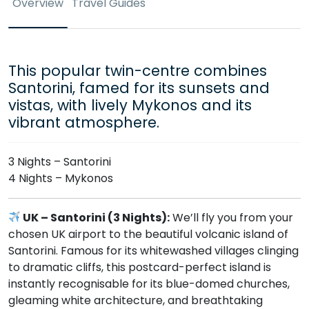
Overview
Travel Guides
This popular twin-centre combines
Santorini, famed for its sunsets and
vistas, with lively Mykonos and its
vibrant atmosphere.
3 Nights – Santorini
4 Nights – Mykonos
UK – Santorini (3 Nights):
We’ll fly you from your
chosen UK airport to the beautiful volcanic island of
Santorini. Famous for its whitewashed villages clinging
to dramatic cliffs, this postcard-perfect island is
instantly recognisable for its blue-domed churches,
gleaming white architecture, and breathtaking