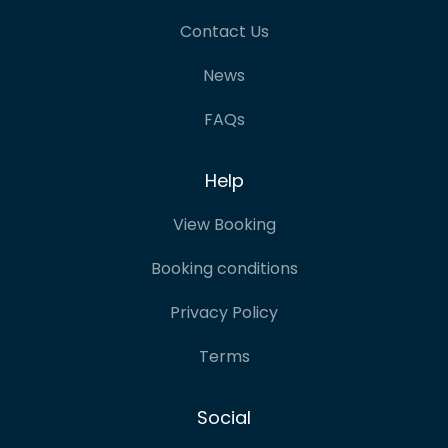
Contact Us
News
FAQs
Help
View Booking
Booking conditions
Privacy Policy
Terms
Social