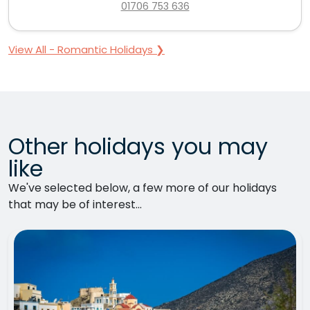
01706 753 636
View All - Romantic Holidays ❯
Other holidays you may
like
We've selected below, a few more of our holidays
that may be of interest...