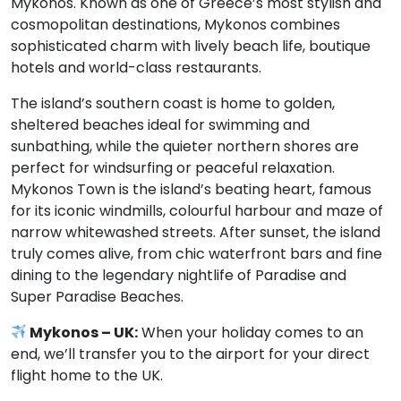
Mykonos. Known as one of Greece’s most stylish and
cosmopolitan destinations, Mykonos combines
sophisticated charm with lively beach life, boutique
hotels and world-class restaurants.
The island’s southern coast is home to golden,
sheltered beaches ideal for swimming and
sunbathing, while the quieter northern shores are
perfect for windsurfing or peaceful relaxation.
Mykonos Town is the island’s beating heart, famous
for its iconic windmills, colourful harbour and maze of
narrow whitewashed streets. After sunset, the island
truly comes alive, from chic waterfront bars and fine
dining to the legendary nightlife of Paradise and
Super Paradise Beaches.
Mykonos – UK:
When your holiday comes to an
end, we’ll transfer you to the airport for your direct
flight home to the UK.