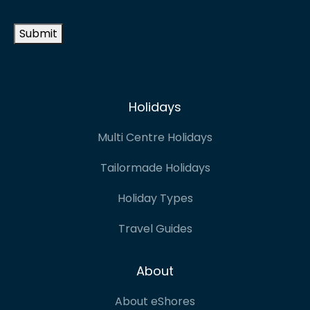
address
*
Submit
Holidays
Multi Centre Holidays
Tailormade Holidays
Holiday Types
Travel Guides
About
About eShores