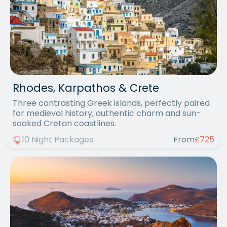
Rhodes, Karpathos & Crete
Three contrasting Greek islands, perfectly paired
for medieval history, authentic charm and sun-
soaked Cretan coastlines.
10 Night Packages
From
£725