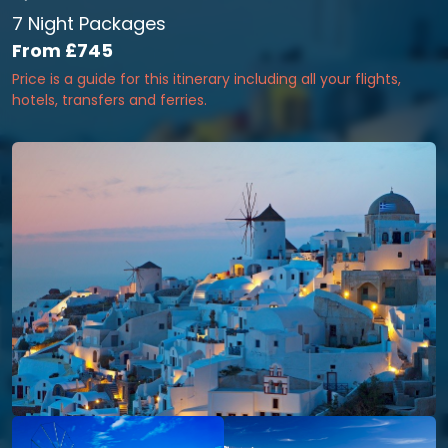
7 Night Packages
From
£745
Price is a guide for this itinerary including all your flights,
hotels, transfers and ferries.