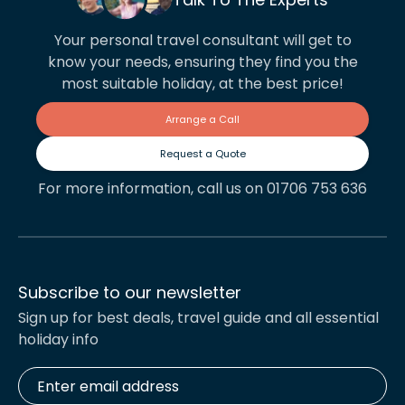
Your personal travel consultant will get to
know your needs, ensuring they find you the
most suitable holiday, at the best price!
Arrange a Call
Request a Quote
For more information, call us on 01706 753 636
Subscribe to our newsletter
Sign up for best deals, travel guide and all essential
holiday info
Enter
email