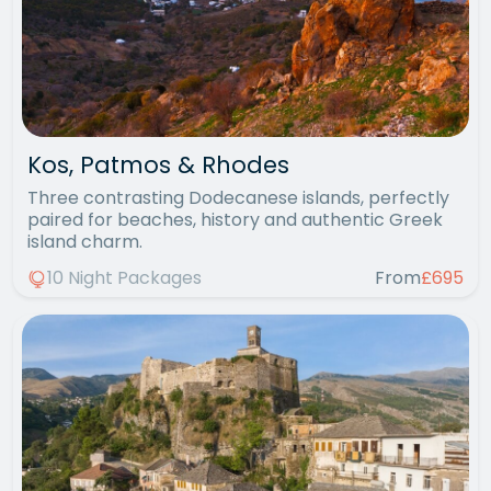
Kos, Patmos & Rhodes
Three contrasting Dodecanese islands, perfectly
paired for beaches, history and authentic Greek
island charm.
10 Night Packages
From
£695