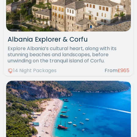
Albania Explorer & Corfu
Explore Albania’s cultural heart, along with its
stunning beaches and landscapes, before
unwinding on the tranquil island of Corfu.
14 Night Packages
From
£965