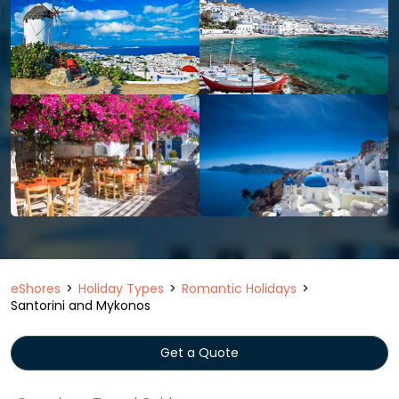
eShores
Holiday Types
Romantic Holidays
Santorini and Mykonos
Get a Quote