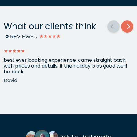
What our clients think
★★★★★
★★★★★
best ever booking experience, came straight back
with prices and details. If the holiday is as good we'll
be back,
David
Talk To The Experts