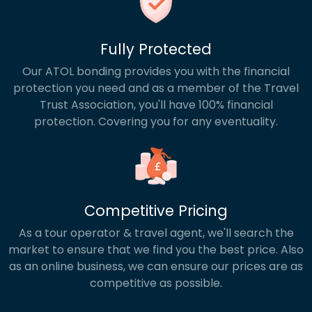
Fully Protected
Our ATOL bonding provides you with the financial
protection you need and as a member of the Travel
Trust Association, you'll have 100% financial
protection. Covering you for any eventuality.
Competitive Pricing
As a tour operator & travel agent, we'll search the
market to ensure that we find you the best price. Also
as an online business, we can ensure our prices are as
competitive as possible.