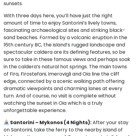
sunsets.
With three days here, you’ll have just the right
amount of time to enjoy Santorini’s lively towns,
fascinating archaeological sites and striking black-
sand beaches. Formed by a volcanic eruption in the
16th century BC, the island’s rugged landscape and
spectacular caldera are its defining features, so be
sure to take in these famous views and perhaps soak
in the caldera’s natural hot springs. The main towns
of Fira, Firostefani, Imerovigli and Oia line the cliff
edge, connected by a scenic walking path offering
dramatic viewpoints and charming lanes at every
turn. And of course, no visit is complete without
watching the sunset in Oia which is a truly
unforgettable experience.
Santorini – Mykonos (4 Nights):
After your stay
on Santorini, take the ferry to the nearby island of