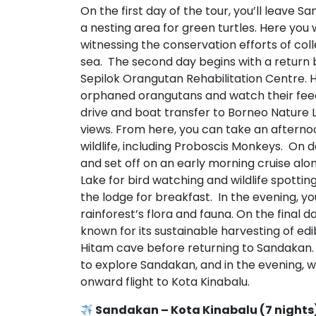
On the first day of the tour, you’ll leave 
a nesting area for green turtles. Here you
witnessing the conservation efforts of coll
sea. The second day begins with a return b
Sepilok Orangutan Rehabilitation Centre. He
orphaned orangutans and watch their feed
drive and boat transfer to Borneo Nature 
views. From here, you can take an afterno
wildlife, including Proboscis Monkeys. On d
and set off on an early morning cruise a
Lake for bird watching and wildlife spottin
the lodge for breakfast. In the evening, you
rainforest’s flora and fauna. On the final d
known for its sustainable harvesting of ed
Hitam cave before returning to Sandakan. 
to explore Sandakan, and in the evening, we
onward flight to Kota Kinabalu.
Sandakan – Kota Kinabalu (7 nights