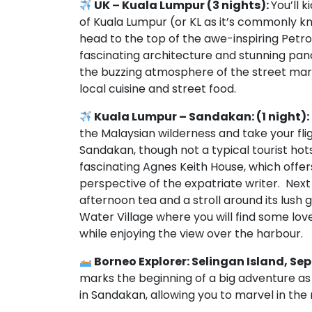
UK – Kuala Lumpur (3 nights):
You’ll 
of Kuala Lumpur (or KL as it’s commonly kno
head to the top of the awe-inspiring Petr
fascinating architecture and stunning pano
the buzzing atmosphere of the street marke
local cuisine and street food.
Kuala Lumpur – Sandakan: (1 night):
the Malaysian wilderness and take your fli
Sandakan, though not a typical tourist hot
fascinating Agnes Keith House, which offers
perspective of the expatriate writer. Next 
afternoon tea and a stroll around its lush g
Water Village where you will find some lov
while enjoying the view over the harbour.
Borneo Explorer: Selingan Island, Se
marks the beginning of a big adventure as 
in Sandakan, allowing you to marvel in the