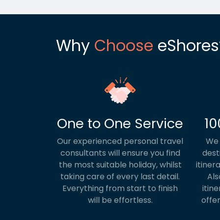
Why
Choose
eShores
One to One Service
10
Our experienced personal travel
We 
consultants will ensure you find
dest
the most suitable holiday, whilst
itiner
taking care of every last detail.
Als
Everything from start to finish
itine
will be effortless.
offer