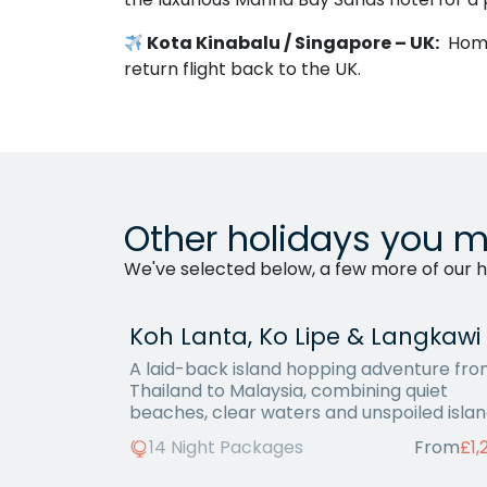
Kota Kinabalu / Singapore – UK:
Home 
return flight back to the UK.
Other holidays you m
We've selected below, a few more of our ho
Koh Lanta, Ko Lipe & Langkawi
A laid-back island hopping adventure fr
Thailand to Malaysia, combining quiet
beaches, clear waters and unspoiled islan
14 Night Packages
From
£1,