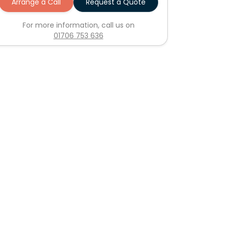
Arrange a Call
Request a Quote
For more information, call us on
01706 753 636