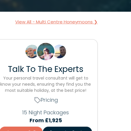
View All - Multi Centre Honeymoons ❯
Talk To The Experts
Your personal travel consultant will get to
know your needs, ensuring they find you the
most suitable holiday, at the best price!
Pricing
15 Night Packages
From
£1,925