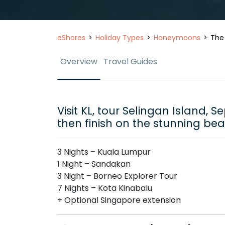
eShores
Holiday Types
Honeymoons
The
Overview
Travel Guides
Visit KL, tour Selingan Island, 
then finish on the stunning be
3 Nights – Kuala Lumpur
1 Night – Sandakan
3 Night – Borneo Explorer Tour
7 Nights – Kota Kinabalu
+ Optional Singapore extension