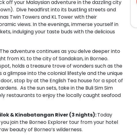
kick off your Malaysian adventure in the dazzling city
wn). Dive headfirst into its bustling streets and
onas Twin Towers and KL Tower with their
ramic views. In the evenings, immerse yourself in
ts, indulging your taste buds with the delicious
The adventure continues as you delve deeper into
ght from KL to the city of Sandakan, in Borneo.
spot, holds a treasure trove of wonders such as the
 a glimpse into the colonial lifestyle and the unique
door, stop by at the English Tea house for a spot of
ardens. As the sun sets, take in the Buli Sim Sim
ely restaurants to enjoy the locally caught seafood
pilok & Kinabatangan River (3 nights):
Today
you join the Borneo Explorer tour from your hotel
 raw beauty of Borneo’s wilderness.