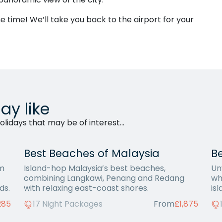
time! We’ll take you back to the airport for your
ay like
lidays that may be of interest...
Best Beaches of Malaysia
Be
om
Island-hop Malaysia’s best beaches,
Un
combining Langkawi, Penang and Redang
wh
ds.
with relaxing east-coast shores.
is
285
17 Night Packages
From
£1,875