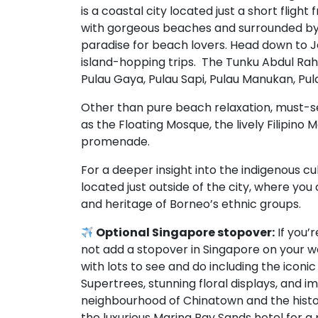
is a coastal city located just a short fligh
with gorgeous beaches and surrounded by p
paradise for beach lovers. Head down to 
island-hopping trips. The Tunku Abdul Rahm
Pulau Gaya, Pulau Sapi, Pulau Manukan, Pul
Other than pure beach relaxation, must-s
as the Floating Mosque, the lively Filipino
promenade.
For a deeper insight into the indigenous cul
located just outside of the city, where you 
and heritage of Borneo’s ethnic groups.
Optional Singapore stopover:
If you’
not add a stopover in Singapore on your wa
with lots to see and do including the iconi
Supertrees, stunning floral displays, and 
neighbourhood of Chinatown and the histo
the luxurious Marina Bay Sands hotel for a 