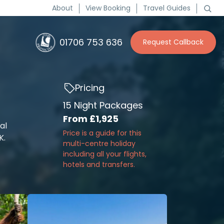
About
View Booking
Travel Guides
01706 753 636
Request Callback
Pricing
15 Night Packages
From
£1,925
al
Price is a guide for this
K.
multi-centre holiday
including all your flights,
hotels and transfers.