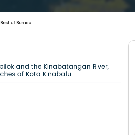
 Best of Borneo
Sepilok and the Kinabatangan River,
aches of Kota Kinabalu.