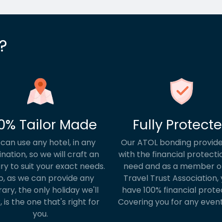
?
0% Tailor Made
Fully Protect
can use any hotel, in any
Our ATOL bonding provide
ination, so we will craft an
with the financial protecti
ary to suit your exact needs.
need and as a member o
o, as we can provide any
Travel Trust Association, y
rary, the only holiday we'll
have 100% financial prote
, is the one that's right for
Covering you for any event
you.