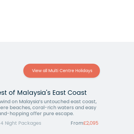
View all Multi Centre Holidays
st of Malaysia's East Coast
wind on Malaysia’s untouched east coast,
ere beaches, coral-rich waters and easy
land-hopping offer pure escape.
14 Night Packages
From
£2,095