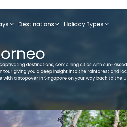
ays
Destinations
Holiday Types
Borneo
aptivating destinations, combining cities with sun-kissed
tour giving you a deep insight into the rainforest and loc
re with a stopover in Singapore on your way back to the U