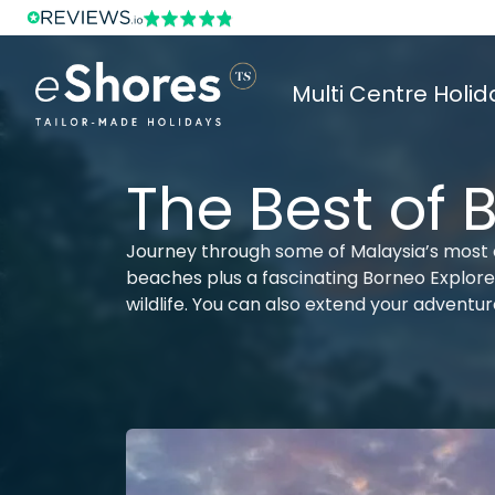
Multi Centre Holid
The Best of 
Journey through some of Malaysia’s most c
beaches plus a fascinating Borneo Explorer 
wildlife. You can also extend your adventu