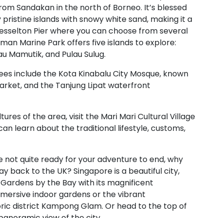
t from Sandakan in the north of Borneo. It’s blessed
ristine islands with snowy white sand, making it a
Jesselton Pier where you can choose from several
an Marine Park offers five islands to explore:
au Mamutik, and Pulau Sulug.
ees include the Kota Kinabalu City Mosque, known
 Market, and the Tanjung Lipat waterfront
tures of the area, visit the Mari Mari Cultural Village
can learn about the traditional lifestyle, customs,
re not quite ready for your adventure to end, why
y back to the UK? Singapore is a beautiful city,
c Gardens by the Bay with its magnificent
immersive indoor gardens or the vibrant
ric district Kampong Glam. Or head to the top of
panoramic view of the city.