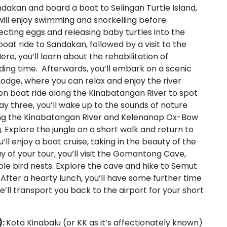
Sandakan and board a boat to Selingan Turtle Island,
 will enjoy swimming and snorkelling before
ecting eggs and releasing baby turtles into the
oat ride to Sandakan, followed by a visit to the
re, you’ll learn about the rehabilitation of
ing time. Afterwards, you’ll embark on a scenic
Lodge, where you can relax and enjoy the river
on boat ride along the Kinabatangan River to spot
ay three, you’ll wake up to the sounds of nature
long the Kinabatangan River and Kelenanap Ox-Bow
g. Explore the jungle on a short walk and return to
’ll enjoy a boat cruise, taking in the beauty of the
ay of your tour, you’ll visit the Gomantong Cave,
ible bird nests. Explore the cave and hike to Semut
After a hearty lunch, you’ll have some further time
’ll transport you back to the airport for your short
):
Kota Kinabalu (or KK as it’s affectionately known)