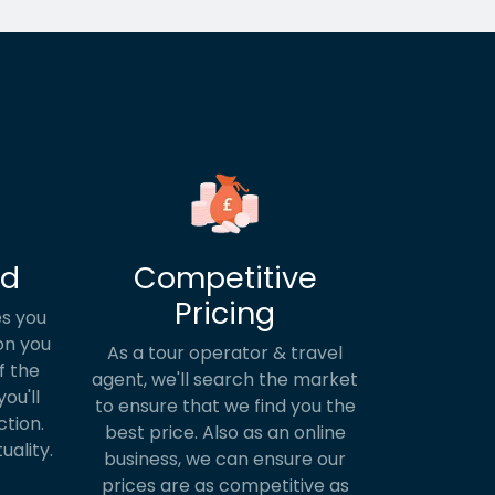
ed
Competitive
Pricing
s you
on you
As a tour operator & travel
f the
agent, we'll search the market
ou'll
to ensure that we find you the
ction.
best price. Also as an online
uality.
business, we can ensure our
prices are as competitive as