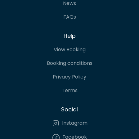
News
FAQs
Help
View Booking
Booking conditions
Privacy Policy
Terms
Social
Instagram
Facebook