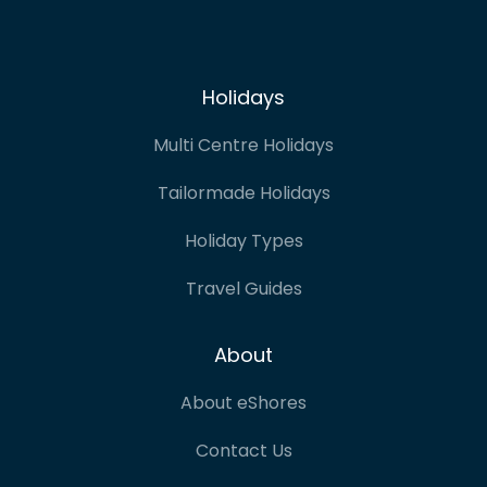
Holidays
Multi Centre Holidays
Tailormade Holidays
Holiday Types
Travel Guides
About
About eShores
Contact Us