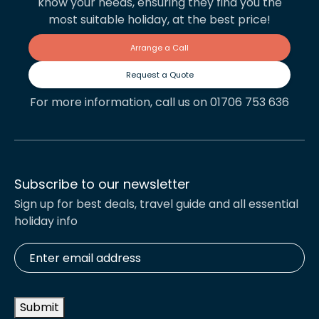
know your needs, ensuring they find you the
most suitable holiday, at the best price!
Arrange a Call
Request a Quote
For more information, call us on 01706 753 636
Subscribe to our newsletter
Sign up for best deals, travel guide and all essential
holiday info
Enter
email
address
*
Submit