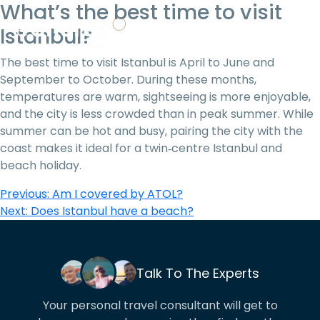
What’s the best time to visit
Istanbul?
01706 753 636
The best time to visit Istanbul is April to June and
September to October. During these months,
temperatures are warm, sightseeing is more enjoyable,
and the city is less crowded than in peak summer. While
summer can be hot and busy, pairing the city with the
coast makes it ideal for a twin‑centre Istanbul and
beach holiday.
Post
Previous:
Am I covered by ATOL?
Next:
Does Istanbul have a beach?
navigation
Talk To The Experts
Your personal travel consultant will get to