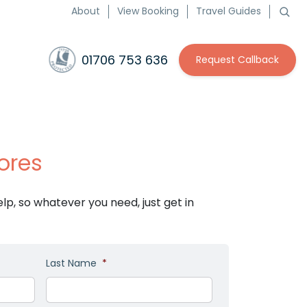
About
View Booking
Travel Guides
01706 753 636
Request Callback
ores
p, so whatever you need, just get in
Last Name
*