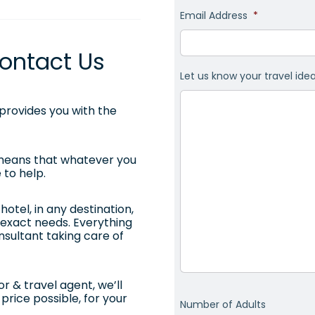
Email Address
*
ontact Us
Let us know your travel ide
rovides you with the
 means that whatever you
 to help.
otel, in any destination,
ur exact needs. Everything
onsultant taking care of
r & travel agent, we’ll
price possible, for your
Number of Adults