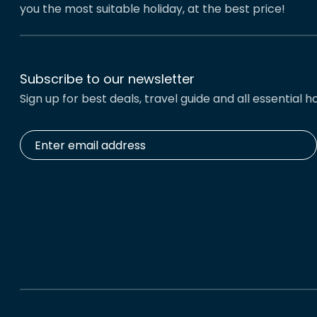
you the most suitable holiday, at the best price!
Subscribe to our newsletter
Sign up for best deals, travel guide and all essential ho
Enter
email
address
*