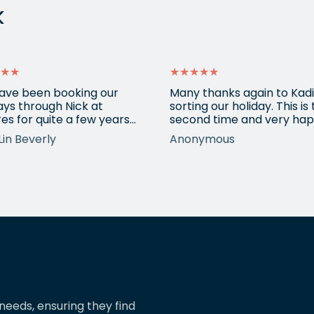
k
★★
★★★★★
ave been booking our
Many thanks again to Kadi
ays through Nick at
sorting our holiday. This is
es for quite a few years
second time and very hap
nd our trips have always
return for help again afte
Lin Beverly
Anonymous
very well organised, Nicks
totally amazing trip she
tion to detail is spot on,
arranged to Vietnam. One
nows what types of
small blip on accommoda
ions we love, and we trust
at one resort last time bu
pinions and suggestions.
eShores staff responded
s the reason we’ve just
quickly and everything wa
ed two more…
easily sorted. Highly
recommend eShores to…
needs, ensuring they find