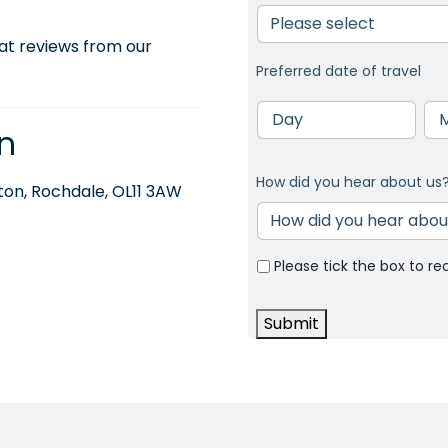
at reviews from our
Preferred date of travel
Day
Mo
n
How did you hear about us
on, Rochdale, OL11 3AW
Please tick the box to re
Submit