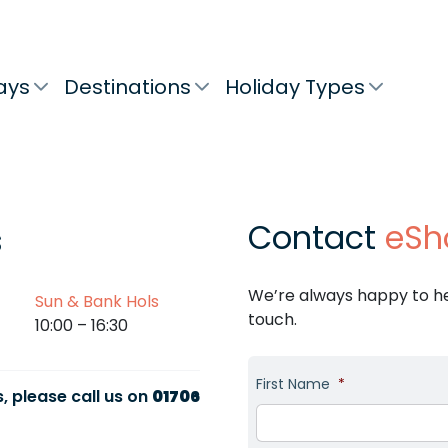
ays
Destinations
Holiday Types
Contact
eSh
s
We’re always happy to hel
Sun & Bank Hols
touch.
10:00 – 16:30
First Name
*
, please call us on
01706