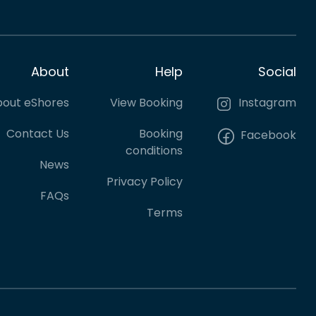
About
Help
Social
out eShores
View Booking
Instagram
Contact Us
Booking
Facebook
conditions
News
Privacy Policy
FAQs
Terms