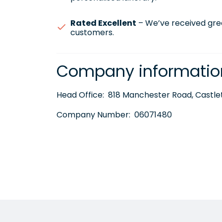
Rated Excellent
– We’ve received gre
customers.
Company informatio
Head Office:
818 Manchester Road, Castlet
Company Number:
06071480