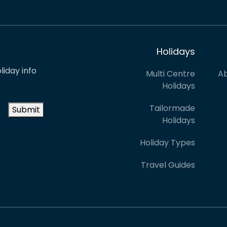
Holidays
liday info
Multi Centre
Ab
Holidays
Tailormade
Submit
Holidays
Holiday Types
Travel Guides