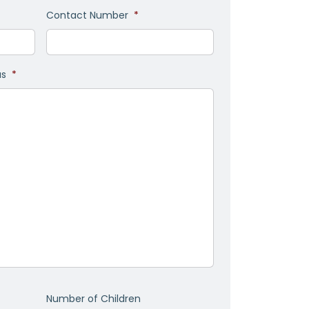
Contact Number
*
as
*
Number of Children