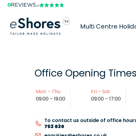
Multi Centre Holid
Office Opening Time
Mon – Thu
Fri – Sat
09:00 – 19:00
09:00 – 17:00
To contact us outside of office hours
753 636
enquiries@eshores.co.uk