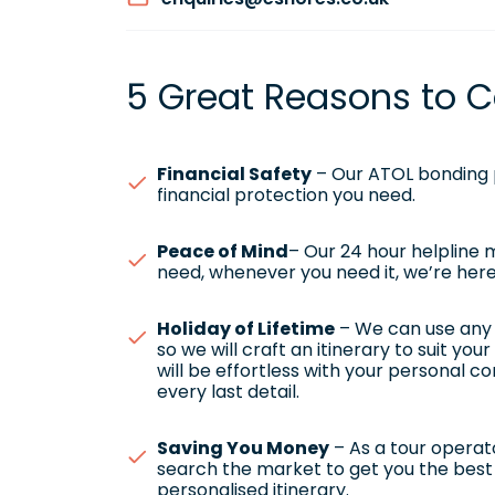
5 Great Reasons to C
Financial Safety
– Our ATOL bonding p
financial protection you need.
Peace of Mind
– Our 24 hour helpline
need, whenever you need it, we’re here
Holiday of Lifetime
– We can use any h
so we will craft an itinerary to suit yo
will be effortless with your personal c
every last detail.
Saving You Money
– As a tour operato
search the market to get you the best 
personalised itinerary.