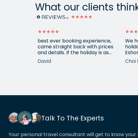
What our clients thin
★★★★★
★★★★★
★★★
ain from
best ever booking experience,
We h
 with e
came straight back with prices
holid
of
and details. If the holiday is as
Eshor
good we'll be back,
now a
David
Choi 
ameters.
been 
hotels etc.
atten
he k
locat
his o
That’
book
Talk To The Experts
Your personal travel consultant will get to know your 