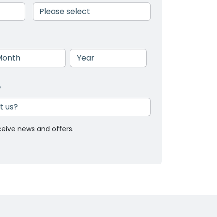
nth
Year
?
ceive news and offers.