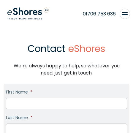
01706 753 636
Contact
eShores
We’re always happy to help, so whatever you
need, just get in touch.
First Name
*
Last Name
*