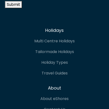
Submit
Holidays
Multi Centre Holidays
Tailormade Holidays
Holiday Types
Travel Guides
About
About eShores