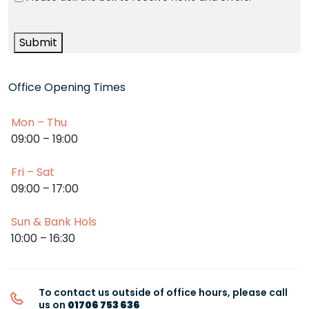
Submit
Office Opening Times
Mon – Thu
09:00 – 19:00
Fri – Sat
09:00 – 17:00
Sun & Bank Hols
10:00 – 16:30
To contact us outside of office hours, please call
us on
01706 753 636