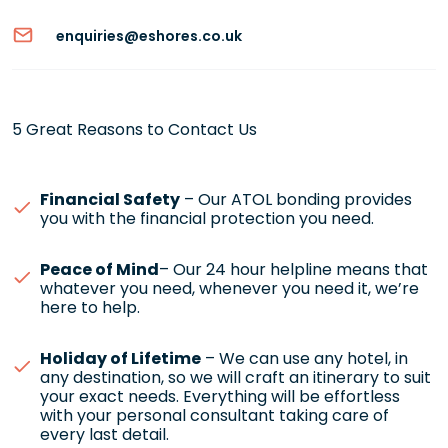
enquiries@eshores.co.uk
5 Great Reasons to Contact Us
Financial Safety
– Our ATOL bonding provides
you with the financial protection you need.
Peace of Mind
– Our 24 hour helpline means that
whatever you need, whenever you need it, we’re
here to help.
Holiday of Lifetime
– We can use any hotel, in
any destination, so we will craft an itinerary to suit
your exact needs. Everything will be effortless
with your personal consultant taking care of
every last detail.