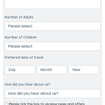
Number of Adults
Number of Children
Preferred date of travel
Day
Month
Year
How did you hear about us?
Please tick the box to receive news and offers.