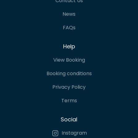
Contact Us
News
FAQs
Help
View Booking
Booking conditions
Privacy Policy
Terms
Social
Instagram