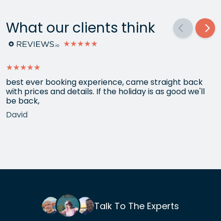
What our clients think
★★★★★
★★★★★
best ever booking experience, came straight back
with prices and details. If the holiday is as good we'll
be back,
David
Talk To The Experts