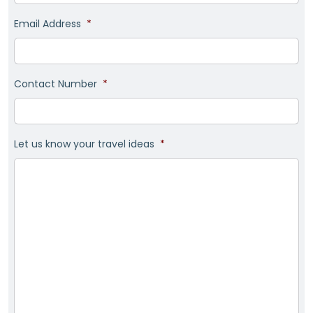
Email Address
*
Contact Number
*
Let us know your travel ideas
*