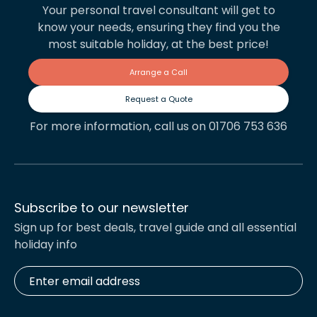
Your personal travel consultant will get to
know your needs, ensuring they find you the
most suitable holiday, at the best price!
Arrange a Call
Request a Quote
For more information, call us on 01706 753 636
Subscribe to our newsletter
Sign up for best deals, travel guide and all essential
holiday info
Enter
email
address
*