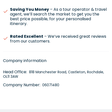
Saving You Money
– As a tour operator & travel
agent, we’ll search the market to get you the
best price possible, for your personalised
itinerary.
Rated Excellent
– We’ve received great reviews
from our customers.
Company information
Head Office:
818 Manchester Road, Castleton, Rochdale,
OL11 3AW
Company Number:
06071480