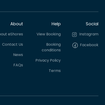
About
Help
Social
out eShores
View Booking
Instagram
Contact Us
Booking
Facebook
conditions
News
Privacy Policy
FAQs
Terms