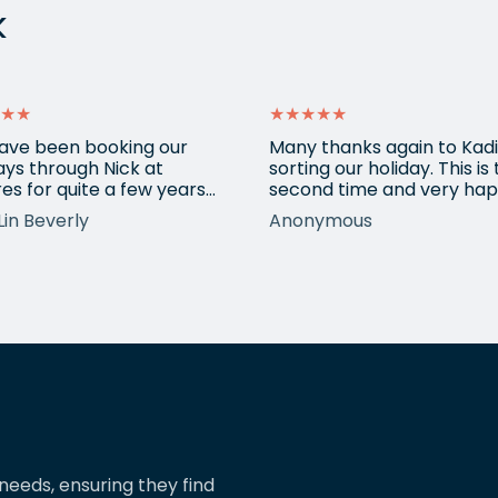
k
★★
★★★★★
ave been booking our
Many thanks again to Kadi
ays through Nick at
sorting our holiday. This is
es for quite a few years
second time and very hap
nd our trips have always
return for help again afte
Lin Beverly
Anonymous
very well organised, Nicks
totally amazing trip she
tion to detail is spot on,
arranged to Vietnam. One
nows what types of
small blip on accommoda
ions we love, and we trust
at one resort last time bu
pinions and suggestions.
eShores staff responded
s the reason we’ve just
quickly and everything wa
ed two more…
easily sorted. Highly
recommend eShores to…
needs, ensuring they find