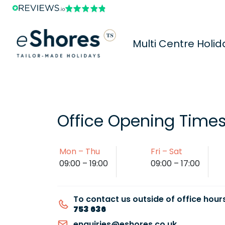
Multi Centre Holid
Office Opening Time
Mon – Thu
Fri – Sat
09:00 – 19:00
09:00 – 17:00
To contact us outside of office hours
753 636
enquiries@eshores.co.uk