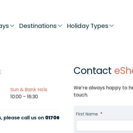
ays
Destinations
Holiday Types
Contact
eSh
s
We’re always happy to hel
Sun & Bank Hols
touch.
10:00 – 16:30
First Name
*
, please call us on
01706