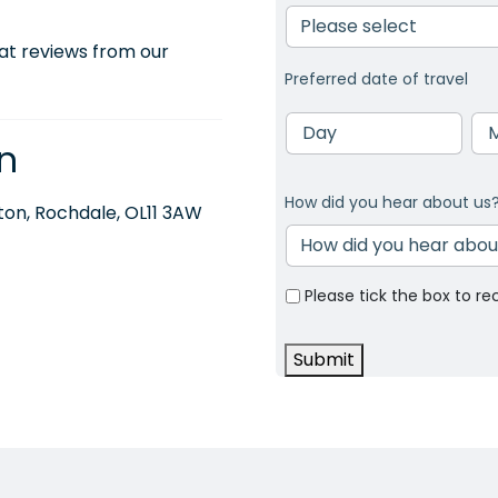
at reviews from our
Preferred date of travel
Day
Mo
n
How did you hear about us
on, Rochdale, OL11 3AW
Please tick the box to re
Submit