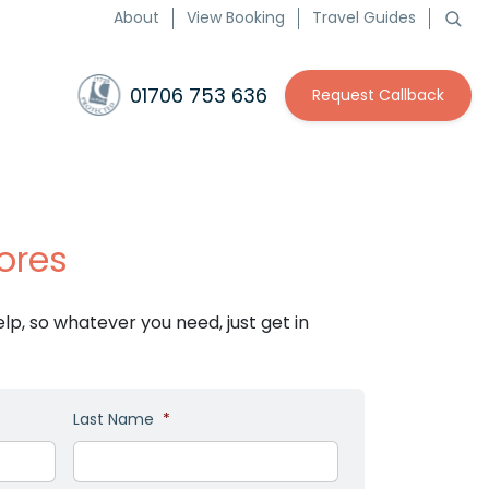
About
View Booking
Travel Guides
01706 753 636
Request Callback
ores
p, so whatever you need, just get in
Last Name
*