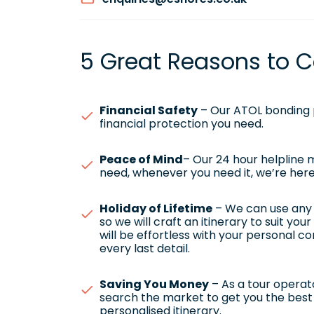
5 Great Reasons to C
Financial Safety
– Our ATOL bonding p
financial protection you need.
Peace of Mind
– Our 24 hour helpline
need, whenever you need it, we’re here
Holiday of Lifetime
– We can use any h
so we will craft an itinerary to suit yo
will be effortless with your personal c
every last detail.
Saving You Money
– As a tour operato
search the market to get you the best 
personalised itinerary.