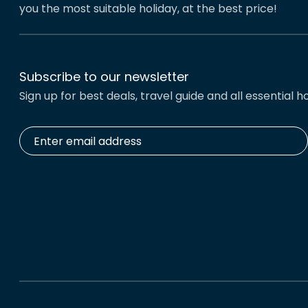
you the most suitable holiday, at the best price!
Subscribe to our newsletter
Sign up for best deals, travel guide and all essential ho
Enter
email
address
*