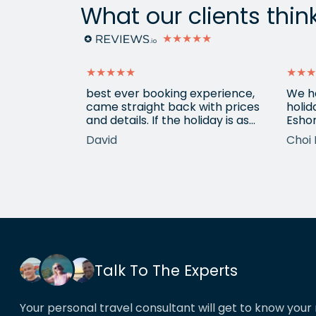
What our clients thin
★★★★★
★★★★★
★★★
ain from
best ever booking experience,
We h
 with e
came straight back with prices
holid
of
and details. If the holiday is as
Eshor
good we'll be back,
now a
David
Choi 
ameters.
been 
hotels etc.
atten
he k
locat
his o
That’
book
Talk To The Experts
Your personal travel consultant will get to know your 