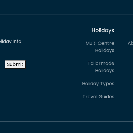
Holidays
liday info
Multi Centre
Ab
Holidays
Tailormade
Submit
Holidays
Holiday Types
Travel Guides