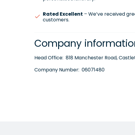
Rated Excellent
– We’ve received gre
customers.
Company informatio
Head Office:
818 Manchester Road, Castlet
Company Number:
06071480