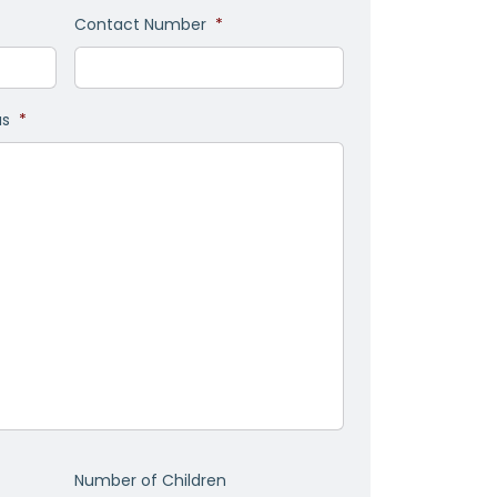
Contact Number
*
as
*
Number of Children