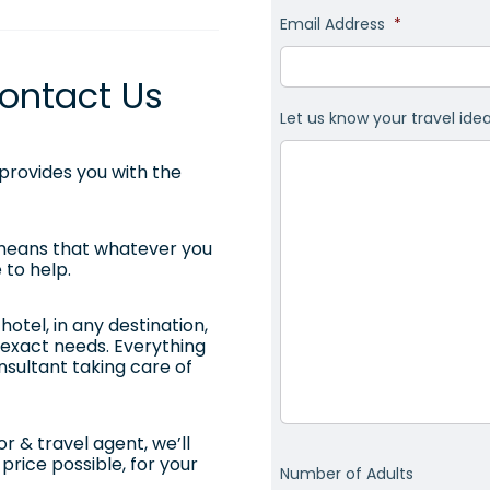
Email Address
*
ontact Us
Let us know your travel ide
rovides you with the
 means that whatever you
 to help.
otel, in any destination,
ur exact needs. Everything
onsultant taking care of
r & travel agent, we’ll
price possible, for your
Number of Adults