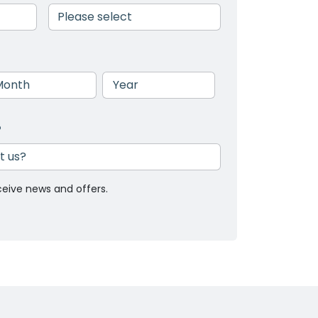
nth
Year
?
ceive news and offers.