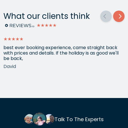
What our clients think
★★★★★
★★★★★
best ever booking experience, came straight back
with prices and details. If the holiday is as good we'll
be back,
David
Talk To The Experts