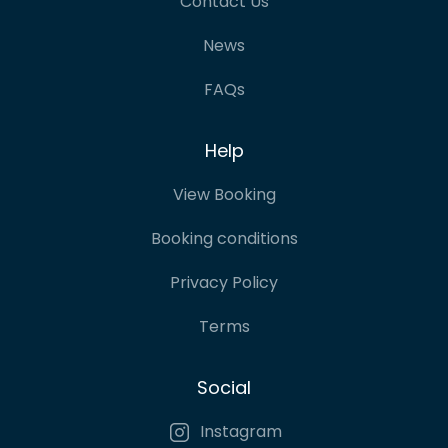
Contact Us
News
FAQs
Help
View Booking
Booking conditions
Privacy Policy
Terms
Social
Instagram