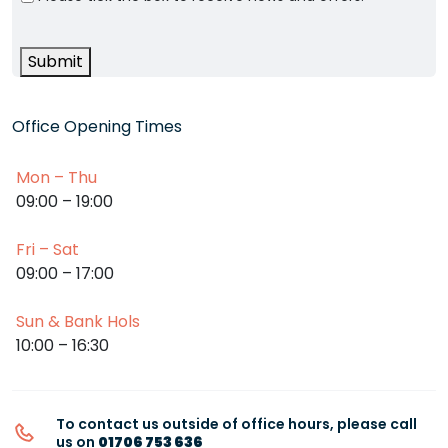
Submit
Office Opening Times
Mon – Thu
09:00 – 19:00
Fri – Sat
09:00 – 17:00
Sun & Bank Hols
10:00 – 16:30
To contact us outside of office hours, please call
us on
01706 753 636