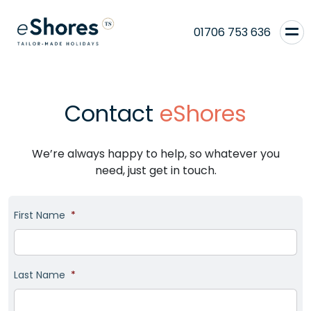
01706 753 636
Contact
eShores
We’re always happy to help, so whatever you
need, just get in touch.
First Name
*
Last Name
*