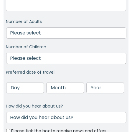
Number of Adults
Number of Children
Preferred date of travel
Day
Month
Year
How did you hear about us?
Please tick the box to receive news and offers.