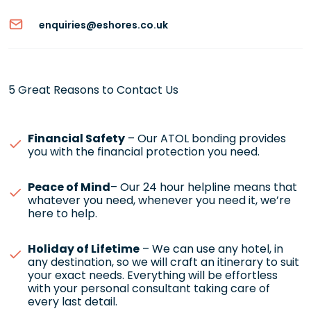
enquiries@eshores.co.uk
5 Great Reasons to Contact Us
Financial Safety
– Our ATOL bonding provides
you with the financial protection you need.
Peace of Mind
– Our 24 hour helpline means that
whatever you need, whenever you need it, we’re
here to help.
Holiday of Lifetime
– We can use any hotel, in
any destination, so we will craft an itinerary to suit
your exact needs. Everything will be effortless
with your personal consultant taking care of
every last detail.