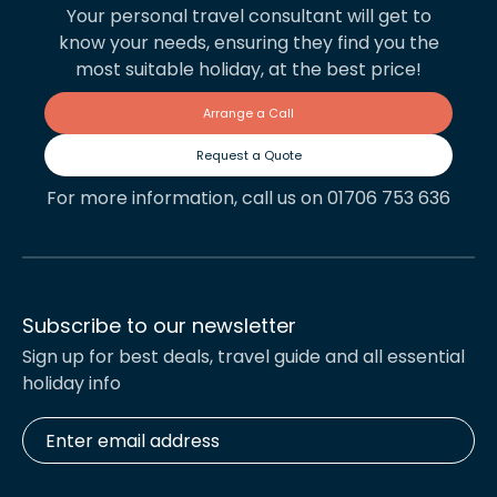
Your personal travel consultant will get to
know your needs, ensuring they find you the
most suitable holiday, at the best price!
Arrange a Call
Request a Quote
For more information, call us on 01706 753 636
Subscribe to our newsletter
Sign up for best deals, travel guide and all essential
holiday info
Enter
email
address
*