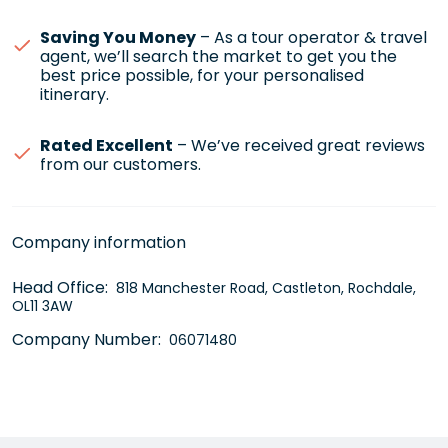
Saving You Money
– As a tour operator & travel
agent, we’ll search the market to get you the
best price possible, for your personalised
itinerary.
Rated Excellent
– We’ve received great reviews
from our customers.
Company information
Head Office:
818 Manchester Road, Castleton, Rochdale,
OL11 3AW
Company Number:
06071480