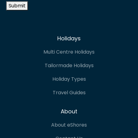
Submit
Holidays
Multi Centre Holidays
Tailormade Holidays
Holiday Types
Travel Guides
About
About eShores