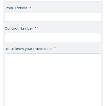
Email Address
*
Contact Number
*
Let us know your travel ideas
*