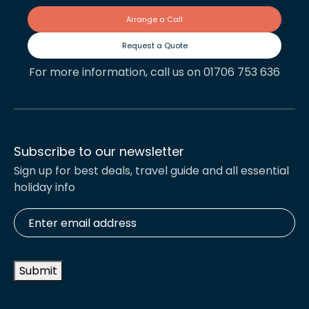
Arrange a Call
Request a Quote
For more information, call us on 01706 753 636
Subscribe to our newsletter
Sign up for best deals, travel guide and all essential
holiday info
Enter
email
address
*
Submit