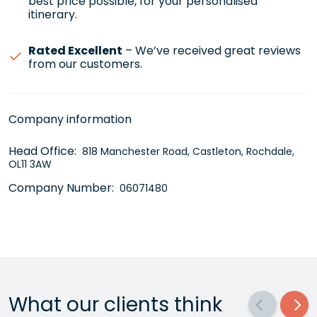
best price possible, for your personalised
itinerary.
Rated Excellent
– We’ve received great reviews
from our customers.
Company information
Head Office:
818 Manchester Road, Castleton, Rochdale,
OL11 3AW
Company Number:
06071480
What our clients think