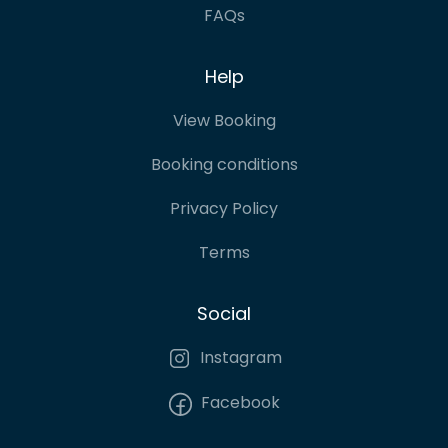
FAQs
Help
View Booking
Booking conditions
Privacy Policy
Terms
Social
Instagram
Facebook