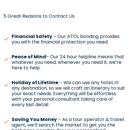
5 Great Reasons to Contact Us
Financial Safety
– Our ATOL bonding provides
you with the financial protection you need.
Peace of Mind
– Our 24 hour helpline means that
whatever you need, whenever you need it, we’re
here to help.
Holiday of Lifetime
– We can use any hotel, in
any destination, so we will craft an itinerary to suit
your exact needs. Everything will be effortless
with your personal consultant taking care of
every last detail.
Saving You Money
– As a tour operator & travel
agent, we’ll search the market to get you the