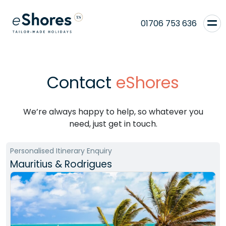
01706 753 636
Contact
eShores
We’re always happy to help, so whatever you
need, just get in touch.
Personalised Itinerary Enquiry
Mauritius & Rodrigues