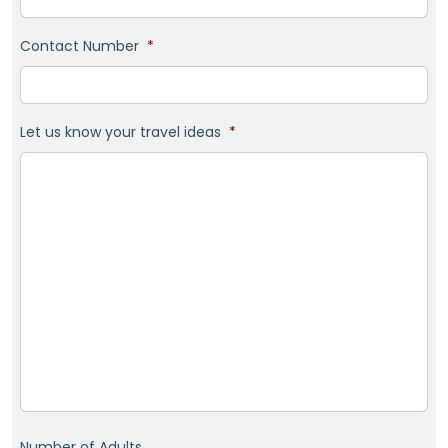
Contact Number
*
Let us know your travel ideas
*
Number of Adults