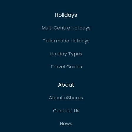
Holidays
Multi Centre Holidays
Tailormade Holidays
Holiday Types
Travel Guides
About
About eShores
Contact Us
News