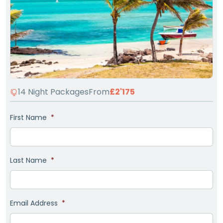
14 Night Packages
From
£2'175
First Name
*
Last Name
*
Email Address
*