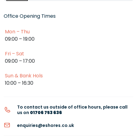
Office Opening Times
Mon – Thu
09:00 – 19:00
Fri – Sat
09:00 – 17:00
Sun & Bank Hols
10:00 – 16:30
To contact us outside of office hours, please call
us on
01706 753 636
enquiries@eshores.co.uk