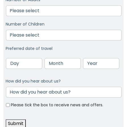
Number of Children
Preferred date of travel
Day
Month
Year
How did you hear about us?
Please tick the box to receive news and offers.
Submit