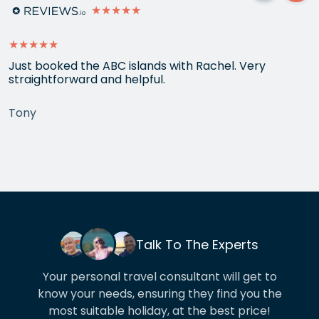
★★★★★
★★★★★
Just booked the ABC islands with Rachel. Very
straightforward and helpful.
Tony
Talk To The Experts
Your personal travel consultant will get to
know your needs, ensuring they find you the
most suitable holiday, at the best price!