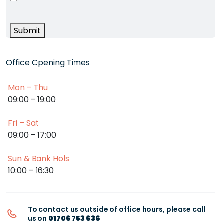
Submit
Office Opening Times
Mon – Thu
09:00 – 19:00
Fri – Sat
09:00 – 17:00
Sun & Bank Hols
10:00 – 16:30
To contact us outside of office hours, please call
us on
01706 753 636