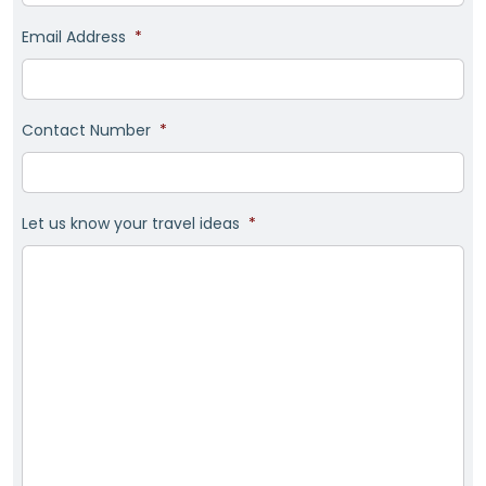
Email Address
*
Contact Number
*
Let us know your travel ideas
*