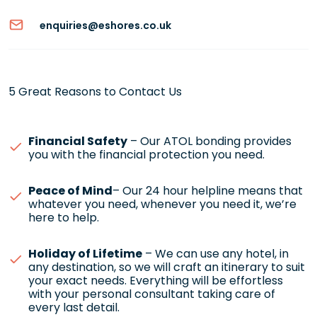
enquiries@eshores.co.uk
5 Great Reasons to Contact Us
Financial Safety
– Our ATOL bonding provides
you with the financial protection you need.
Peace of Mind
– Our 24 hour helpline means that
whatever you need, whenever you need it, we’re
here to help.
Holiday of Lifetime
– We can use any hotel, in
any destination, so we will craft an itinerary to suit
your exact needs. Everything will be effortless
with your personal consultant taking care of
every last detail.