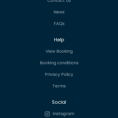
Contact Us
News
FAQs
Help
View Booking
Booking conditions
Privacy Policy
Terms
Social
Instagram