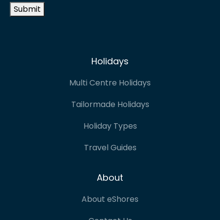
Submit
Holidays
Multi Centre Holidays
Tailormade Holidays
Holiday Types
Travel Guides
About
About eShores