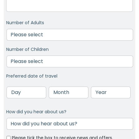
Number of Adults
Number of Children
Preferred date of travel
Day
Month
Year
How did you hear about us?
Please tick the box to receive news and offers.