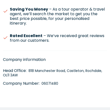
Saving You Money
– As a tour operator & travel
agent, we’ll search the market to get you the
best price possible, for your personalised
itinerary.
Rated Excellent
– We’ve received great reviews
from our customers.
Company information
Head Office:
818 Manchester Road, Castleton, Rochdale,
OL11 3AW
Company Number:
06071480