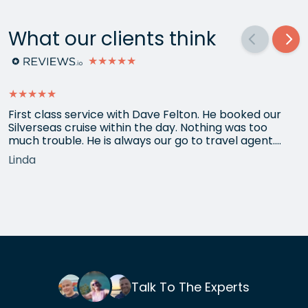
What our clients think
★★★★★
★★★★★
First class service with Dave Felton. He booked our
Silverseas cruise within the day. Nothing was too
much trouble. He is always our go to travel agent.
Thank you
Linda
Talk To The Experts