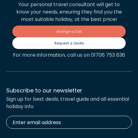
Your personal travel consultant will get to
know your needs, ensuring they find you the
most suitable holiday, at the best price!
Arrange a Call
Request a Quote
For more information, call us on 01706 753 636
Subscribe to our newsletter
Sign up for best deals, travel guide and all essential
holiday info
Enter
email
address
*