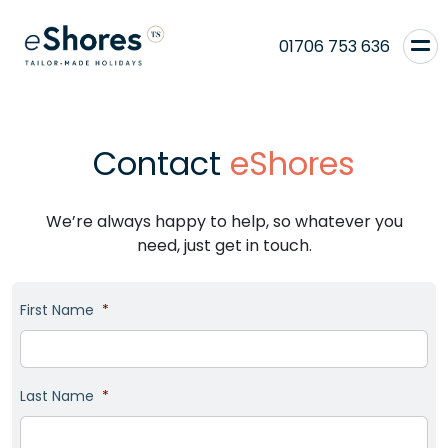
01706 753 636
Contact
eShores
We’re always happy to help, so whatever you
need, just get in touch.
First Name
*
Last Name
*