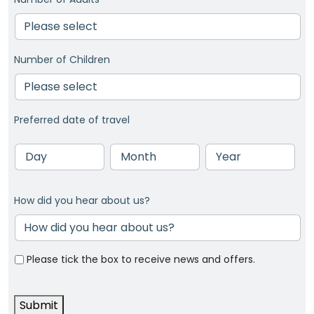
Number of Children
Preferred date of travel
Day
Month
Year
How did you hear about us?
Please tick the box to receive news and offers.
Submit