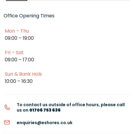
Office Opening Times
Mon – Thu
09:00 – 19:00
Fri – Sat
09:00 – 17:00
Sun & Bank Hols
10:00 – 16:30
To contact us outside of office hours, please call
us on
01706 753 636
enquiries@eshores.co.uk