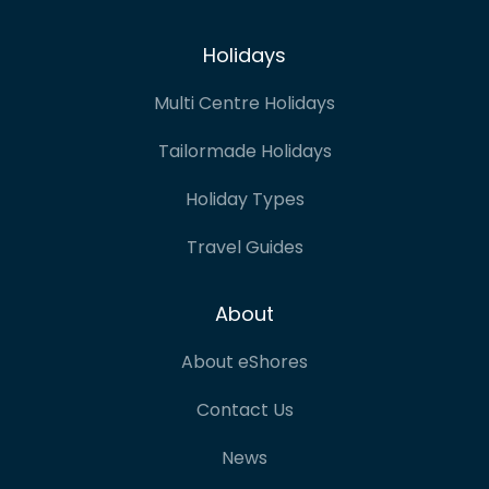
Holidays
Multi Centre Holidays
Tailormade Holidays
Holiday Types
Travel Guides
About
About eShores
Contact Us
News