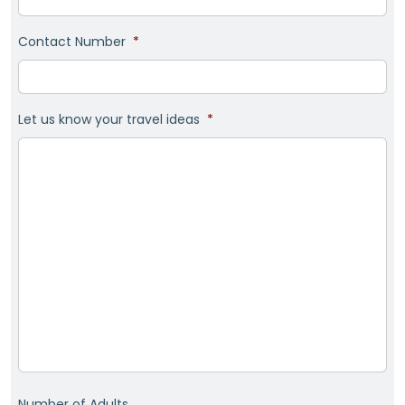
Contact Number
*
Let us know your travel ideas
*
Number of Adults