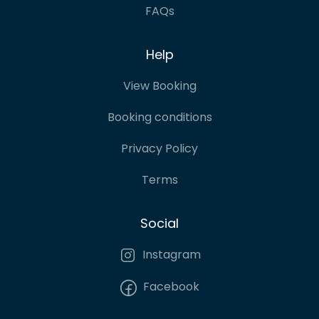
FAQs
Help
View Booking
Booking conditions
Privacy Policy
Terms
Social
Instagram
Facebook