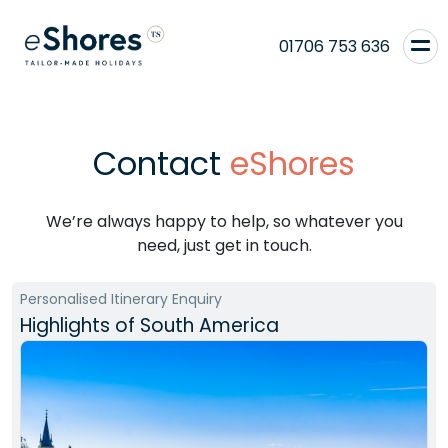
01706 753 636
Contact
eShores
We’re always happy to help, so whatever you
need, just get in touch.
Personalised Itinerary Enquiry
Highlights of South America