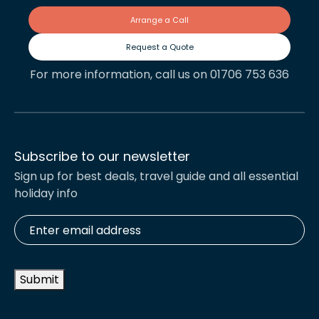
Arrange a Call
Request a Quote
For more information, call us on 01706 753 636
Subscribe to our newsletter
Sign up for best deals, travel guide and all essential
holiday info
Enter
email
address
*
Submit