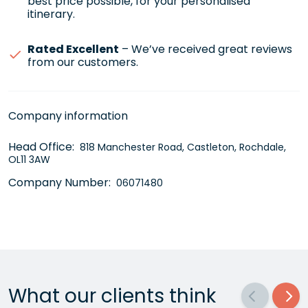
best price possible, for your personalised
itinerary.
Rated Excellent
– We’ve received great reviews
from our customers.
Company information
Head Office:
818 Manchester Road, Castleton, Rochdale,
OL11 3AW
Company Number:
06071480
What our clients think