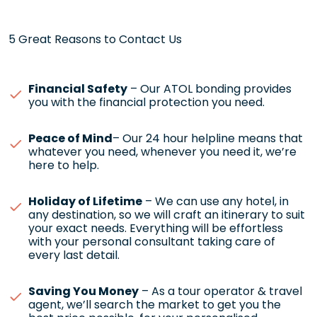
5 Great Reasons to Contact Us
Financial Safety
– Our ATOL bonding provides
you with the financial protection you need.
Peace of Mind
– Our 24 hour helpline means that
whatever you need, whenever you need it, we’re
here to help.
Holiday of Lifetime
– We can use any hotel, in
any destination, so we will craft an itinerary to suit
your exact needs. Everything will be effortless
with your personal consultant taking care of
every last detail.
Saving You Money
– As a tour operator & travel
agent, we’ll search the market to get you the