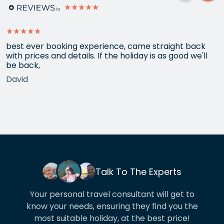
★★★★★
★★★★★
best ever booking experience, came straight back
with prices and details. If the holiday is as good we'll
be back,
David
Talk To The Experts
Your personal travel consultant will get to
know your needs, ensuring they find you the
most suitable holiday, at the best price!