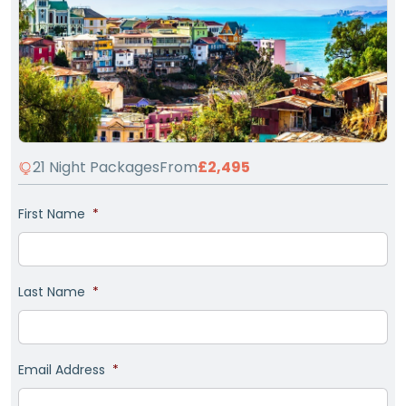
21 Night Packages
From
£2,495
First Name
*
Last Name
*
Email Address
*