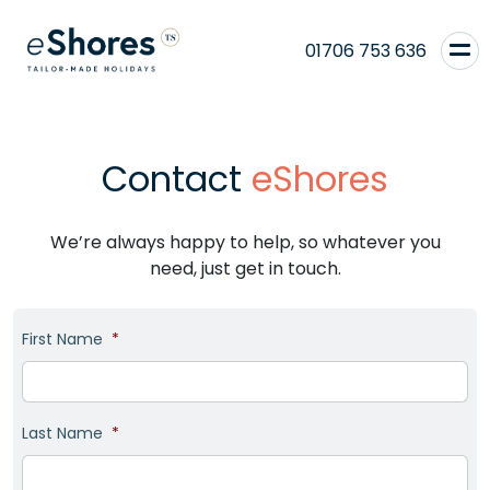
01706 753 636
Contact
eShores
We’re always happy to help, so whatever you
need, just get in touch.
First Name
*
Last Name
*