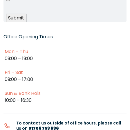
Submit
Office Opening Times
Mon – Thu
09:00 – 19:00
Fri – Sat
09:00 – 17:00
Sun & Bank Hols
10:00 – 16:30
To contact us outside of office hours, please call
us on
01706 753 636