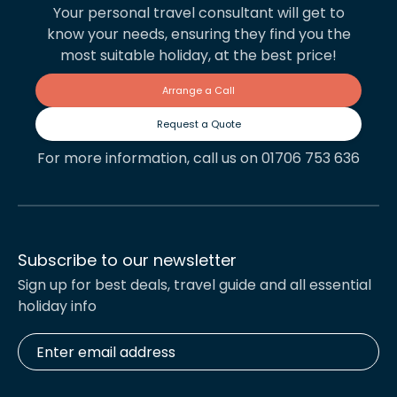
Your personal travel consultant will get to
know your needs, ensuring they find you the
most suitable holiday, at the best price!
Arrange a Call
Request a Quote
For more information, call us on 01706 753 636
Subscribe to our newsletter
Sign up for best deals, travel guide and all essential
holiday info
Enter
email
address
*