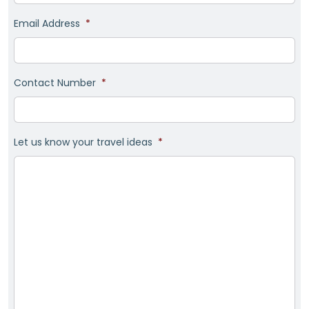
Email Address
*
Contact Number
*
Let us know your travel ideas
*