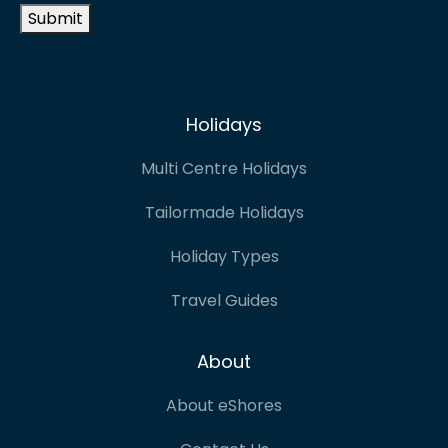
Submit
Holidays
Multi Centre Holidays
Tailormade Holidays
Holiday Types
Travel Guides
About
About eShores