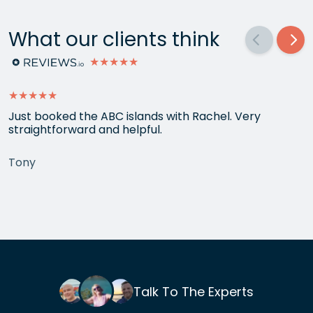
What our clients think
★★★★★
★★★★★
Just booked the ABC islands with Rachel. Very
straightforward and helpful.
Tony
Talk To The Experts