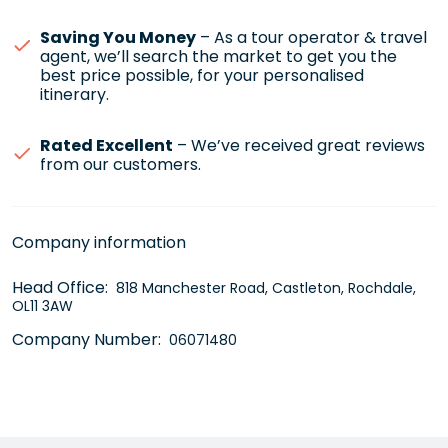
Saving You Money
– As a tour operator & travel
agent, we’ll search the market to get you the
best price possible, for your personalised
itinerary.
Rated Excellent
– We’ve received great reviews
from our customers.
Company information
Head Office:
818 Manchester Road, Castleton, Rochdale,
OL11 3AW
Company Number:
06071480