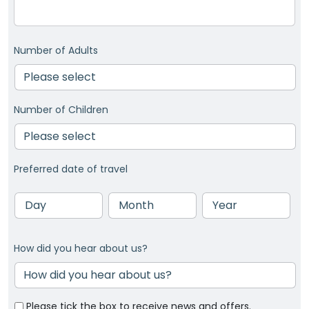
Number of Adults
Number of Children
Preferred date of travel
Day
Month
Year
How did you hear about us?
Please tick the box to receive news and offers.