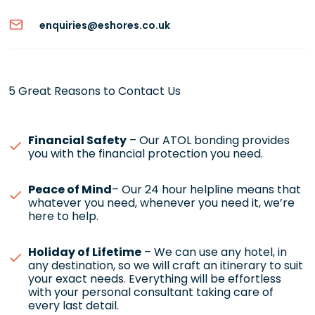
enquiries@eshores.co.uk
5 Great Reasons to Contact Us
Financial Safety
– Our ATOL bonding provides
you with the financial protection you need.
Peace of Mind
– Our 24 hour helpline means that
whatever you need, whenever you need it, we’re
here to help.
Holiday of Lifetime
– We can use any hotel, in
any destination, so we will craft an itinerary to suit
your exact needs. Everything will be effortless
with your personal consultant taking care of
every last detail.