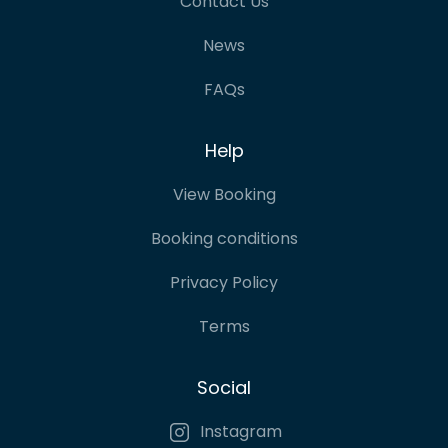
Contact Us
News
FAQs
Help
View Booking
Booking conditions
Privacy Policy
Terms
Social
Instagram