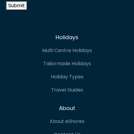
Submit
Holidays
Multi Centre Holidays
Tailormade Holidays
Holiday Types
Travel Guides
About
About eShores