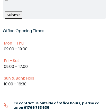
Submit
Office Opening Times
Mon – Thu
09:00 – 19:00
Fri – Sat
09:00 – 17:00
Sun & Bank Hols
10:00 – 16:30
To contact us outside of office hours, please call
us on
01706 753 636