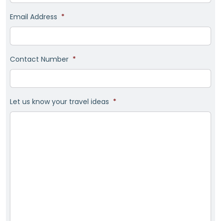
Email Address
*
Contact Number
*
Let us know your travel ideas
*