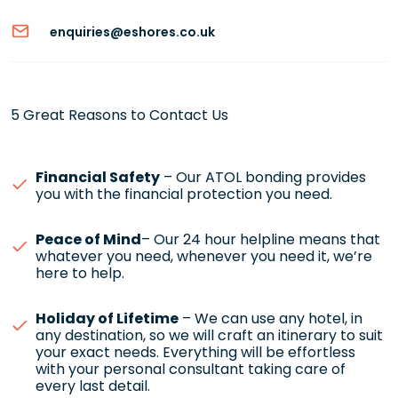
enquiries@eshores.co.uk
5 Great Reasons to Contact Us
Financial Safety
– Our ATOL bonding provides
you with the financial protection you need.
Peace of Mind
– Our 24 hour helpline means that
whatever you need, whenever you need it, we’re
here to help.
Holiday of Lifetime
– We can use any hotel, in
any destination, so we will craft an itinerary to suit
your exact needs. Everything will be effortless
with your personal consultant taking care of
every last detail.