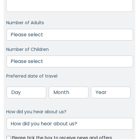
Number of Adults
Number of Children
Preferred date of travel
Day
Month
Year
How did you hear about us?
Please tick the box to receive news and offers.