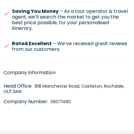
Saving You Money
– As a tour operator & travel
agent, we’ll search the market to get you the
best price possible, for your personalised
itinerary.
Rated Excellent
– We’ve received great reviews
from our customers.
Company information
Head Office:
818 Manchester Road, Castleton, Rochdale,
OL11 3AW
Company Number:
06071480