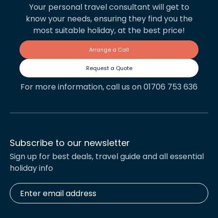
Your personal travel consultant will get to
know your needs, ensuring they find you the
most suitable holiday, at the best price!
Arrange a Call
Request a Quote
For more information, call us on 01706 753 636
Subscribe to our newsletter
Sign up for best deals, travel guide and all essential
holiday info
Enter
email
address
*