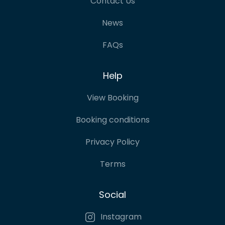
Contact Us
News
FAQs
Help
View Booking
Booking conditions
Privacy Policy
Terms
Social
Instagram