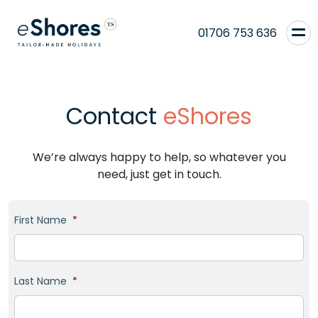
01706 753 636
Contact
eShores
We’re always happy to help, so whatever you
need, just get in touch.
First Name
*
Last Name
*