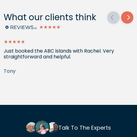
What our clients think
★★★★★
★★★★★
Just booked the ABC islands with Rachel. Very
straightforward and helpful.
Tony
Talk To The Experts