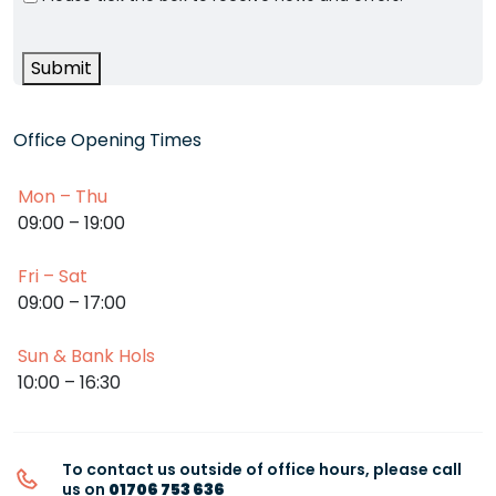
Submit
Office Opening Times
Mon – Thu
09:00 – 19:00
Fri – Sat
09:00 – 17:00
Sun & Bank Hols
10:00 – 16:30
To contact us outside of office hours, please call
us on
01706 753 636