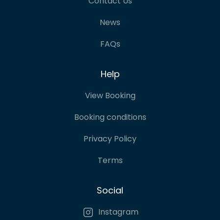
Contact Us
News
FAQs
Help
View Booking
Booking conditions
Privacy Policy
Terms
Social
Instagram