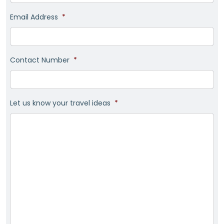
Email Address
*
Contact Number
*
Let us know your travel ideas
*