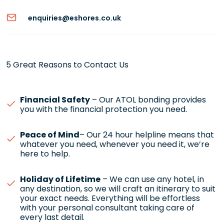
enquiries@eshores.co.uk
5 Great Reasons to Contact Us
Financial Safety
– Our ATOL bonding provides
you with the financial protection you need.
Peace of Mind
– Our 24 hour helpline means that
whatever you need, whenever you need it, we’re
here to help.
Holiday of Lifetime
– We can use any hotel, in
any destination, so we will craft an itinerary to suit
your exact needs. Everything will be effortless
with your personal consultant taking care of
every last detail.