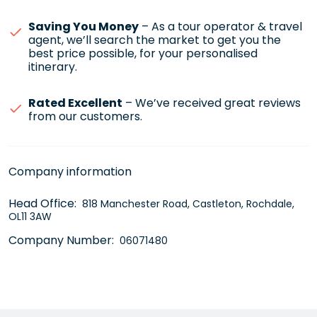
Saving You Money
– As a tour operator & travel
agent, we’ll search the market to get you the
best price possible, for your personalised
itinerary.
Rated Excellent
– We’ve received great reviews
from our customers.
Company information
Head Office:
818 Manchester Road, Castleton, Rochdale,
OL11 3AW
Company Number:
06071480