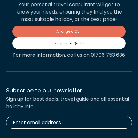
Your personal travel consultant will get to
know your needs, ensuring they find you the
most suitable holiday, at the best price!
Arrange a Call
Request a Quote
For more information, call us on 01706 753 636
Subscribe to our newsletter
Sign up for best deals, travel guide and all essential
holiday info
Enter
email
address
*