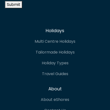
Submit
Holidays
Multi Centre Holidays
Tailormade Holidays
Holiday Types
Travel Guides
About
About eShores