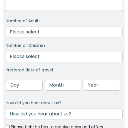
Number of Adults
Number of Children
Preferred date of travel
Day
Month
Year
How did you hear about us?
Please tick the box to receive news and offers.