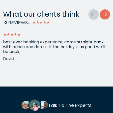
What our clients think
★★★★★
★★★★★
best ever booking experience, came straight back
with prices and details. If the holiday is as good we'll
be back,
David
Talk To The Experts