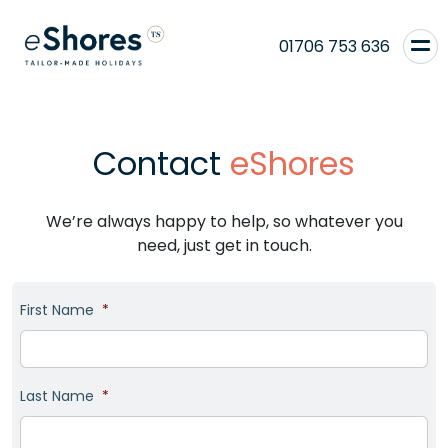
01706 753 636
Contact
eShores
We’re always happy to help, so whatever you
need, just get in touch.
First Name
*
Last Name
*