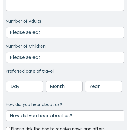
Number of Adults
Number of Children
Preferred date of travel
Day
Month
Year
How did you hear about us?
Please tick the box to receive news and offers.