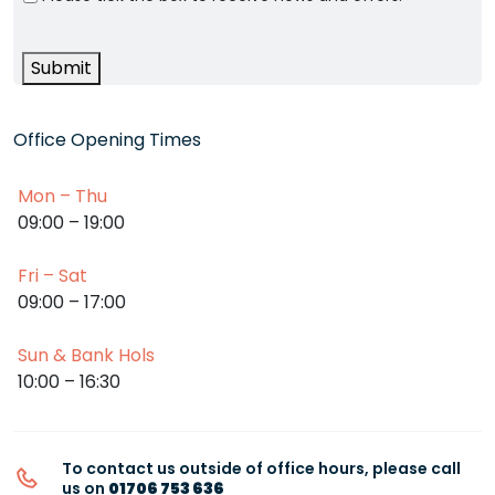
Submit
Office Opening Times
Mon – Thu
09:00 – 19:00
Fri – Sat
09:00 – 17:00
Sun & Bank Hols
10:00 – 16:30
To contact us outside of office hours, please call
us on
01706 753 636