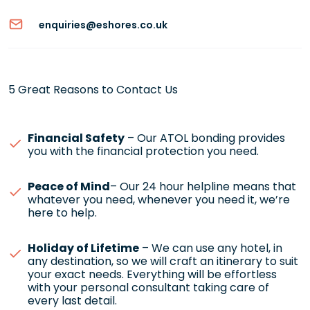
enquiries@eshores.co.uk
5 Great Reasons to Contact Us
Financial Safety
– Our ATOL bonding provides
you with the financial protection you need.
Peace of Mind
– Our 24 hour helpline means that
whatever you need, whenever you need it, we’re
here to help.
Holiday of Lifetime
– We can use any hotel, in
any destination, so we will craft an itinerary to suit
your exact needs. Everything will be effortless
with your personal consultant taking care of
every last detail.