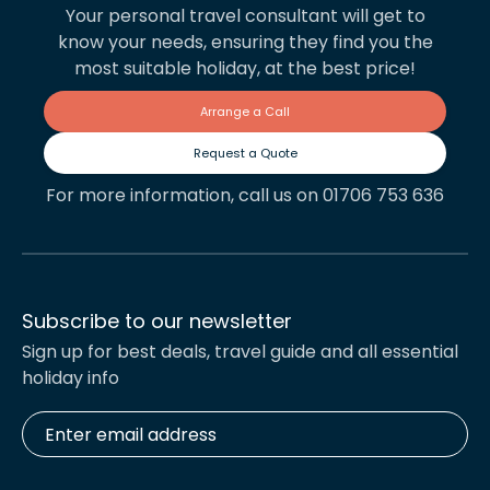
Your personal travel consultant will get to
know your needs, ensuring they find you the
most suitable holiday, at the best price!
Arrange a Call
Request a Quote
For more information, call us on 01706 753 636
Subscribe to our newsletter
Sign up for best deals, travel guide and all essential
holiday info
Enter
email
address
*