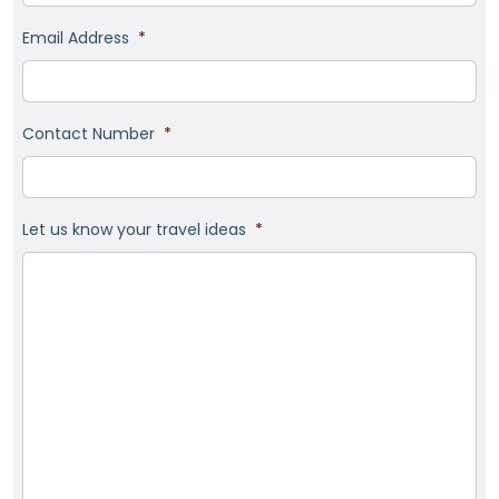
Email Address
*
Contact Number
*
Let us know your travel ideas
*