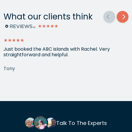
What our clients think
★★★★★
★★★★★
Just booked the ABC islands with Rachel. Very
straightforward and helpful.
Tony
Talk To The Experts