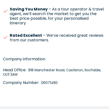
Saving You Money
– As a tour operator & travel
agent, we’ll search the market to get you the
best price possible, for your personalised
itinerary.
Rated Excellent
– We’ve received great reviews
from our customers.
Company information
Head Office:
818 Manchester Road, Castleton, Rochdale,
OL11 3AW
Company Number:
06071480