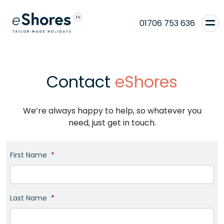
01706 753 636
Contact
eShores
We’re always happy to help, so whatever you
need, just get in touch.
First Name
*
Last Name
*