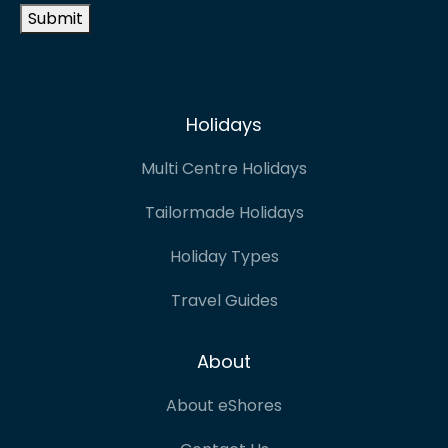
Submit
Holidays
Multi Centre Holidays
Tailormade Holidays
Holiday Types
Travel Guides
About
About eShores