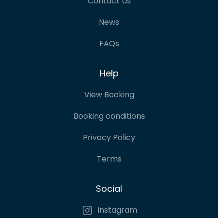
Contact Us
News
FAQs
Help
View Booking
Booking conditions
Privacy Policy
Terms
Social
Instagram