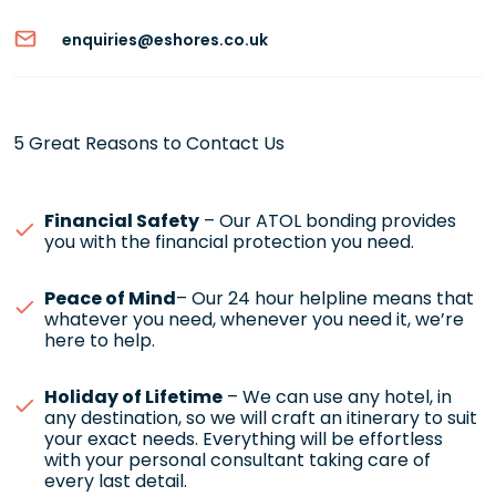
enquiries@eshores.co.uk
5 Great Reasons to Contact Us
Financial Safety
– Our ATOL bonding provides
you with the financial protection you need.
Peace of Mind
– Our 24 hour helpline means that
whatever you need, whenever you need it, we’re
here to help.
Holiday of Lifetime
– We can use any hotel, in
any destination, so we will craft an itinerary to suit
your exact needs. Everything will be effortless
with your personal consultant taking care of
every last detail.