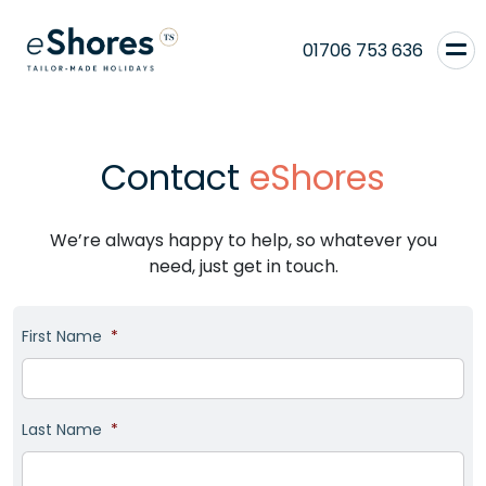
01706 753 636
Contact
eShores
We’re always happy to help, so whatever you
need, just get in touch.
First Name
*
Last Name
*