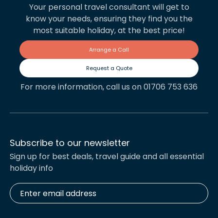
Your personal travel consultant will get to
know your needs, ensuring they find you the
most suitable holiday, at the best price!
Arrange a Call
Request a Quote
For more information, call us on 01706 753 636
Subscribe to our newsletter
Sign up for best deals, travel guide and all essential
holiday info
Enter
email
address
*