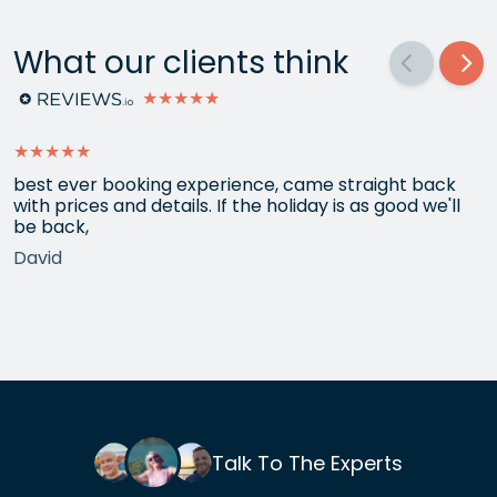
What our clients think
★★★★★
★★★★★
best ever booking experience, came straight back
with prices and details. If the holiday is as good we'll
be back,
David
Talk To The Experts