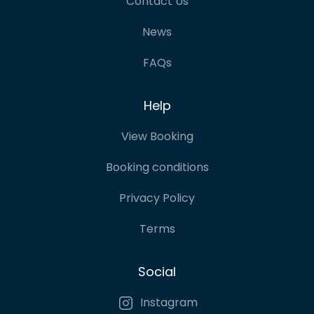
Contact Us
News
FAQs
Help
View Booking
Booking conditions
Privacy Policy
Terms
Social
Instagram