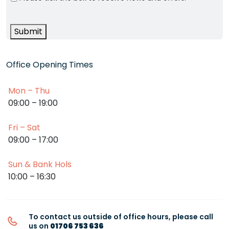
Submit
Office Opening Times
Mon – Thu
09:00 – 19:00
Fri – Sat
09:00 – 17:00
Sun & Bank Hols
10:00 – 16:30
To contact us outside of office hours, please call
us on
01706 753 636