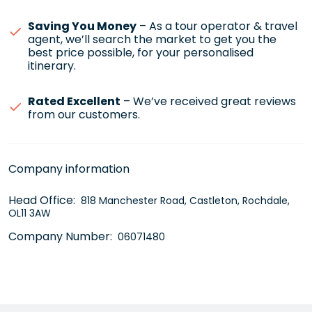
Saving You Money
– As a tour operator & travel
agent, we’ll search the market to get you the
best price possible, for your personalised
itinerary.
Rated Excellent
– We’ve received great reviews
from our customers.
Company information
Head Office:
818 Manchester Road, Castleton, Rochdale,
OL11 3AW
Company Number:
06071480