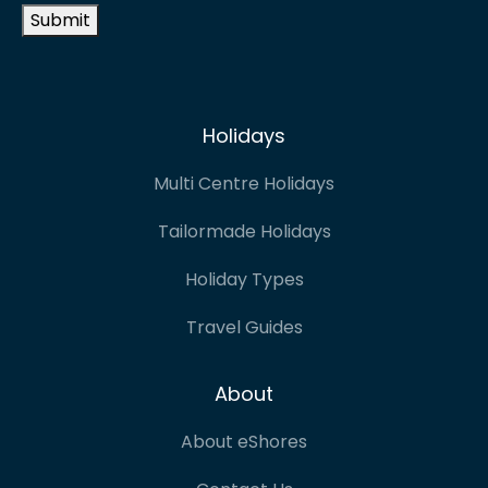
Submit
Holidays
Multi Centre Holidays
Tailormade Holidays
Holiday Types
Travel Guides
About
About eShores