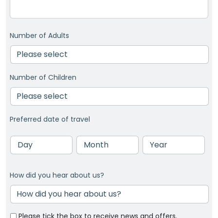
Number of Adults
Number of Children
Preferred date of travel
Day
Month
Year
How did you hear about us?
Please tick the box to receive news and offers.