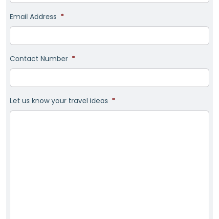
Email Address
*
Contact Number
*
Let us know your travel ideas
*