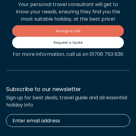
Your personal travel consultant will get to
know your needs, ensuring they find you the
most suitable holiday, at the best price!
Arrange a Call
Request a Quote
For more information, call us on 01706 753 636
Subscribe to our newsletter
Sign up for best deals, travel guide and all essential
holiday info
Enter
email
address
*