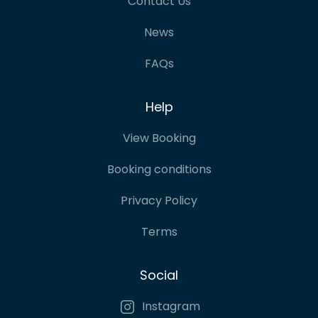
Contact Us
News
FAQs
Help
View Booking
Booking conditions
Privacy Policy
Terms
Social
Instagram