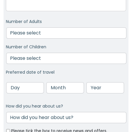
Number of Adults
Number of Children
Preferred date of travel
Day
Month
Year
How did you hear about us?
Please tick the box to receive news and offers.