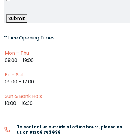
Submit
Office Opening Times
Mon – Thu
09:00 – 19:00
Fri – Sat
09:00 – 17:00
Sun & Bank Hols
10:00 – 16:30
To contact us outside of office hours, please call
us on
01706 753 636