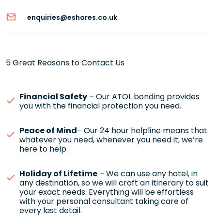
enquiries@eshores.co.uk
5 Great Reasons to Contact Us
Financial Safety
– Our ATOL bonding provides
you with the financial protection you need.
Peace of Mind
– Our 24 hour helpline means that
whatever you need, whenever you need it, we’re
here to help.
Holiday of Lifetime
– We can use any hotel, in
any destination, so we will craft an itinerary to suit
your exact needs. Everything will be effortless
with your personal consultant taking care of
every last detail.