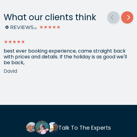
What our clients think
★★★★★
★★★★★
best ever booking experience, came straight back
with prices and details. If the holiday is as good we'll
be back,
David
Talk To The Experts