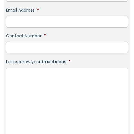
Email Address
*
Contact Number
*
Let us know your travel ideas
*