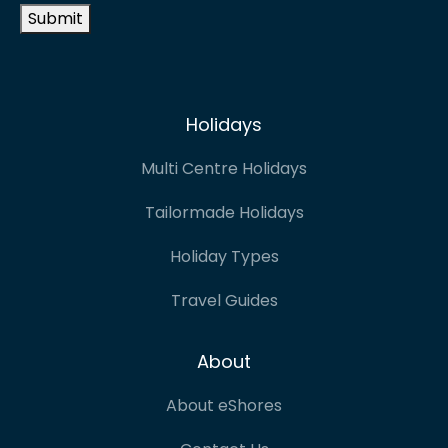
Submit
Holidays
Multi Centre Holidays
Tailormade Holidays
Holiday Types
Travel Guides
About
About eShores