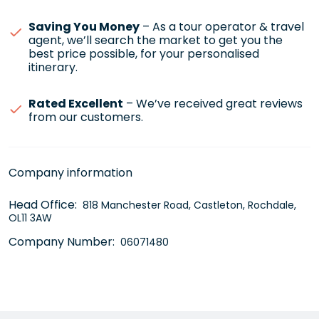
Saving You Money
– As a tour operator & travel
agent, we’ll search the market to get you the
best price possible, for your personalised
itinerary.
Rated Excellent
– We’ve received great reviews
from our customers.
Company information
Head Office:
818 Manchester Road, Castleton, Rochdale,
OL11 3AW
Company Number:
06071480