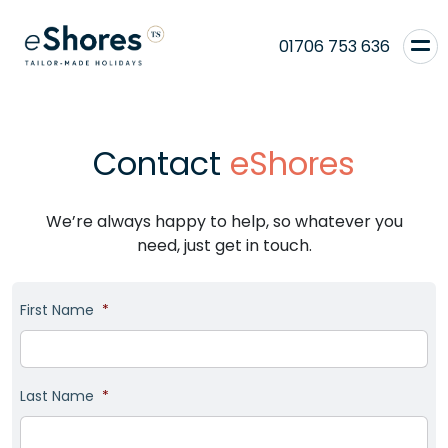
01706 753 636
Contact
eShores
We’re always happy to help, so whatever you
need, just get in touch.
First Name
*
Last Name
*