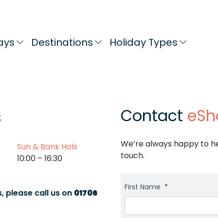
ays
Destinations
Holiday Types
Contact
eSh
s
We’re always happy to hel
Sun & Bank Hols
touch.
10:00 – 16:30
First Name
*
, please call us on
01706