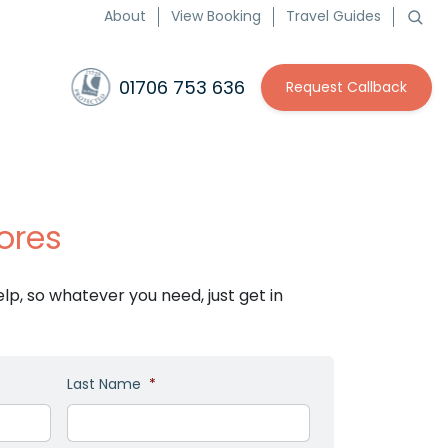
About
View Booking
Travel Guides
01706 753 636
Request Callback
ores
p, so whatever you need, just get in
Last Name
*