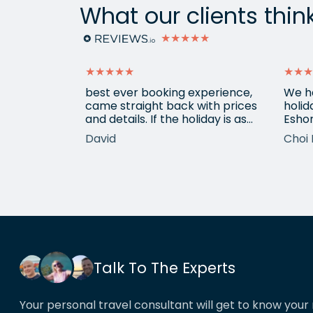
What our clients thin
★★★★★
★★★★★
★★★
ain from
best ever booking experience,
We h
 with e
came straight back with prices
holid
of
and details. If the holiday is as
Eshor
good we'll be back,
now a
David
Choi 
ameters.
been 
hotels etc.
atten
he k
locat
his o
That’
book
Talk To The Experts
Your personal travel consultant will get to know your 