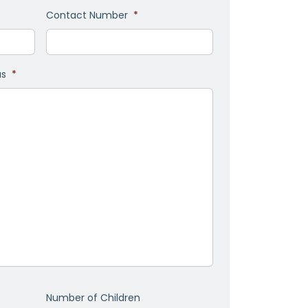
Contact Number
*
as
*
Number of Children