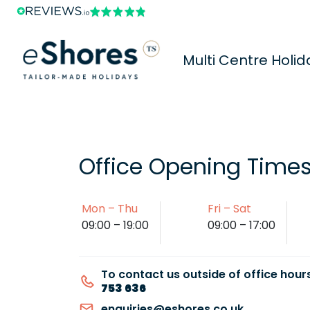
Multi Centre Holid
Office Opening Time
Mon – Thu
Fri – Sat
09:00 – 19:00
09:00 – 17:00
To contact us outside of office hours
753 636
enquiries@eshores.co.uk