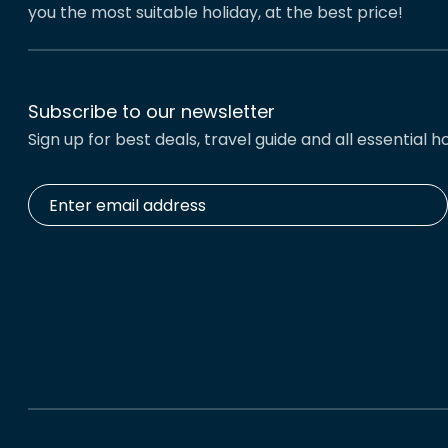
you the most suitable holiday, at the best price!
Subscribe to our newsletter
Sign up for best deals, travel guide and all essential ho
Enter
email
address
*