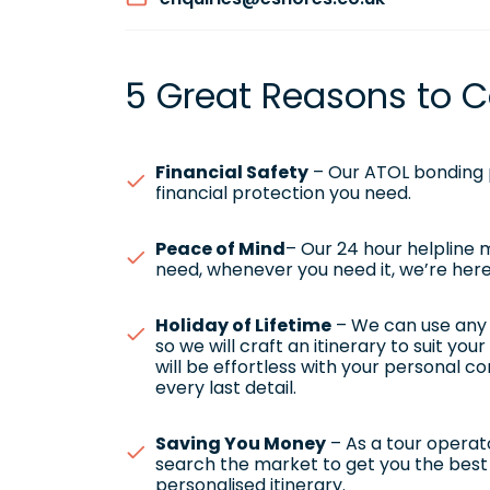
5 Great Reasons to C
Financial Safety
– Our ATOL bonding p
financial protection you need.
Peace of Mind
– Our 24 hour helpline
need, whenever you need it, we’re here
Holiday of Lifetime
– We can use any h
so we will craft an itinerary to suit yo
will be effortless with your personal c
every last detail.
Saving You Money
– As a tour operato
search the market to get you the best 
personalised itinerary.