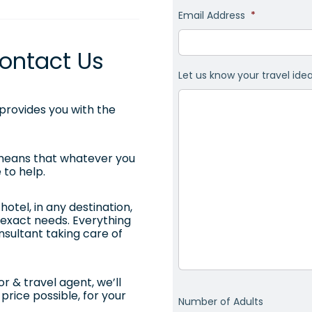
Email Address
*
ontact Us
Let us know your travel ide
rovides you with the
 means that whatever you
 to help.
otel, in any destination,
ur exact needs. Everything
onsultant taking care of
r & travel agent, we’ll
price possible, for your
Number of Adults