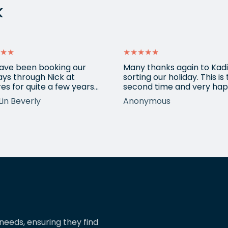
k
★★
★★★★★
ave been booking our
Many thanks again to Kadi
ays through Nick at
sorting our holiday. This is
es for quite a few years
second time and very hap
nd our trips have always
return for help again afte
Lin Beverly
Anonymous
very well organised, Nicks
totally amazing trip she
tion to detail is spot on,
arranged to Vietnam. One
nows what types of
small blip on accommoda
ions we love, and we trust
at one resort last time bu
pinions and suggestions.
eShores staff responded
s the reason we’ve just
quickly and everything wa
ed two more…
easily sorted. Highly
recommend eShores to…
needs, ensuring they find