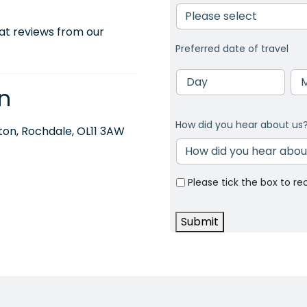
at reviews from our
Preferred date of travel
Day
Mo
n
How did you hear about us
on, Rochdale, OL11 3AW
Please tick the box to re
Submit