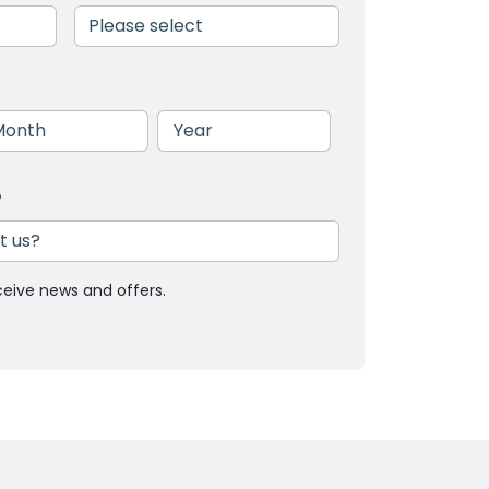
nth
Year
?
ceive news and offers.