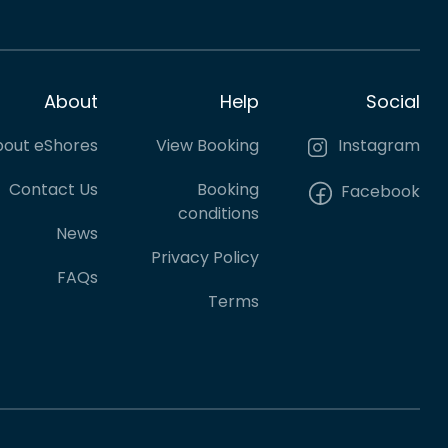
About
Help
Social
out eShores
View Booking
Instagram
Contact Us
Booking
Facebook
conditions
News
Privacy Policy
FAQs
Terms