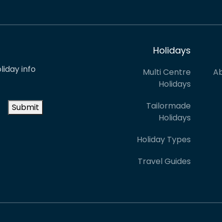
Holidays
liday info
Multi Centre
Ab
Holidays
Tailormade
Submit
Holidays
Holiday Types
Travel Guides