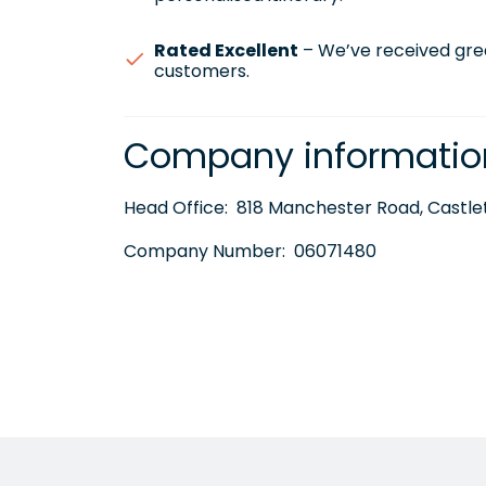
Rated Excellent
– We’ve received gre
customers.
Company informatio
Head Office:
818 Manchester Road, Castlet
Company Number:
06071480