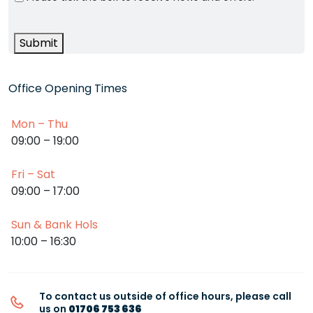
Submit
Office Opening Times
Mon – Thu
09:00 – 19:00
Fri – Sat
09:00 – 17:00
Sun & Bank Hols
10:00 – 16:30
To contact us outside of office hours, please call
us on
01706 753 636