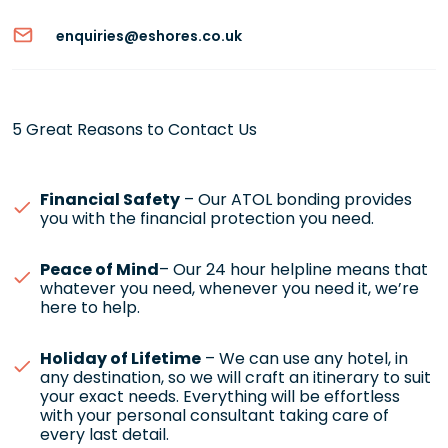
enquiries@eshores.co.uk
5 Great Reasons to Contact Us
Financial Safety
– Our ATOL bonding provides
you with the financial protection you need.
Peace of Mind
– Our 24 hour helpline means that
whatever you need, whenever you need it, we’re
here to help.
Holiday of Lifetime
– We can use any hotel, in
any destination, so we will craft an itinerary to suit
your exact needs. Everything will be effortless
with your personal consultant taking care of
every last detail.