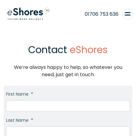
01706 753 636
Contact
eShores
We’re always happy to help, so whatever you
need, just get in touch.
First Name
*
Last Name
*