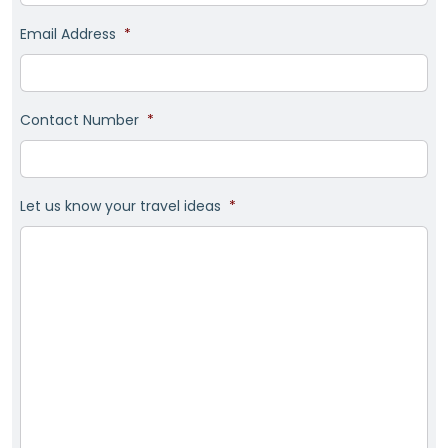
Email Address
*
Contact Number
*
Let us know your travel ideas
*