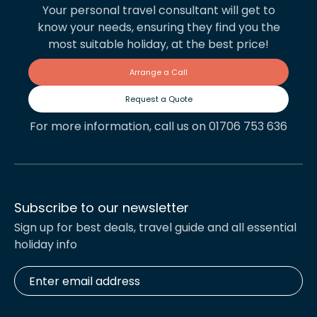
Your personal travel consultant will get to
know your needs, ensuring they find you the
most suitable holiday, at the best price!
Arrange a Call
Request a Quote
For more information, call us on 01706 753 636
Subscribe to our newsletter
Sign up for best deals, travel guide and all essential
holiday info
Enter
email
address
*