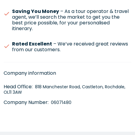
Saving You Money
– As a tour operator & travel
agent, we’ll search the market to get you the
best price possible, for your personalised
itinerary.
Rated Excellent
– We’ve received great reviews
from our customers.
Company information
Head Office:
818 Manchester Road, Castleton, Rochdale,
OL11 3AW
Company Number:
06071480