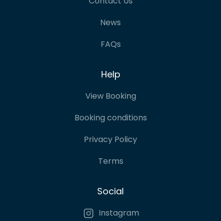
Contact Us
News
FAQs
Help
View Booking
Booking conditions
Privacy Policy
Terms
Social
Instagram