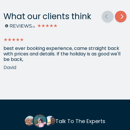
What our clients think
★★★★★
★★★★★
best ever booking experience, came straight back
with prices and details. If the holiday is as good we'll
be back,
David
Talk To The Experts