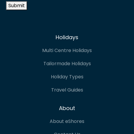
Submit
Holidays
Multi Centre Holidays
Tailormade Holidays
Holiday Types
Travel Guides
About
About eShores