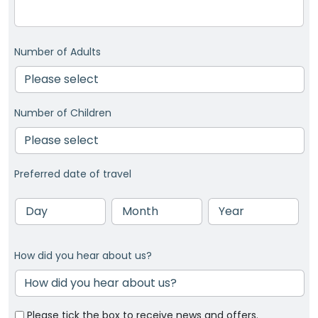
Number of Adults
Number of Children
Preferred date of travel
Day
Month
Year
How did you hear about us?
Please tick the box to receive news and offers.