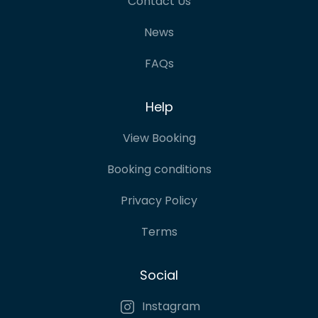
Contact Us
News
FAQs
Help
View Booking
Booking conditions
Privacy Policy
Terms
Social
Instagram