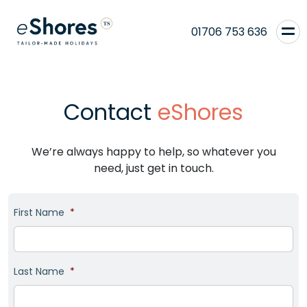
01706 753 636
Contact
eShores
We’re always happy to help, so whatever you
need, just get in touch.
First Name
*
Last Name
*