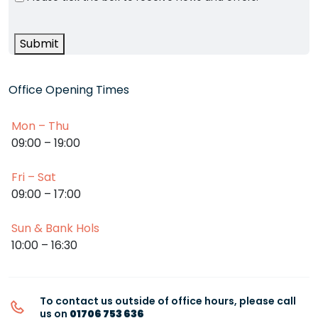
Submit
Office Opening Times
Mon – Thu
09:00 – 19:00
Fri – Sat
09:00 – 17:00
Sun & Bank Hols
10:00 – 16:30
To contact us outside of office hours, please call
us on
01706 753 636