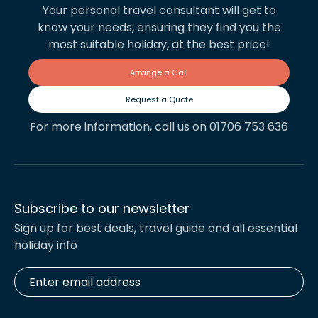
Your personal travel consultant will get to
know your needs, ensuring they find you the
most suitable holiday, at the best price!
Arrange a Call
Request a Quote
For more information, call us on 01706 753 636
Subscribe to our newsletter
Sign up for best deals, travel guide and all essential
holiday info
Enter
email
address
*