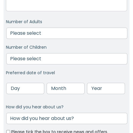
Number of Adults
Number of Children
Preferred date of travel
Day
Month
Year
How did you hear about us?
Please tick the box to receive news and offers.