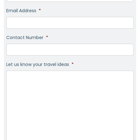
Email Address
*
Contact Number
*
Let us know your travel ideas
*