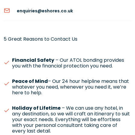
enquiries@eshores.co.uk
5 Great Reasons to Contact Us
Financial Safety
– Our ATOL bonding provides
you with the financial protection you need.
Peace of Mind
– Our 24 hour helpline means that
whatever you need, whenever you need it, we’re
here to help.
Holiday of Lifetime
– We can use any hotel, in
any destination, so we will craft an itinerary to suit
your exact needs. Everything will be effortless
with your personal consultant taking care of
every last detail.