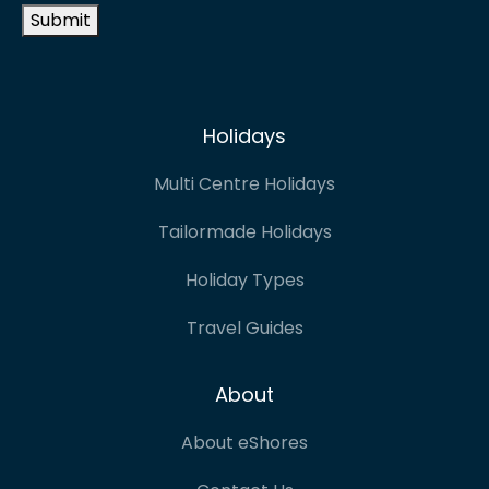
Submit
Holidays
Multi Centre Holidays
Tailormade Holidays
Holiday Types
Travel Guides
About
About eShores