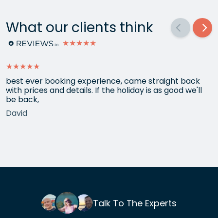
What our clients think
★★★★★
★★★★★
best ever booking experience, came straight back
with prices and details. If the holiday is as good we'll
be back,
David
Talk To The Experts