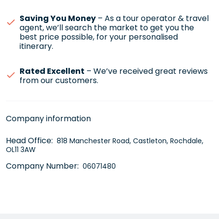
Saving You Money
– As a tour operator & travel
agent, we’ll search the market to get you the
best price possible, for your personalised
itinerary.
Rated Excellent
– We’ve received great reviews
from our customers.
Company information
Head Office:
818 Manchester Road, Castleton, Rochdale,
OL11 3AW
Company Number:
06071480