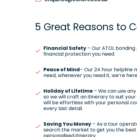
5 Great Reasons to C
Financial Safety
– Our ATOL bonding p
financial protection you need.
Peace of Mind
– Our 24 hour helpline
need, whenever you need it, we’re here
Holiday of Lifetime
– We can use any h
so we will craft an itinerary to suit yo
will be effortless with your personal c
every last detail.
Saving You Money
– As a tour operato
search the market to get you the best 
personalised itinerary.