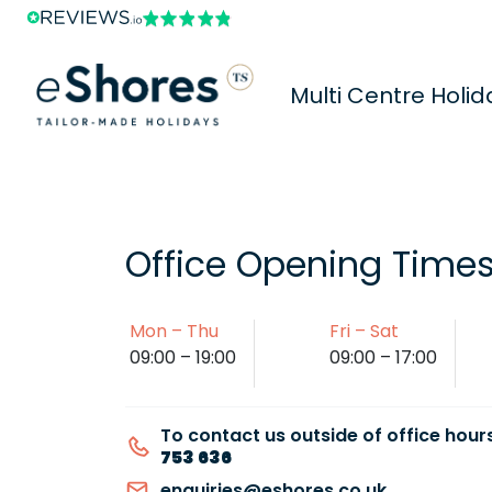
Multi Centre Holid
Office Opening Time
Mon – Thu
Fri – Sat
09:00 – 19:00
09:00 – 17:00
To contact us outside of office hours
753 636
enquiries@eshores.co.uk