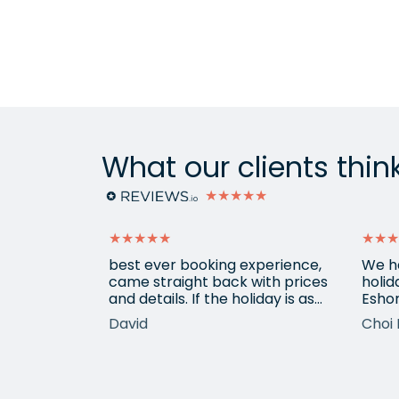
What our clients thin
★★★★★
★★★★★
★★★
ain from
best ever booking experience,
We h
 with e
came straight back with prices
holid
of
and details. If the holiday is as
Eshor
good we'll be back,
now a
David
Choi 
ameters.
been 
hotels etc.
atten
he k
locat