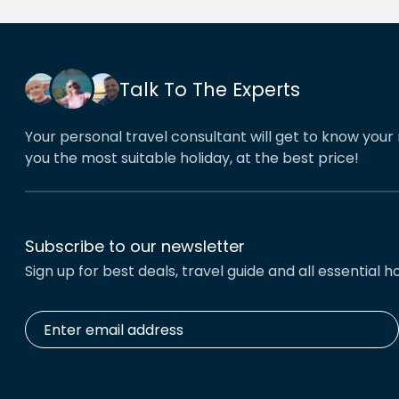
his o
That’
book
Talk To The Experts
Your personal travel consultant will get to know your 
you the most suitable holiday, at the best price!
Subscribe to our newsletter
Sign up for best deals, travel guide and all essential ho
Enter
email
address
*