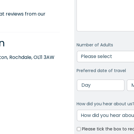
at reviews from our
n
Number of Adults
on, Rochdale, OL11 3AW
Preferred date of travel
Day
Mo
How did you hear about us
Please tick the box to re