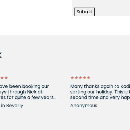
Submit
k
★★
★★★★★
ave been booking our
Many thanks again to Kadi
ays through Nick at
sorting our holiday. This is
es for quite a few years
second time and very hap
nd our trips have always
return for help again afte
Lin Beverly
Anonymous
very well organised, Nicks
totally amazing trip she
tion to detail is spot on,
arranged to Vietnam. One
nows what types of
small blip on accommoda
ions we love, and we trust
at one resort last time bu