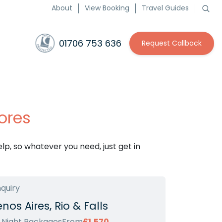
About
View Booking
Travel Guides
01706 753 636
Request Callback
ores
p, so whatever you need, just get in
nquiry
nos Aires, Rio & Falls
2 Night Packages
From
£1,570