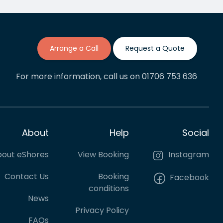
The process of getting quotes,
s
booking and making payments
has been painless and I'd say
we will be regular cuatomers
going forward.
Arrange a Call
Request a Quote
For more information, call us on 01706 753 636
About
Help
Social
out eShores
View Booking
Instagram
Contact Us
Booking
Facebook
conditions
News
Privacy Policy
FAQs