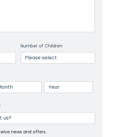
Number of Children
nth
Year
?
ceive news and offers.