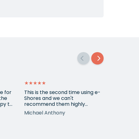
★★★★★
★★★★★
e for
This is the second time using e-
Amazing se
 the
Shores and we can't
py to
recommend them highly
r the
enough. Emily, who we've
Michael Anthony
Michael
worked with on both occasions,
is extremely professional,
tion
knowledgeable, diligent and
t
has made great suggestions.