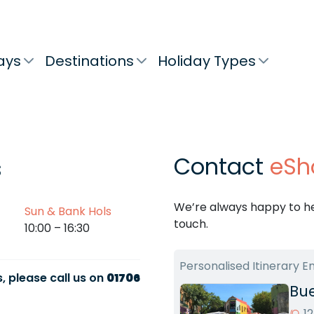
ays
Destinations
Holiday Types
Contact
eSh
s
We’re always happy to hel
Sun & Bank Hols
touch.
10:00 – 16:30
Personalised Itinerary E
, please call us on
01706
Bue
1