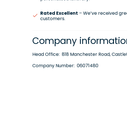
Rated Excellent
– We’ve received gre
customers.
Company informatio
Head Office:
818 Manchester Road, Castlet
Company Number:
06071480