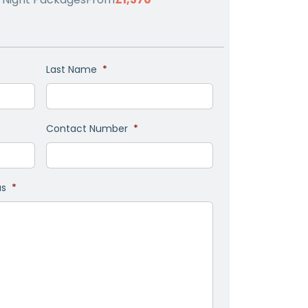
Last Name
*
Contact Number
*
as
*