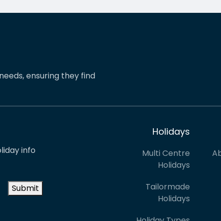
pinions and suggestions.
eShores staff responded
s the reason we’ve just
quickly and everything wa
ed two more…
easily sorted. Highly
recommend eShores to…
needs, ensuring they find
Holidays
liday info
Multi Centre
Ab
Holidays
Tailormade
Submit
Holidays
Holiday Types