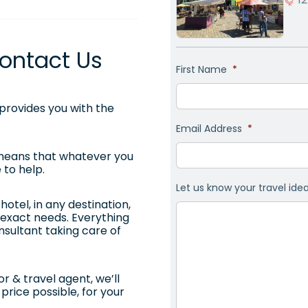
ontact Us
First Name
*
rovides you with the
Email Address
*
 means that whatever you
 to help.
Let us know your travel ide
otel, in any destination,
ur exact needs. Everything
onsultant taking care of
r & travel agent, we’ll
price possible, for your