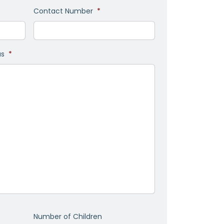
Contact Number
*
as
*
Number of Children