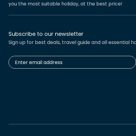
you the most suitable holiday, at the best price!
Subscribe to our newsletter
Sign up for best deals, travel guide and all essential ho
Enter
email
address
*