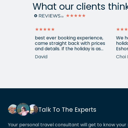
What our clients thin
★★★★★
★★★★★
★★★
ain from
best ever booking experience,
We h
 with e
came straight back with prices
holid
of
and details. If the holiday is as
Eshor
good we'll be back,
now a
David
Choi 
ameters.
been 
hotels etc.
atten
he k
locat
his o
That’
book
Talk To The Experts
Your personal travel consultant will get to know your 