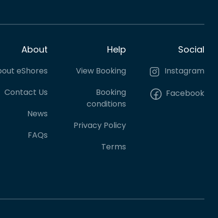
About
Help
Social
out eShores
View Booking
Instagram
Contact Us
Booking
Facebook
conditions
News
Privacy Policy
FAQs
Terms