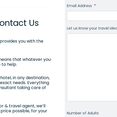
Email Address
*
ontact Us
Let us know your travel ide
rovides you with the
 means that whatever you
 to help.
otel, in any destination,
ur exact needs. Everything
onsultant taking care of
r & travel agent, we’ll
price possible, for your
Number of Adults