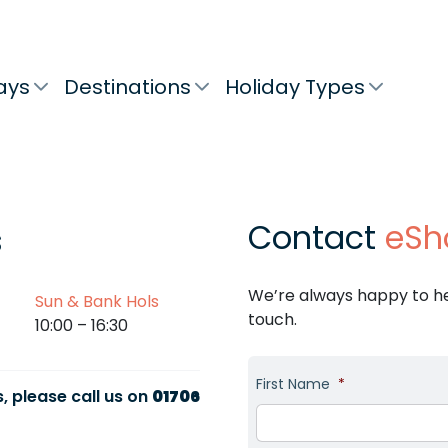
ays
Destinations
Holiday Types
Contact
eSh
s
We’re always happy to hel
Sun & Bank Hols
touch.
10:00 – 16:30
First Name
*
, please call us on
01706