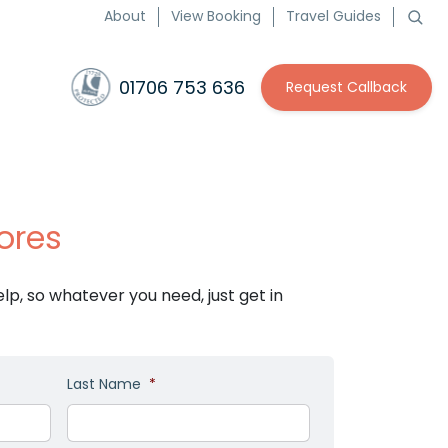
About
View Booking
Travel Guides
01706 753 636
Request Callback
ores
p, so whatever you need, just get in
Last Name
*