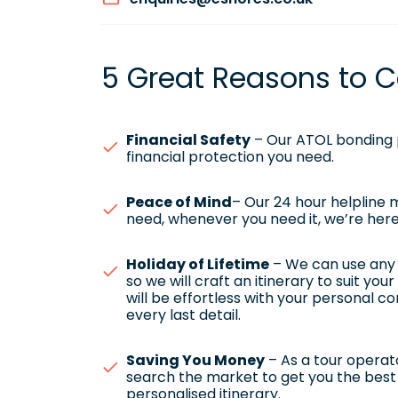
5 Great Reasons to C
Financial Safety
– Our ATOL bonding p
financial protection you need.
Peace of Mind
– Our 24 hour helpline
need, whenever you need it, we’re here
Holiday of Lifetime
– We can use any h
so we will craft an itinerary to suit yo
will be effortless with your personal c
every last detail.
Saving You Money
– As a tour operato
search the market to get you the best 
personalised itinerary.