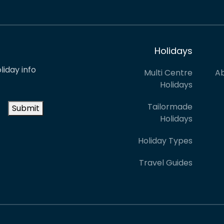
Holidays
liday info
Multi Centre
Ab
Holidays
Tailormade
Submit
Holidays
Holiday Types
Travel Guides