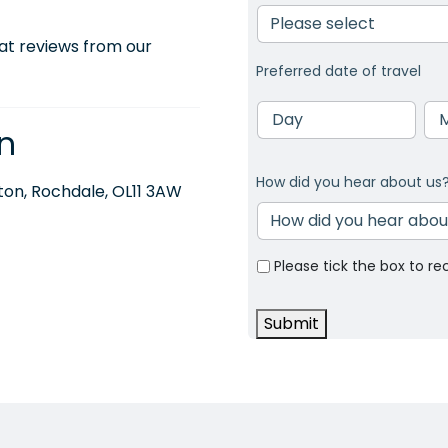
at reviews from our
Preferred date of travel
Day
Mo
n
How did you hear about us
on, Rochdale, OL11 3AW
Please tick the box to re
Submit