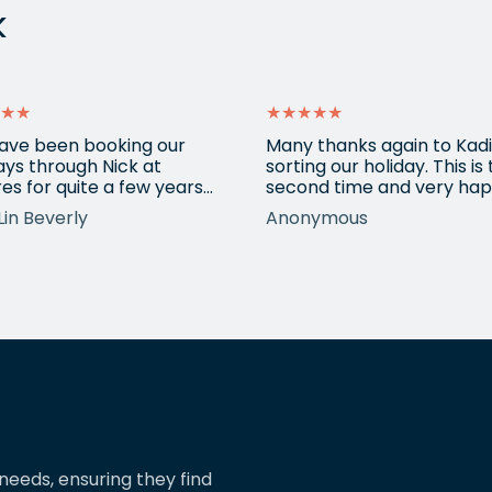
k
★★
★★★★★
ave been booking our
Many thanks again to Kadi
ays through Nick at
sorting our holiday. This is
es for quite a few years
second time and very hap
nd our trips have always
return for help again afte
Lin Beverly
Anonymous
very well organised, Nicks
totally amazing trip she
tion to detail is spot on,
arranged to Vietnam. One
nows what types of
small blip on accommoda
ions we love, and we trust
at one resort last time bu
pinions and suggestions.
eShores staff responded
s the reason we’ve just
quickly and everything wa
ed two more…
easily sorted. Highly
recommend eShores to…
needs, ensuring they find