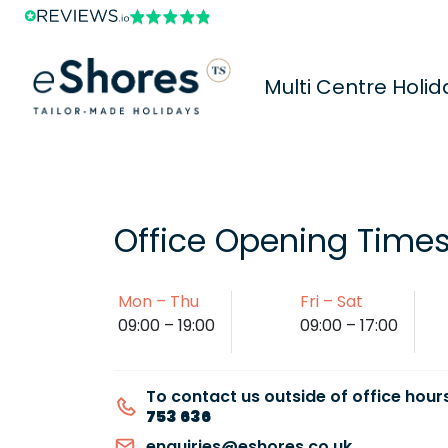
Multi Centre Holid
Office Opening Time
Mon – Thu
Fri – Sat
09:00 – 19:00
09:00 – 17:00
To contact us outside of office hours
753 636
enquiries@eshores.co.uk