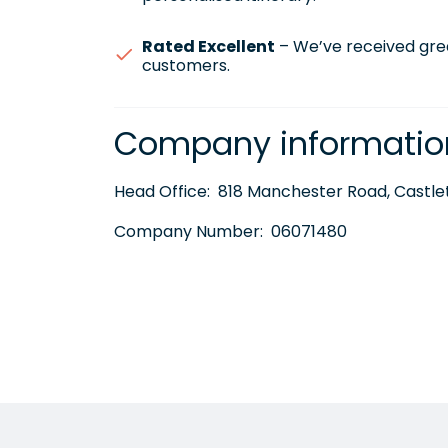
Rated Excellent
– We’ve received gre
customers.
Company informatio
Head Office:
818 Manchester Road, Castlet
Company Number:
06071480