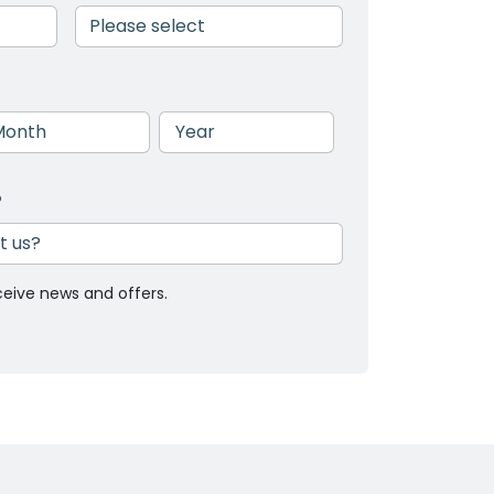
nth
Year
?
ceive news and offers.