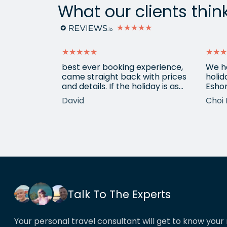
What our clients thin
★★★★★
★★★★★
★★★
ain from
best ever booking experience,
We h
 with e
came straight back with prices
holid
of
and details. If the holiday is as
Eshor
good we'll be back,
now a
David
Choi 
ameters.
been 
hotels etc.
atten
he k
locat
his o
That’
book
Talk To The Experts
Your personal travel consultant will get to know your 