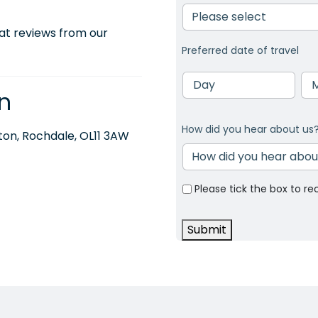
at reviews from our
Preferred date of travel
Day
Mo
n
How did you hear about us
on, Rochdale, OL11 3AW
Please tick the box to re
Submit