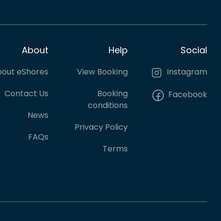
About
Help
Social
out eShores
View Booking
Instagram
Contact Us
Booking
Facebook
conditions
News
Privacy Policy
FAQs
Terms