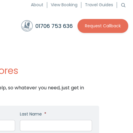
About
View Booking
Travel Guides
01706 753 636
Request Callback
ores
p, so whatever you need, just get in
Last Name
*