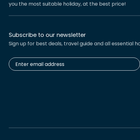
you the most suitable holiday, at the best price!
Subscribe to our newsletter
Sign up for best deals, travel guide and all essential ho
Enter
email
address
*