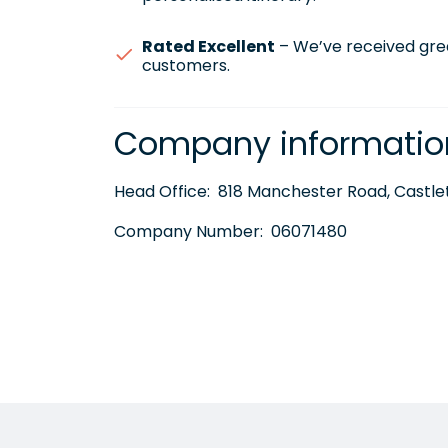
Rated Excellent
– We’ve received gre
customers.
Company informatio
Head Office:
818 Manchester Road, Castlet
Company Number:
06071480