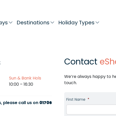
ays
Destinations
Holiday Types
Contact
eSh
s
We’re always happy to hel
Sun & Bank Hols
touch.
10:00 – 16:30
First Name
*
, please call us on
01706