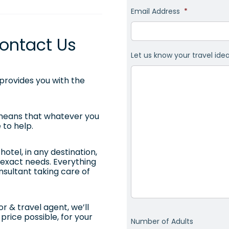
Email Address
*
ontact Us
Let us know your travel ide
rovides you with the
 means that whatever you
 to help.
otel, in any destination,
ur exact needs. Everything
onsultant taking care of
r & travel agent, we’ll
price possible, for your
Number of Adults