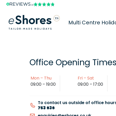
Multi Centre Holid
Office Opening Time
Mon – Thu
Fri – Sat
09:00 – 19:00
09:00 – 17:00
To contact us outside of office hours
753 636
enquiries@eshores.co.uk