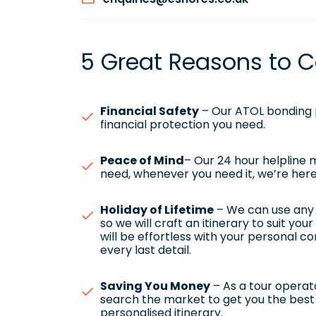
5 Great Reasons to C
Financial Safety
– Our ATOL bonding p
financial protection you need.
Peace of Mind
– Our 24 hour helpline
need, whenever you need it, we’re here
Holiday of Lifetime
– We can use any h
so we will craft an itinerary to suit yo
will be effortless with your personal c
every last detail.
Saving You Money
– As a tour operato
search the market to get you the best 
personalised itinerary.