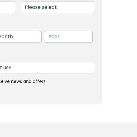
nth
Year
?
ceive news and offers.