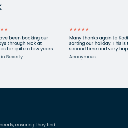
k
★★
★★★★★
ave been booking our
Many thanks again to Kadi
ays through Nick at
sorting our holiday. This is
es for quite a few years
second time and very hap
nd our trips have always
return for help again afte
Lin Beverly
Anonymous
very well organised, Nicks
totally amazing trip she
tion to detail is spot on,
arranged to Vietnam. One
nows what types of
small blip on accommoda
ions we love, and we trust
at one resort last time bu
pinions and suggestions.
eShores staff responded
s the reason we’ve just
quickly and everything wa
ed two more…
easily sorted. Highly
recommend eShores to…
needs, ensuring they find