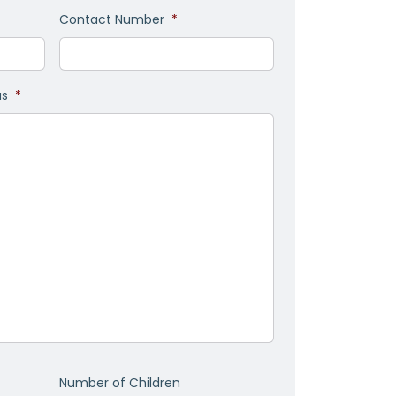
Contact Number
*
as
*
Number of Children