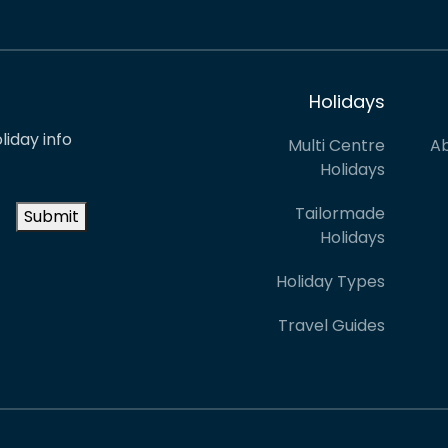
Holidays
liday info
Multi Centre
Ab
Holidays
Tailormade
Submit
Holidays
Holiday Types
Travel Guides