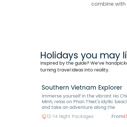
combine with y
Holidays you may l
Inspired by the guide? We’ve handpicked
turning travel ideas into reality.
Southern Vietnam Explorer
Immerse yourself in the vibrant Ho Chi
Minh, relax on Phan Thiet's idyllic bea
and take an adventure along the
12-14 Night Packages
From
£