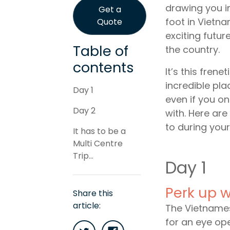
drawing you in
Get a
foot in Vietna
Quote
exciting future
Table of
the country.
contents
It’s this fren
incredible pla
Day 1
even if you on
Day 2
with. Here ar
to during your
It has to be a
Multi Centre
Trip...
Day 1
Perk up w
Share this
article:
The Vietnames
for an eye ope