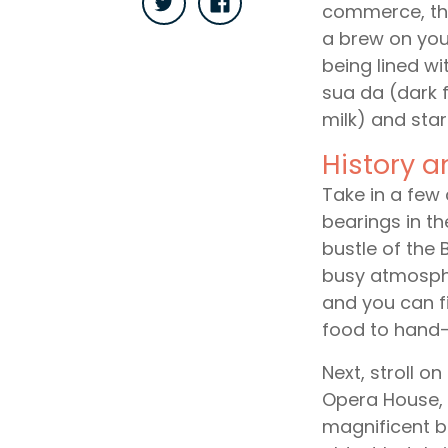
commerce, the
a brew on your
being lined wi
sua da (dark 
milk) and start
History a
Take in a few 
bearings in th
bustle of the
busy atmosphe
and you can fi
food to hand-
Next, stroll o
Opera House, f
magnificent bu