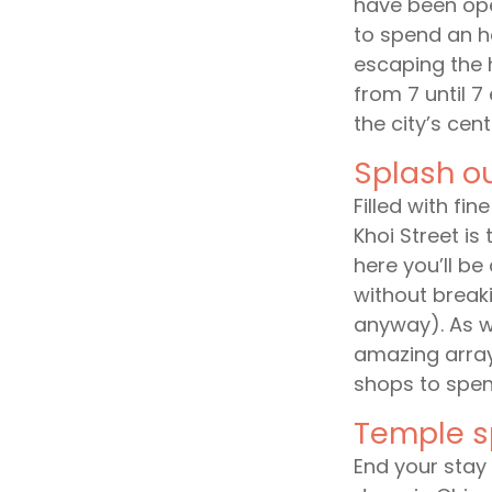
have been ope
to spend an h
escaping the he
from 7 until 7
the city’s cent
Splash o
Filled with fi
Khoi Street is 
here you’ll be
without break
anyway). As we
amazing array
shops to spen
Temple s
End your stay i