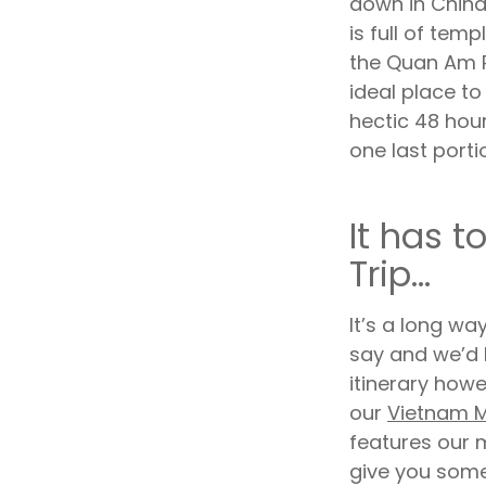
down in China
is full of tem
the Quan Am P
ideal place t
hectic 48 hour
one last porti
It has t
Trip...
It’s a long way
say and we’d 
itinerary howev
our
Vietnam M
features our m
give you some