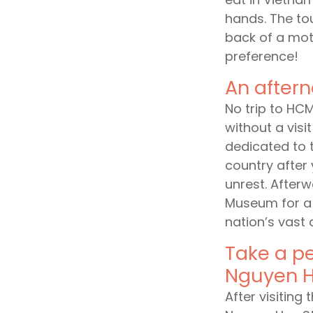
hands. The to
back of a mot
preference!
An after
No trip to HC
without a visi
dedicated to 
country after
unrest. Afterw
Museum for a 
nation’s vast 
Take a pe
Nguyen H
After visiting