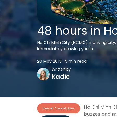
48 hours in Ho
Ho Chi Minh City (HCMC) is a living city
immediately drawing you in
20 May 2015
5 min read
Written by
Kadie
Ho Chi Minh Ci
View All Travel Guides
buzzes and mo