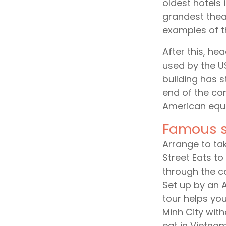
oldest hotels 
grandest thea
examples of th
After this, he
used by the U
building has 
end of the conf
American equi
Famous s
Arrange to tak
Street Eats to
through the co
Set up by an 
tour helps you
Minh City with
eat in Vietnam