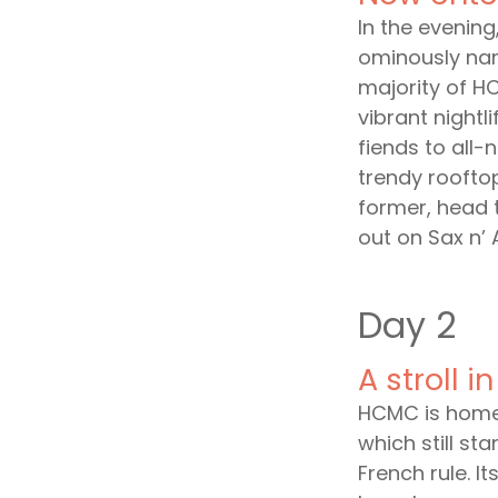
In the evenin
ominously nam
majority of HC
vibrant nightli
fiends to all-
trendy rooftop
former, head t
out on Sax n’ 
Day 2
A stroll 
HCMC is home 
which still s
French rule. I