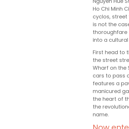
Nguyen Hue St
Ho Chi Minh C
cyclos, stree
is not the cas
thoroughfare 
into a cultural
First head to 
the street st
Wharf on the S
cars to pass a
features a pa
manicured gar
the heart of t
the revolution
name.
Now enter