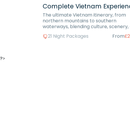
Complete Vietnam Experien
The ultimate Vietnam itinerary, from
northern mountains to southern
waterways, blending culture, scenery,
beachside relaxation.
21 Night Packages
From
£2
?>