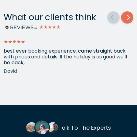
What our clients think
★★★★★
★★★★★
best ever booking experience, came straight back
with prices and details. If the holiday is as good we'll
be back,
David
Talk To The Experts