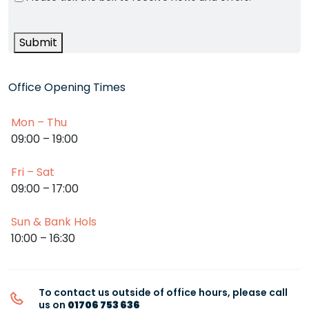
Submit
Office Opening Times
Mon – Thu
09:00 – 19:00
Fri – Sat
09:00 – 17:00
Sun & Bank Hols
10:00 – 16:30
To contact us outside of office hours, please call
us on
01706 753 636