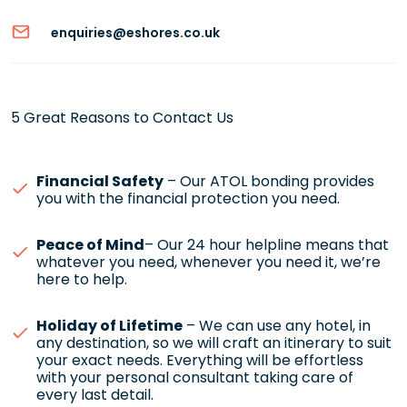
enquiries@eshores.co.uk
5 Great Reasons to Contact Us
Financial Safety
– Our ATOL bonding provides
you with the financial protection you need.
Peace of Mind
– Our 24 hour helpline means that
whatever you need, whenever you need it, we’re
here to help.
Holiday of Lifetime
– We can use any hotel, in
any destination, so we will craft an itinerary to suit
your exact needs. Everything will be effortless
with your personal consultant taking care of
every last detail.