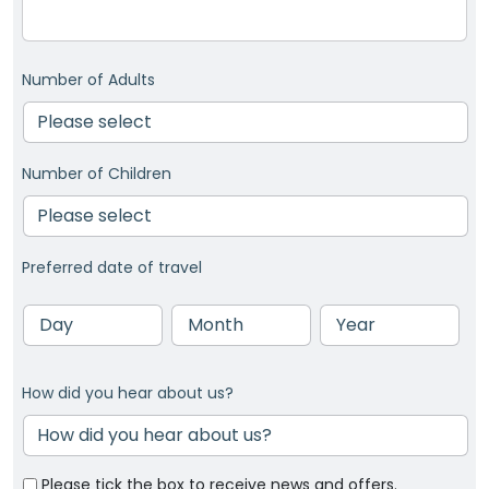
Number of Adults
Number of Children
Preferred date of travel
Day
Month
Year
How did you hear about us?
Please tick the box to receive news and offers.