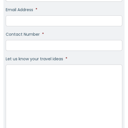
Email Address
*
Contact Number
*
Let us know your travel ideas
*