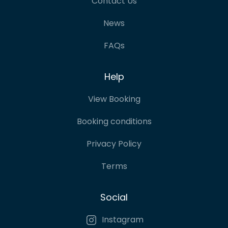
Contact Us
News
FAQs
Help
View Booking
Booking conditions
Privacy Policy
Terms
Social
Instagram