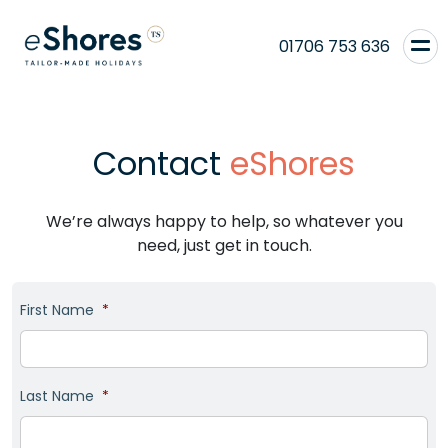
01706 753 636
Contact
eShores
We’re always happy to help, so whatever you
need, just get in touch.
First Name
*
Last Name
*