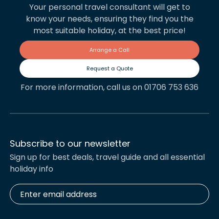
Your personal travel consultant will get to
know your needs, ensuring they find you the
most suitable holiday, at the best price!
Arrange a Call
Request a Quote
For more information, call us on 01706 753 636
Subscribe to our newsletter
Sign up for best deals, travel guide and all essential
holiday info
Enter
email
address
*