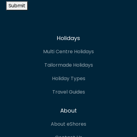
Submit
Holidays
Multi Centre Holidays
Tailormade Holidays
Holiday Types
Travel Guides
About
About eShores