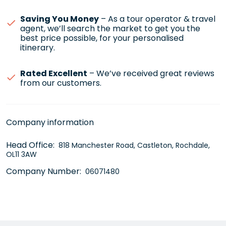
Saving You Money
– As a tour operator & travel
agent, we’ll search the market to get you the
best price possible, for your personalised
itinerary.
Rated Excellent
– We’ve received great reviews
from our customers.
Company information
Head Office:
818 Manchester Road, Castleton, Rochdale,
OL11 3AW
Company Number:
06071480